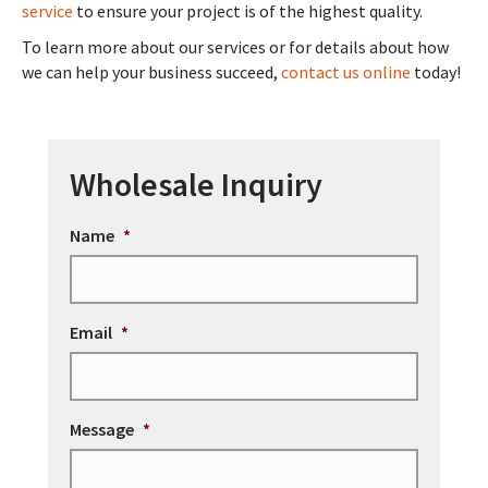
service
to ensure your project is of the highest quality.
To learn more about our services or for details about how
we can help your business succeed,
contact us online
today!
Wholesale Inquiry
Name
*
Email
*
Message
*