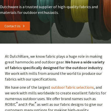
Dutchware is a trusted supplier of high-quality fabrics and
materials for outdoor enthusiasts.
Contact Us
At DutchWare, we know fabric plays a huge role in making
great hammocks and outdoor gear.
We have a wide variety
of fabrics specifically designed for the outdoor industry
.
We work with mills from around the world to produce our
fabrics with our specifications.
We have one of the largest
outdoor fabric selections
, and
we work with mills worldwide to create excellent fabrics for
numerous outdoor uses. We offer brand names such as
®
®
ROBIC
and X-Pac
as well as our fabric designs to give our
customers many options for making high-quality