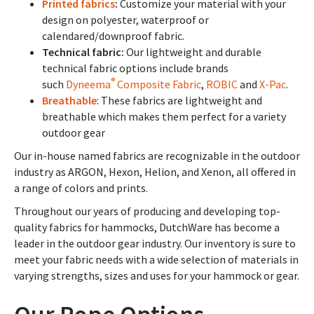
Printed fabrics
:
Customize your material with your
design on polyester, waterproof or
calendared/downproof fabric.
Technical fabric:
Our lightweight and durable
technical fabric options include brands
®
such
Dyneema
Composite Fabric
,
ROBIC
and
X-Pac
.
Breathable
: These fabrics are lightweight and
breathable which makes them perfect for a variety
outdoor gear
Our in-house named fabrics are recognizable in the outdoor
industry as ARGON, Hexon, Helion, and Xenon, all offered in
a range of colors and prints.
Throughout our years of producing and developing top-
quality fabrics for hammocks, DutchWare has become a
leader in the outdoor gear industry. Our inventory is sure to
meet your fabric needs with a wide selection of materials in
varying strengths, sizes and uses for your hammock or gear.