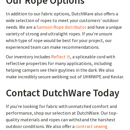
Our Rope Options
In addition to our fabric options, DutchWare also offers a
wide selection of ropes to meet your customers' outdoor
needs. We are a
Samson Rope distributor
and have a unique
variety of strong and ultralight ropes. If you're unsure
which type of rope would be best for your project, our
experienced team can make recommendations.
Our inventory includes
Reflect It
, a spliceable cord with
reflective properties for many applications, including
helping campers see their guylines in the dark. We also
make incredibly secure webbing out of UHMWPE and Kevlar.
Contact DutchWare Today
If you're looking for fabric with unmatched comfort and
performance, shop our selection at DutchWare. Our top-
quality materials and ropes can withstand the harshest
outdoor conditions. We also offer a
contract sewing