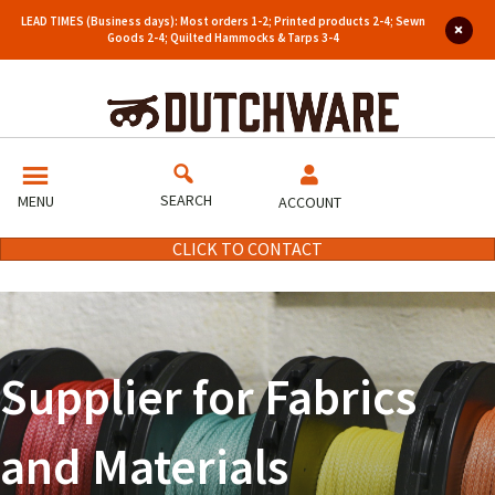
LEAD TIMES (Business days): Most orders 1-2; Printed products 2-4; Sewn
Goods 2-4; Quilted Hammocks & Tarps 3-4
SEARCH
MENU
ACCOUNT
CLICK TO CONTACT
Supplier for Fabrics
and Materials