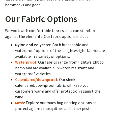
hammocks and gear.
Our Fabric Options
We work with comfortable fabrics that can stand up
against the elements. Our fabric options include:
Nylon and Polyester
: Both breathable and
waterproof options of these lightweight fabrics are
available in a variety of options.
Waterproof
:
Our fabrics range from
lightweight to
heavy and are available in water-resistant and
waterproof varieties.
Calendared/downproof
:
Our sleek
calendared/downproof fabric will keep your
customers warm and offer protection against the
wind.
Mesh
:
Explore our many bug netting options to
protect against mosquitoes and other pests.