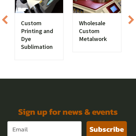
Custom
Wholesale
Printing and
Custom
Dye
Metalwork
Sublimation
Sign up for news & events
Subscribe