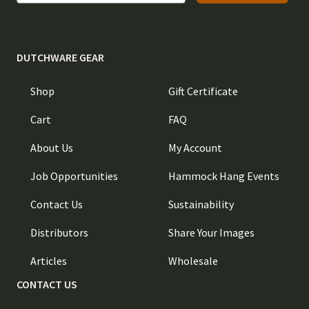
DUTCHWARE GEAR
Shop
Gift Certificate
Cart
FAQ
About Us
My Account
Job Opportunities
Hammock Hang Events
Contact Us
Sustainability
Distributors
Share Your Images
Articles
Wholesale
CONTACT US