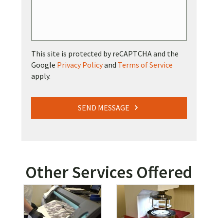
This site is protected by reCAPTCHA and the
Google
Privacy Policy
and
Terms of Service
apply.
SEND MESSAGE
Other Services Offered