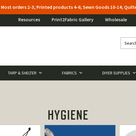
: Most orders 2-3; Printed products 4-6; Sewn Goods 10-14; Qui
Resources
Print2Fabric Gallery
Wholesale
TARP & SHELTER
FABRICS
DIYER SUPPLIES
HYGIENE