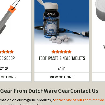
W
ted
5.00
Rated
5.00
CE SCOOP
TOOTHPASTE SINGLE TABLETS
ut of 5
out of 5
$
20.33
$
0.40
 OPTIONS
VIEW OPTIONS
Gear From DutchWare GearContact Us
mation on our hygiene products, c
ontact one of our team membe