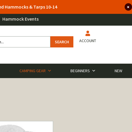
lted Hammocks & Tarps 10-14
Hammock Events
ACCOUNT
SEARCH
CAMPING GEAR
BEGINNERS
NEW