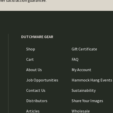
er satisfaction guarantee.
DUTCHWARE GEAR
Shop
Gift Certificate
Cart
FAQ
About Us
My Account
Job Opportunities
Hammock Hang Events
Contact Us
Sustainability
Distributors
Share Your Images
Articles
Wholesale