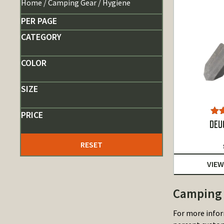
Home
/
Camping Gear
/ Hygiene
PER PAGE
CATEGORY
COLOR
SIZE
PRICE
Ra
DEU
o
RESET
VIEW
Camping 
For more infor