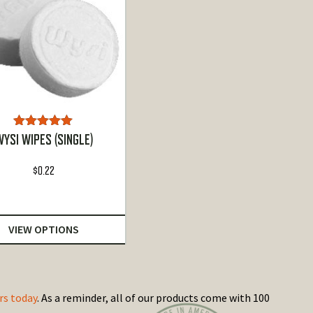
Rated
5.00
YSI WIPES (SINGLE)
out of 5
$
0.22
VIEW OPTIONS
rs today
. As a reminder, all of our products come with 100