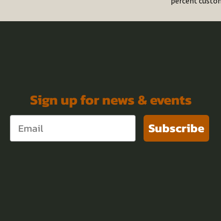
percent custom
Sign up for news & events
Subscribe