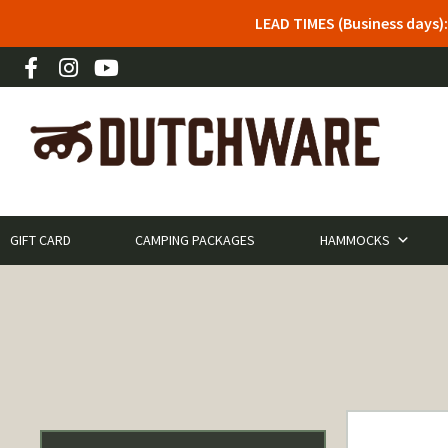
LEAD TIMES (Business days)
GIFT CARD
CAMPING PACKAGES
HAMMOCKS