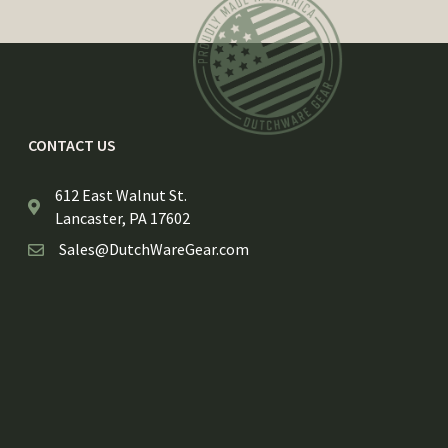
CONTACT US
612 East Walnut St.
Lancaster, PA 17602
Sales@DutchWareGear.com