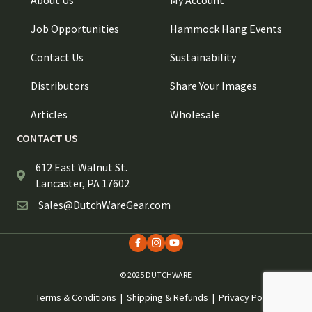
About Us
My Account
Job Opportunities
Hammock Hang Events
Contact Us
Sustainability
Distributors
Share Your Images
Articles
Wholesale
CONTACT US
612 East Walnut St.
Lancaster, PA 17602
Sales@DutchWareGear.com
© 2025 DUTCHWARE
Terms & Conditions
|
Shipping & Refunds
|
Privacy Policy