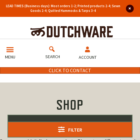
LEAD TIMES (Business days): Most orders 1-2; Printed products 2-4; Sewn
Goods 2-4; Quilted Hammocks & Tarps 3-4
SEARCH
MENU
ACCOUNT
CLICK TO CONTACT
SHOP
FILTER