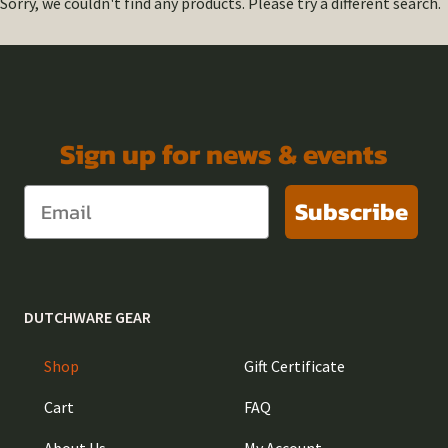
Sorry, we couldn't find any products. Please try a different search.
Sign up for news & events
Subscribe
DUTCHWARE GEAR
Shop
Gift Certificate
Cart
FAQ