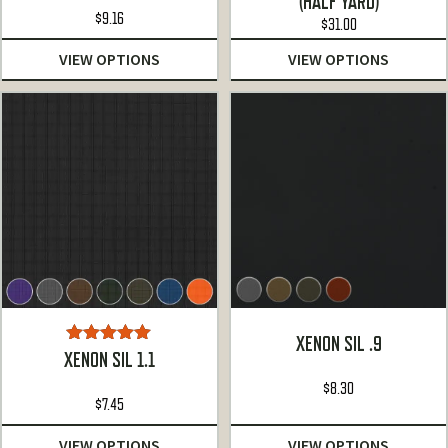
(HALF YARD)
of 5
$
9.16
$
31.00
VIEW OPTIONS
VIEW OPTIONS
XENON SIL .9
Rated
5.00
XENON SIL 1.1
out of 5
$
8.30
$
7.45
VIEW OPTIONS
VIEW OPTIONS