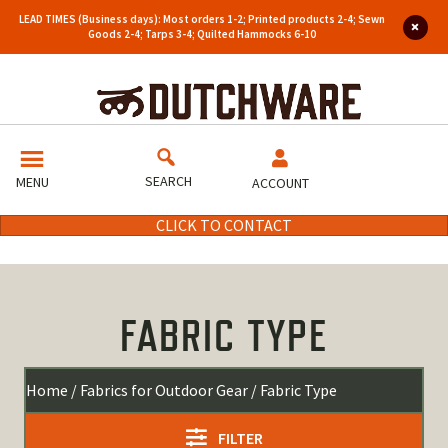
LEAD TIMES (Business days): Most orders 1-2; Printed products 2-4; Sewn
Goods 2-4; Tarps 3-4; Quilted Hammocks 6-10
SEARCH
MENU
ACCOUNT
CLICK TO CONTACT
FABRIC TYPE
Home
/
Fabrics for Outdoor Gear
/ Fabric Type
FILTER