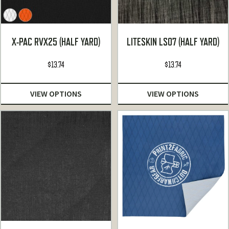
X-PAC RVX25 (HALF YARD)
LITESKIN LS07 (HALF YARD)
$
13.74
$
13.74
VIEW OPTIONS
VIEW OPTIONS