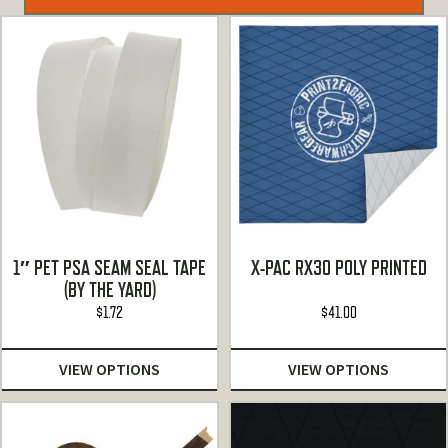
1″ PET PSA SEAM SEAL TAPE
X-PAC RX30 POLY PRINTED
(BY THE YARD)
$
1.72
$
41.00
VIEW OPTIONS
VIEW OPTIONS