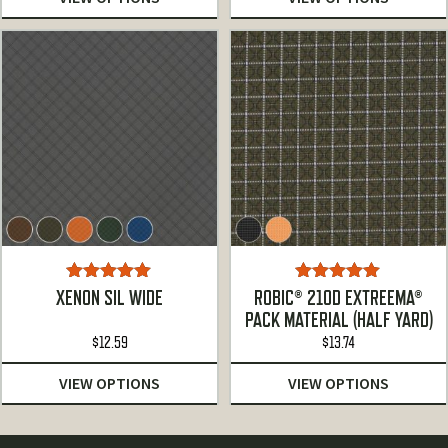
Rated
5.00
Rated
5.00
XENON SIL WIDE
ROBIC® 210D EXTREEMA®
out of 5
out of 5
PACK MATERIAL (HALF YARD)
$
12.59
$
13.74
VIEW OPTIONS
VIEW OPTIONS