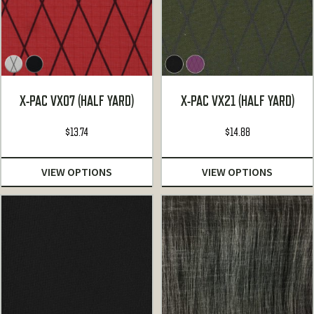
X-PAC VX07 (HALF YARD)
X-PAC VX21 (HALF YARD)
$
13.74
$
14.88
VIEW OPTIONS
VIEW OPTIONS