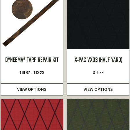
DYNEEMA® TARP REPAIR KIT
X-PAC VX03 (HALF YARD)
Price
$
10.82
–
$
13.23
$
14.88
range:
$10.82
VIEW OPTIONS
VIEW OPTIONS
through
$13.23