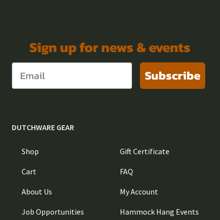
Sign up for news & events
Subscribe
DUTCHWARE GEAR
Shop
Gift Certificate
Cart
FAQ
About Us
My Account
Job Opportunities
Hammock Hang Events