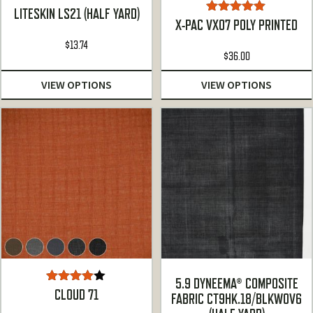
LITESKIN LS21 (HALF YARD)
Rated
5.00
X-PAC VX07 POLY PRINTED
out of 5
$
13.74
$
36.00
VIEW OPTIONS
VIEW OPTIONS
5.9 DYNEEMA® COMPOSITE
Rated
CLOUD 71
FABRIC CT9HK.18/BLKWOV6
4.00
out