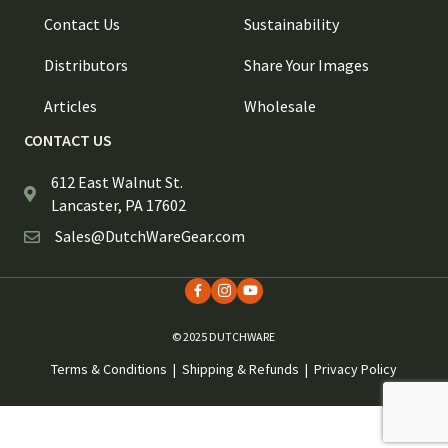
Contact Us
Sustainability
Distributors
Share Your Images
Articles
Wholesale
CONTACT US
612 East Walnut St.
Lancaster, PA 17602
Sales@DutchWareGear.com
© 2025 DUTCHWARE
Terms & Conditions
|
Shipping & Refunds
|
Privacy Policy