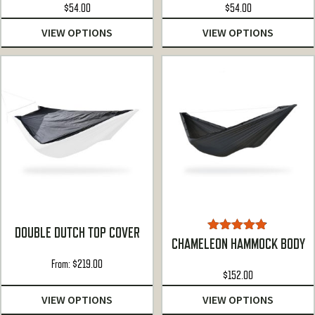
$
54.00
$
54.00
VIEW OPTIONS
VIEW OPTIONS
DOUBLE DUTCH TOP COVER
Rated
4.81
CHAMELEON HAMMOCK BODY
out of 5
From:
$
219.00
$
152.00
VIEW OPTIONS
VIEW OPTIONS