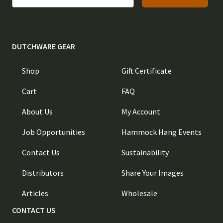
DUTCHWARE GEAR
Shop
Gift Certificate
Cart
FAQ
About Us
My Account
Job Opportunities
Hammock Hang Events
Contact Us
Sustainability
Distributors
Share Your Images
Articles
Wholesale
CONTACT US