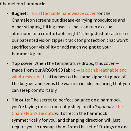
Chameleon hammock:
Bugnet:
This attachable nanoweave cover
for the
Chameleon screens out disease-carrying mosquitoes and
other stinging, biting insects that can ruin a casual
afternoon or a comfortable night’s sleep. Just attach it to
our patented vision zipper track for protection that won’t
sacrifice your visibility or add much weight to your
hammock gear.
Top cover:
When the temperature drops, this cover —
made from our ARGON 90 fabric —
is both breathable and
wind-resistant
. It attaches to the same zipper in place of
the bugnet and keeps the warmth inside, ensuring that you
can sleep comfortably.
Tie outs:
The secret to perfect balance on a hammock
you’re laying on is to actually sleep on it
diagonally.
The
Chameleon’s tie outs
will stretch the hammock
symmetrically for you, and changing direction will just
require you to unsnap them from the set of D-rings on one