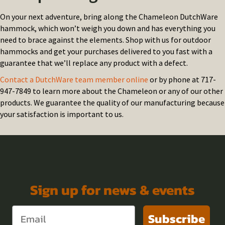
On your next adventure, bring along the Chameleon DutchWare
hammock, which won’t weigh you down and has everything you
need to brace against the elements. Shop with us for outdoor
hammocks and get your purchases delivered to you fast with a
guarantee that we’ll replace any product with a defect.
Contact a DutchWare team member online
or by phone at 717-
947-7849 to learn more about the Chameleon or any of our other
products. We guarantee the quality of our manufacturing because
your satisfaction is important to us.
Sign up for news & events
Subscribe