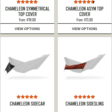
Rated
5.00
Rated
4.50
CHAMELEON SYMMETRICAL
CHAMELEON ASYM TOP
out of 5
out of 5
TOP COVER
COVER
From:
$
78.00
From:
$
71.00
VIEW OPTIONS
VIEW OPTIONS
Rated
4.78
Rated
4.75
CHAMELEON SIDECAR
CHAMELEON SIDESLING
out of 5
out of 5