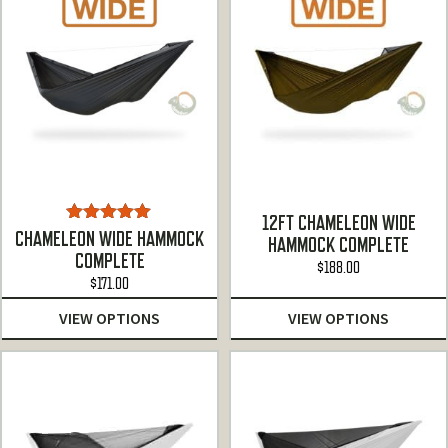
12FT CHAMELEON WIDE
Rated
5.00
CHAMELEON WIDE HAMMOCK
HAMMOCK COMPLETE
out of 5
COMPLETE
$
188.00
$
171.00
VIEW OPTIONS
VIEW OPTIONS