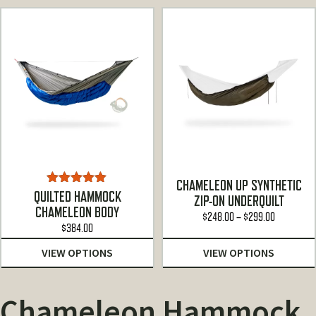
CHAMELEON UP SYNTHETIC
Rated
5.00
QUILTED HAMMOCK
ZIP-ON UNDERQUILT
out of 5
CHAMELEON BODY
Price
$
248.00
–
$
299.00
$
384.00
range:
$248.00
VIEW OPTIONS
VIEW OPTIONS
through
$299.00
Chameleon Hammock