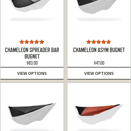
Rated
4.60
Rated
5.00
CHAMELEON SPREADER BAR
CHAMELEON ASYM BUGNET
out of 5
out of 5
BUGNET
$
83.00
$
47.00
VIEW OPTIONS
VIEW OPTIONS