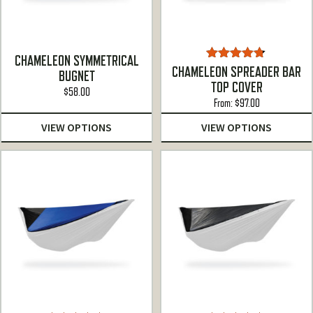
CHAMELEON SYMMETRICAL
Rated
4.67
CHAMELEON SPREADER BAR
BUGNET
out of 5
TOP COVER
$
58.00
From:
$
97.00
VIEW OPTIONS
VIEW OPTIONS