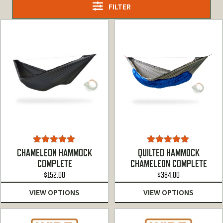
FILTER
Rated
5.00
Rated
5.00
CHAMELEON HAMMOCK
QUILTED HAMMOCK
out of 5
out of 5
COMPLETE
CHAMELEON COMPLETE
$
152.00
$
384.00
VIEW OPTIONS
VIEW OPTIONS