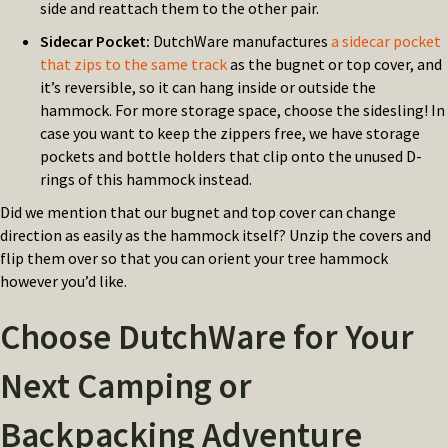
side and reattach them to the other pair.
Sidecar Pocket:
DutchWare manufactures
a sidecar pocket
that zips to the same track
as the bugnet or top cover, and
it’s reversible, so it can hang inside or outside the
hammock. For more storage space, choose the sidesling! In
case you want to keep the zippers free, we have storage
pockets and bottle holders that clip onto the unused D-
rings of this hammock instead.
Did we mention that our bugnet and top cover can change
direction as easily as the hammock itself? Unzip the covers and
flip them over so that you can orient your tree hammock
however you’d like.
Choose DutchWare for Your
Next Camping or
Backpacking Adventure