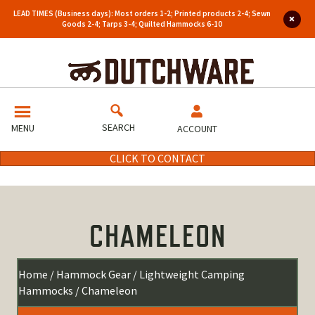
LEAD TIMES (Business days): Most orders 1-2; Printed products 2-4; Sewn
Goods 2-4; Tarps 3-4; Quilted Hammocks 6-10
SEARCH
MENU
ACCOUNT
CLICK TO CONTACT
CHAMELEON
Home
/
Hammock Gear
/
Lightweight Camping
Hammocks
/ Chameleon