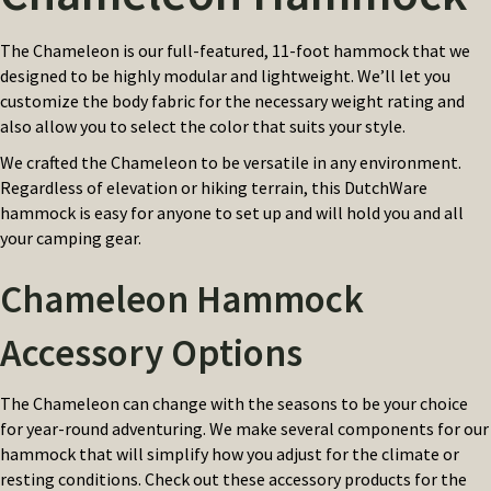
The Chameleon is our full-featured, 11-foot hammock that we
designed to be highly modular and lightweight. We’ll let you
customize the body fabric for the necessary weight rating and
also allow you to select the color that suits your style.
We crafted the Chameleon to be versatile in any environment.
Regardless of elevation or hiking terrain, this DutchWare
hammock is easy for anyone to set up and will hold you and all
your camping gear.
Chameleon Hammock
Accessory Options
The Chameleon can change with the seasons to be your choice
for year-round adventuring. We make several components for our
hammock that will simplify how you adjust for the climate or
resting conditions. Check out these accessory products for the