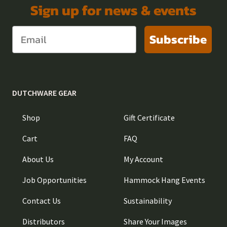
Sign up for news & events
Subscribe
DUTCHWARE GEAR
Shop
Gift Certificate
Cart
FAQ
About Us
My Account
Job Opportunities
Hammock Hang Events
Contact Us
Sustainability
Distributors
Share Your Images