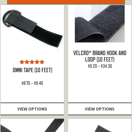
VELCRO® BRAND HOOK AND
LOOP (10 FEET)
Price
$
9.20
–
$
34.30
Rated
5.00
OMNI TAPE (10 FEET)
range:
out of 5
$9.20
Price
$
8.70
–
$
9.40
through
range:
$34.30
$8.70
through
VIEW OPTIONS
VIEW OPTIONS
$9.40