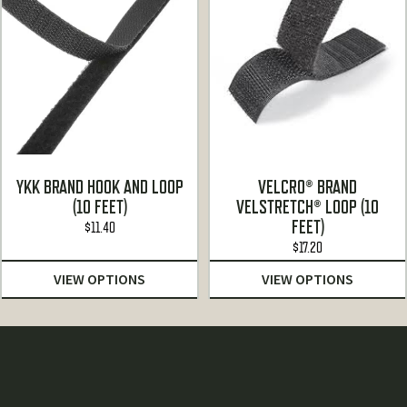
YKK BRAND HOOK AND LOOP
VELCRO® BRAND
(10 FEET)
VELSTRETCH® LOOP (10
FEET)
$
11.40
$
17.20
VIEW OPTIONS
VIEW OPTIONS