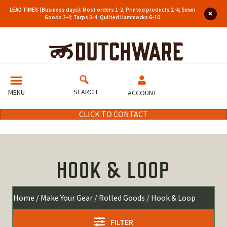
LEAD TIMES (Business days): Most orders 1-2; Printed products 2-4; Sewn
Goods 2-4; Tarps 3-4; Quilted Hammocks 6-10
SEARCH
MENU
ACCOUNT
CLICK TO CONTACT
HOOK & LOOP
Home
/
Make Your Gear
/
Rolled Goods
/ Hook & Loop
FILTER