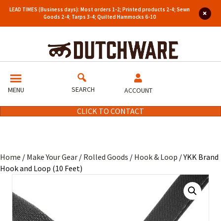
LEAD TIMES (Business days): Most orders 1-2; Printed products 2-4; Sewn
Goods 2-4; Tarps 3-4; Quilted Hammocks 6-10
SEARCH
MENU
ACCOUNT
CLICK TO CONTACT
Home
/
Make Your Gear
/
Rolled Goods
/
Hook & Loop
/ YKK Brand
Hook and Loop (10 Feet)