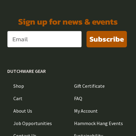
Sign up for news & events
Subscribe
DUTCHWARE GEAR
Shop
Gift Certificate
Cart
FAQ
About Us
My Account
Job Opportunities
Hammock Hang Events
Contact Us
Sustainability