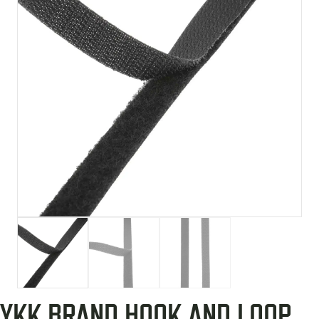
YKK BRAND HOOK AND LOOP