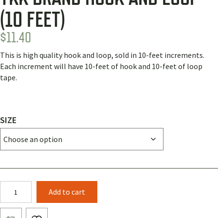
(10 FEET)
$
11.40
This is high quality hook and loop, sold in 10-feet increments.
Each increment will have 10-feet of hook and 10-feet of loop
tape.
SIZE
YKK
Add to cart
Brand
Hook