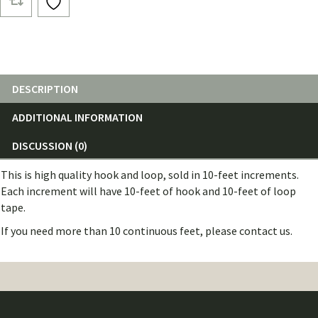
and
Loop
(10
Feet)
quantity
DESCRIPTION
ADDITIONAL INFORMATION
DISCUSSION (0)
This is high quality hook and loop, sold in 10-feet increments.
Each increment will have 10-feet of hook and 10-feet of loop
tape.
If you need more than 10 continuous feet, please contact us.