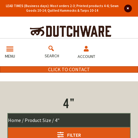
LEAD TIMES (Business days): Most orders 2-3; Printed products 4-6; Sewn
Goods 10-14; Quilted Hammocks & Tarps 10-14
SEARCH
MENU
ACCOUNT
CLICK TO CONTACT
4"
Home
/ Product Size / 4"
FILTER