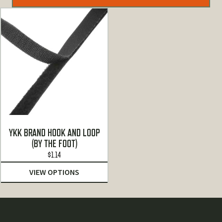
YKK BRAND HOOK AND LOOP
(BY THE FOOT)
$
1.14
VIEW OPTIONS