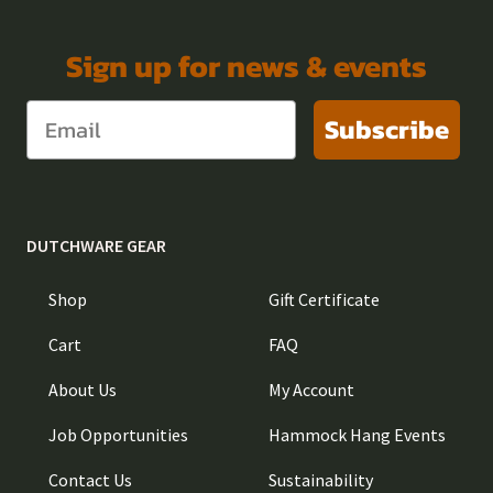
Sign up for news & events
Subscribe
DUTCHWARE GEAR
Shop
Gift Certificate
Cart
FAQ
About Us
My Account
Job Opportunities
Hammock Hang Events
Contact Us
Sustainability