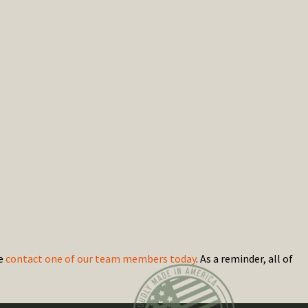
se
contact one of our team members today
. As a reminder, all of