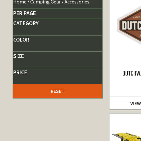
Home
/
Camping Gear
/ Accessories
PER PAGE
CATEGORY
COLOR
SIZE
PRICE
DUTCHWA
RESET
VIEW