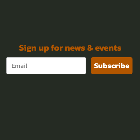
Sign up for news & events
Subscribe