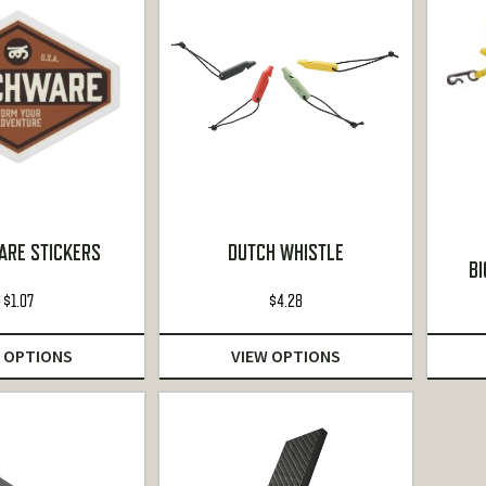
RE STICKERS
DUTCH WHISTLE
BI
$
1.07
$
4.28
 OPTIONS
VIEW OPTIONS