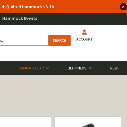
 3-4; Quilted Hammocks 6-10
Hammock Events
ACCOUNT
SEARCH
CAMPING GEAR
BEGINNERS
NEW