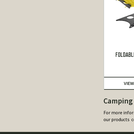
FOLDABL
VIEW
Camping 
For more infor
our products c