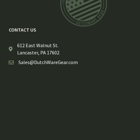
CONTACT US
612 East Walnut St.
Lancaster, PA 17602
Sales@DutchWareGear.com