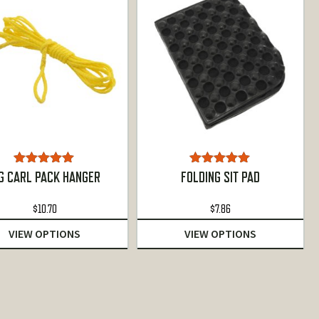
Rated
5.00
Rated
5.00
G CARL PACK HANGER
FOLDING SIT PAD
out of 5
out of 5
$
10.70
$
7.86
VIEW OPTIONS
VIEW OPTIONS