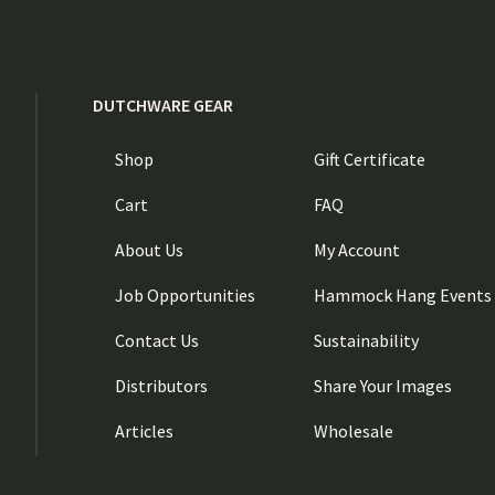
DUTCHWARE GEAR
Shop
Gift Certificate
Cart
FAQ
About Us
My Account
Job Opportunities
Hammock Hang Events
Contact Us
Sustainability
Distributors
Share Your Images
Articles
Wholesale