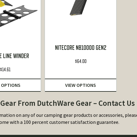
NITECORE NB10000 GEN2
E LINE WINDER
$
64.00
$
14.61
 OPTIONS
VIEW OPTIONS
Gear From DutchWare Gear – Contact Us
mation on any of our camping gear products or accessories, plea
ome with a 100 percent customer satisfaction guarantee.