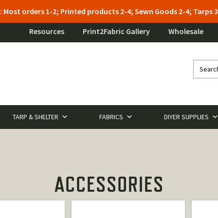
: Most orders 1-2; Printed products 2-4; Sewn Goods 2-4; Tarps
Resources
Print2Fabric Gallery
Wholesale
TARP & SHELTER
FABRICS
DIYER SUPPLIES
ACCESSORIES