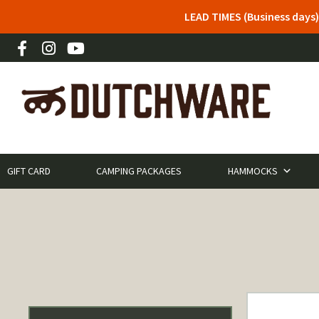
LEAD TIMES (Business days)
GIFT CARD
CAMPING PACKAGES
HAMMOCKS