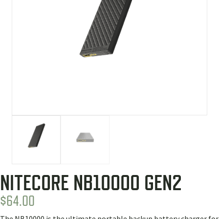
NITECORE NB10000 GEN2
$
64.00
The NB10000 is the ultimate portable backup battery charger for