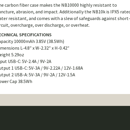
he carbon fiber case makes the NB10000 highly resistant to
ncture, abrasion, and impact. Additionally the NB10k is IPX5 rate
ter resistant, and comes with a slew of safeguards against short
rcuit, overcharge, over discharge, or overheat.
ECHNICAL SPECIFICATIONS
apacity 10000mAh 3.85V (38.5Wh)
mensions L-4.8″ x W-2.32″ x H-0.42″
eight 5.29oz
put USB-C: 5V-2.4A / 9V-2A
tput 1 USB-C: 5V-3A / 9V-2.22A / 12V-1.68A
tput 2 USB-A: 5V-3A / 9V-2A / 12V-1.5A
ower Cap 38.5Wh