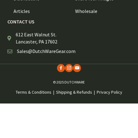
Articles
Wholesale
CONTACT US
612 East Walnut St.
Lancaster, PA 17602
Sales@DutchWareGear.com
© 2025 DUTCHWARE
Terms & Conditions
|
Shipping & Refunds
|
Privacy Policy