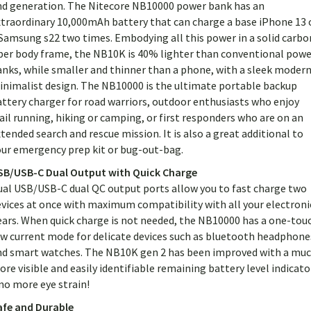
nd generation. The Nitecore NB10000 power bank has an
xtraordinary 10,000mAh battery that can charge a base iPhone 13 
Samsung s22 two times. Embodying all this power in a solid carbo
iber body frame, the NB10K is 40% lighter than conventional powe
anks, while smaller and thinner than a phone, with a sleek moder
inimalist design. The NB10000 is the ultimate portable backup
ttery charger for road warriors, outdoor enthusiasts who enjoy
ail running, hiking or camping, or first responders who are on an
tended search and rescue mission. It is also a great additional to
our emergency prep kit or bug-out-bag.
SB/USB-C Dual Output with Quick Charge
ual USB/USB-C dual QC output ports allow you to fast charge two
vices at once with maximum compatibility with all your electroni
ears. When quick charge is not needed, the NB10000 has a one-tou
ow current mode for delicate devices such as bluetooth headphone
nd smart watches. The NB10K gen 2 has been improved with a mu
re visible and easily identifiable remaining battery level indicato
no more eye strain!
afe and Durable