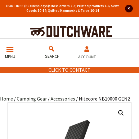
LEAD TIMES (Business days): Most orders 2-3; Printed products 4-6; Sewn
Goods 10-14; Quilted Hammocks & Tarps 10-14
SEARCH
MENU
ACCOUNT
CLICK TO CONTACT
Home
/
Camping Gear
/
Accessories
/ Nitecore NB10000 GEN2