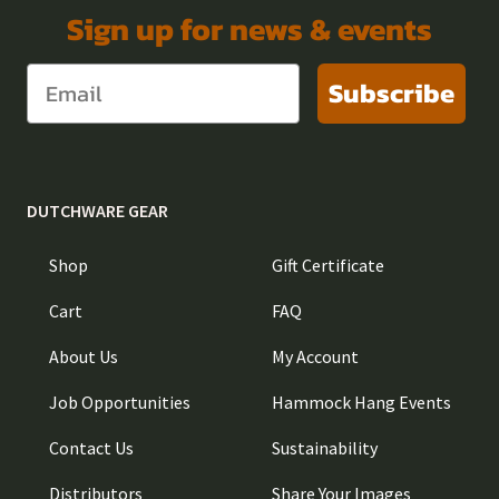
Sign up for news & events
Subscribe
DUTCHWARE GEAR
Shop
Gift Certificate
Cart
FAQ
About Us
My Account
Job Opportunities
Hammock Hang Events
Contact Us
Sustainability
Distributors
Share Your Images