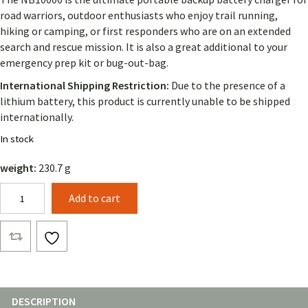
road warriors, outdoor enthusiasts who enjoy trail running,
hiking or camping, or first responders who are on an extended
search and rescue mission. It is also a great additional to your
emergency prep kit or bug-out-bag.
International Shipping Restriction:
Due to the presence of a
lithium battery, this product is currently unable to be shipped
internationally.
In stock
weight:
230.7 g
Nitecore
Add to cart
NB10000
GEN2
quantity
DESCRIPTION