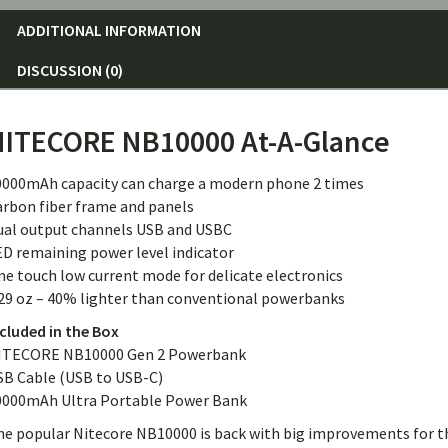
ADDITIONAL INFORMATION
DISCUSSION (0)
NITECORE NB10000 At-A-Glance
0000mAh capacity can charge a modern phone 2 times
arbon fiber frame and panels
ual output channels USB and USBC
ED remaining power level indicator
e touch low current mode for delicate electronics
.29 oz – 40% lighter than conventional powerbanks
cluded in the Box
ITECORE NB10000 Gen 2 Powerbank
SB Cable (USB to USB-C)
0000mAh Ultra Portable Power Bank
he popular Nitecore NB10000 is back with big improvements for t