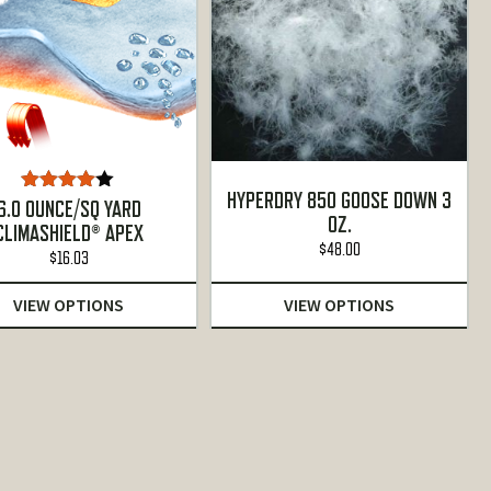
HYPERDRY 850 GOOSE DOWN 3
Rated
6.0 OUNCE/SQ YARD
OZ.
4.00
out
CLIMASHIELD® APEX
of 5
$
48.00
$
16.03
VIEW OPTIONS
VIEW OPTIONS