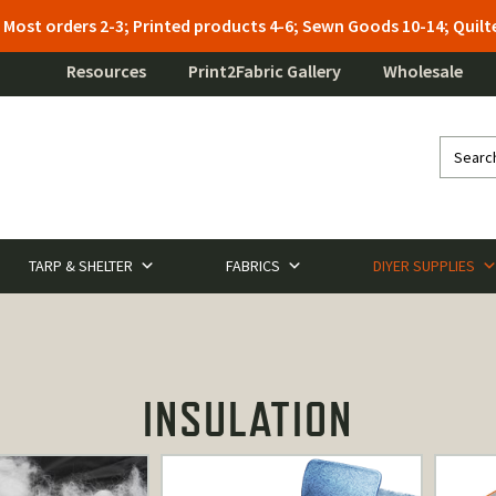
: Most orders 2-3; Printed products 4-6; Sewn Goods 10-14; Qui
Resources
Print2Fabric Gallery
Wholesale
TARP & SHELTER
FABRICS
DIYER SUPPLIES
INSULATION