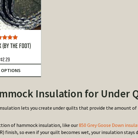
ted
5.00
 (BY THE FOOT)
ut of 5
$
2.29
 OPTIONS
mmock Insulation for Under Q
sulation lets you create under quilts that provide the amount of 
ection of hammock insulation, like our
850 Grey Goose Down insula
) finish, so even if your quilt becomes wet, your insulation stays