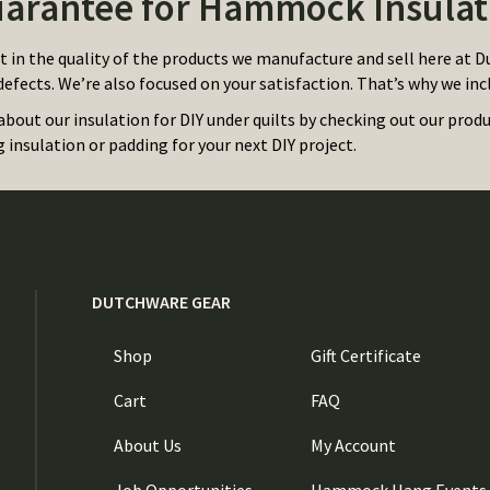
arantee for Hammock Insulat
t in the quality of the products we manufacture and sell here at D
efects. We’re also focused on your satisfaction. That’s why we inc
about our insulation for DIY under quilts by checking out our prod
insulation or padding for your next DIY project.
DUTCHWARE GEAR
Shop
Gift Certificate
Cart
FAQ
About Us
My Account