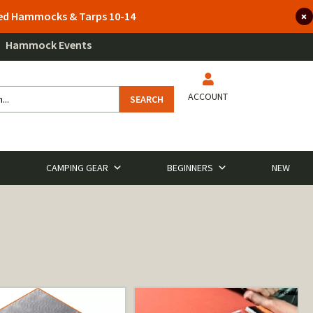
lted Hammocks & Tarps 10-14
Hammock Events
ACCOUNT
SEARCH
CAMPING GEAR
BEGINNERS
NEW