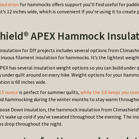
nsulation
for hammocks offers support you’ll find useful for paddin
at’s 12 inches wide, which is convenient if you’re using it to cr
hield® APEX Hammock Insulat
sulation for DIY projects includes several options from Climashi
inuous filament insulation for hammocks. It’s the lightest weight
PEX has several insulation weight options so you can build under 
y under quilt around on every hike. Weight options for your hammoc
tion is 60 inches wide.
 2.5 ounce
is perfect for summer quilts,
while the 3.6 keeps you co
nd hammocking during the winter months to stay warm throughou
Goose Down insulation, the hammock insulation from Climashield® 
n’t wake up cold if you’ve sweated throughout the evening. The ins
s drop throughout the night.