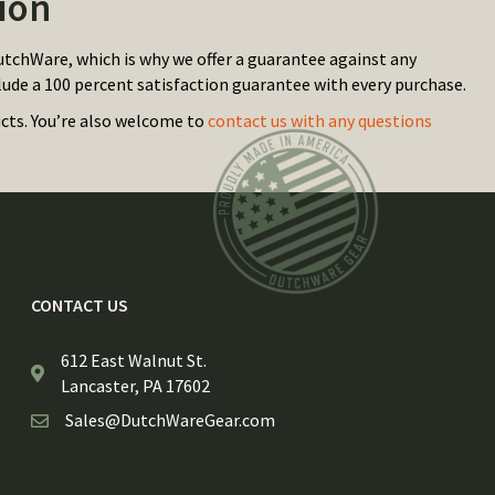
ion
utchWare, which is why we offer a guarantee against any
lude a 100 percent satisfaction guarantee with every purchase.
ucts. You’re also welcome to
contact us with any questions
CONTACT US
612 East Walnut St.
Lancaster, PA 17602
Sales@DutchWareGear.com