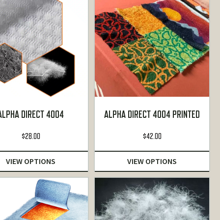
ALPHA DIRECT 4004
ALPHA DIRECT 4004 PRINTED
$
28.00
$
42.00
VIEW OPTIONS
VIEW OPTIONS