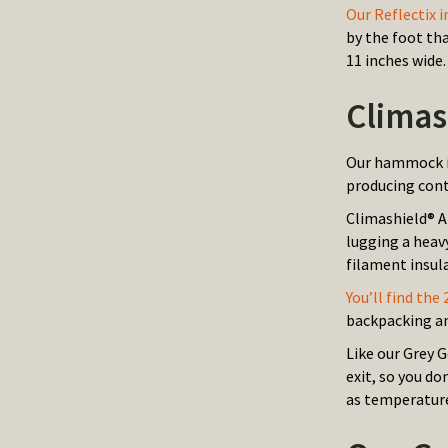
Our Reflectix i
by the foot th
11 inches wide.
Climas
Our hammock in
producing cont
Climashield® A
lugging a heav
filament insula
You’ll find the
backpacking a
Like our Grey 
exit, so you do
as temperature