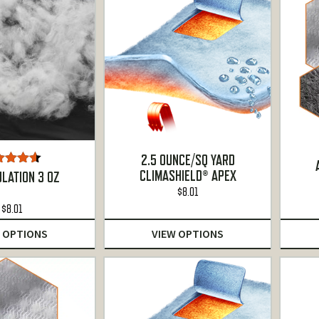
2.5 OUNCE/SQ YARD
CLIMASHIELD® APEX
ted
4.50
ULATION 3 OZ
t of 5
$
8.01
$
8.01
 OPTIONS
VIEW OPTIONS