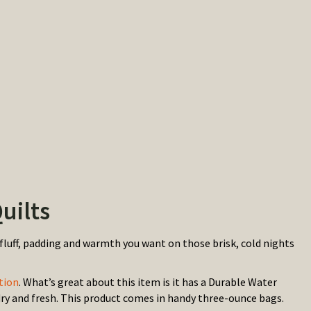
uilts
fluff, padding and warmth you want on those brisk, cold nights
tion
. What’s great about this item is it has a Durable Water
 dry and fresh. This product comes in handy three-ounce bags.