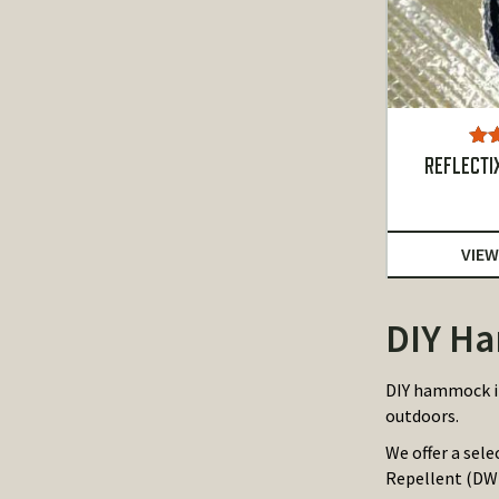
Ra
REFLECTIX
o
VIEW
DIY Ha
DIY hammock in
outdoors.
We offer a sel
Repellent (DWR