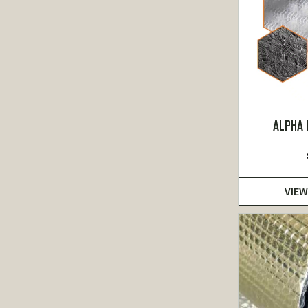
ALPHA 
VIEW