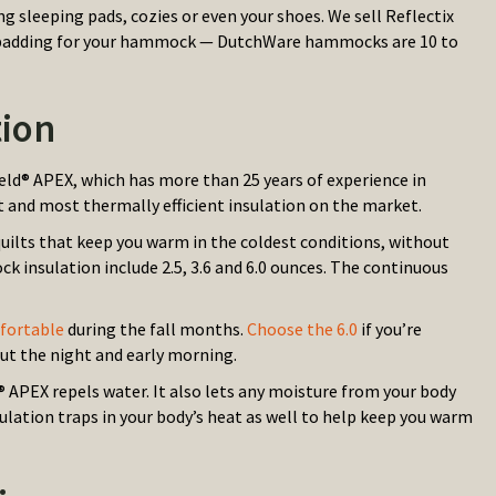
g sleeping pads, cozies or even your shoes. We sell Reflectix
eate padding for your hammock — DutchWare hammocks are 10 to
ion
eld® APEX, which has more than 25 years of experience in
 and most thermally efficient insulation on the market.
quilts that keep you warm in the coldest conditions, without
k insulation include 2.5, 3.6 and 6.0 ounces. The continuous
mfortable
during the fall months.
Choose the 6.0
if you’re
t the night and early morning.
APEX repels water. It also lets any moisture from your body
ulation traps in your body’s heat as well to help keep you warm