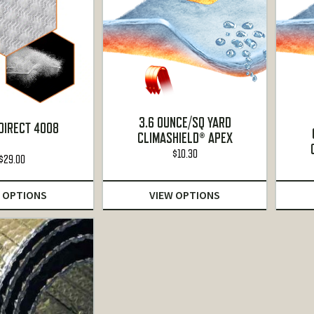
3.6 OUNCE/SQ YARD
DIRECT 4008
CLIMASHIELD® APEX
$
10.30
$
29.00
 OPTIONS
VIEW OPTIONS