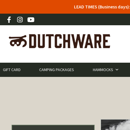
LEAD TIMES (Business days)
GIFT CARD
CAMPING PACKAGES
HAMMOCKS