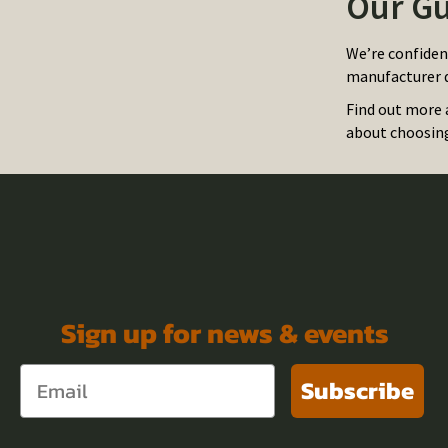
Our Gu
We’re confiden
manufacturer d
Find out more 
about choosing 
Sign up for news & events
Subscribe