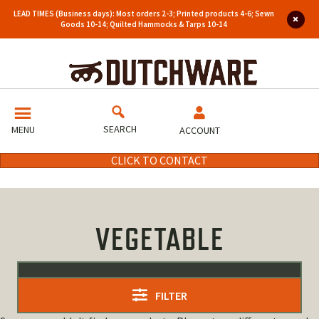
LEAD TIMES (Business days): Most orders 2-3; Printed products 4-6; Sewn
Goods 10-14; Quilted Hammocks & Tarps 10-14
SEARCH
MENU
ACCOUNT
CLICK TO CONTACT
VEGETABLE
FILTER