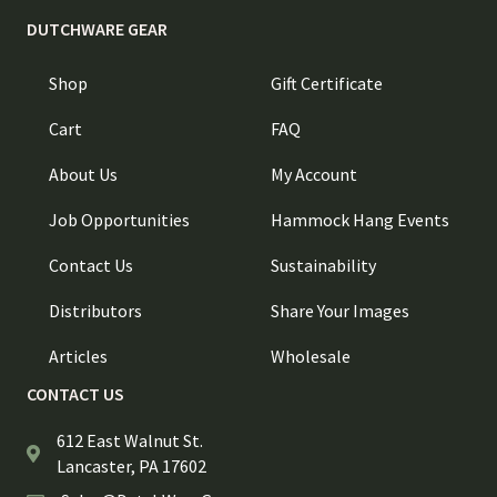
DUTCHWARE GEAR
Shop
Gift Certificate
Cart
FAQ
About Us
My Account
Job Opportunities
Hammock Hang Events
Contact Us
Sustainability
Distributors
Share Your Images
Articles
Wholesale
CONTACT US
612 East Walnut St.
Lancaster, PA 17602