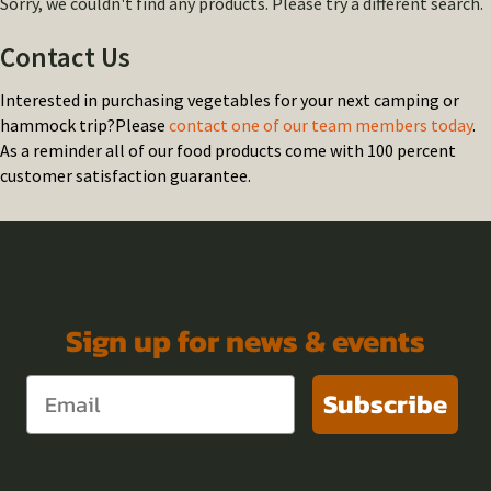
Sorry, we couldn't find any products. Please try a different search.
Contact Us
Interested in purchasing vegetables for your next camping or
hammock trip?Please
contact one of our team members today
.
As a reminder all of our food products come with 100 percent
customer satisfaction guarantee.
Sign up for news & events
Subscribe