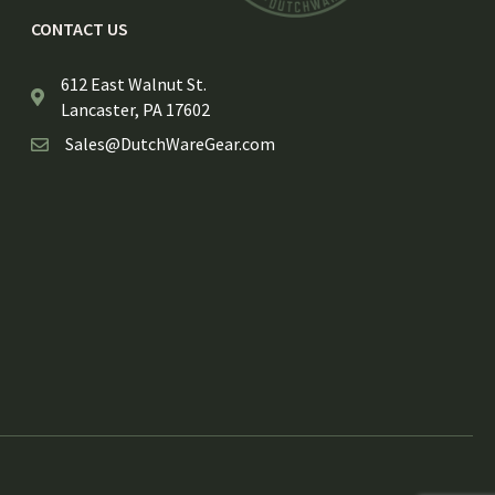
CONTACT US
612 East Walnut St.
Lancaster, PA 17602
Sales@DutchWareGear.com