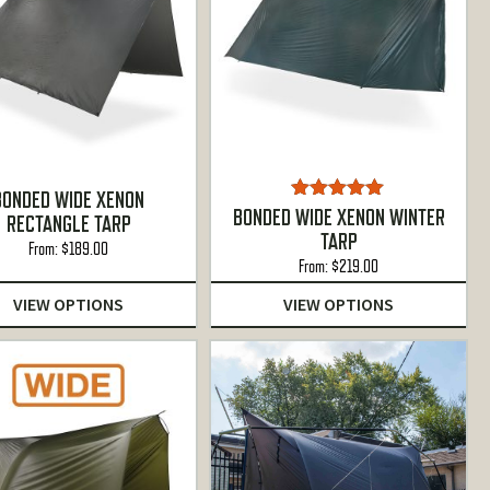
BONDED WIDE XENON
Rated
4.88
BONDED WIDE XENON WINTER
RECTANGLE TARP
out of 5
TARP
From:
$
189.00
From:
$
219.00
VIEW OPTIONS
VIEW OPTIONS