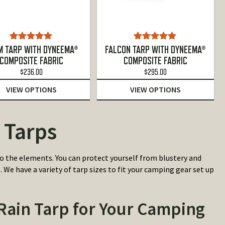
Rated
5.00
Rated
5.00
M TARP WITH DYNEEMA®
FALCON TARP WITH DYNEEMA®
out of 5
out of 5
COMPOSITE FABRIC
COMPOSITE FABRIC
$
236.00
$
295.00
VIEW OPTIONS
VIEW OPTIONS
 Tarps
 the elements. You can protect yourself from blustery and
We have a variety of tarp sizes to fit your camping gear set up
ain Tarp for Your Camping