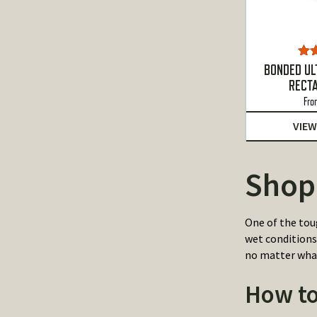
Ra
BONDED UL
o
RECT
Fro
VIEW
Shop
One of the tou
wet conditions
no matter wha
How to