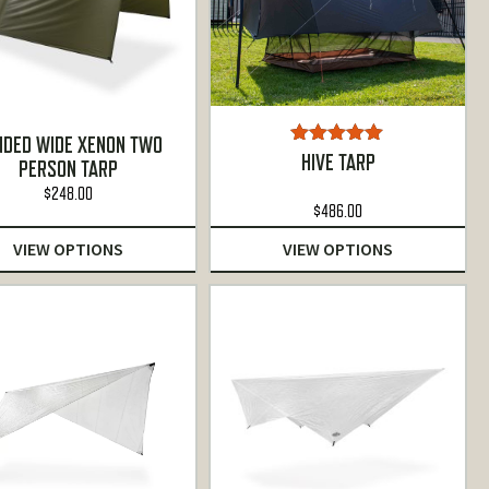
NDED WIDE XENON TWO
Rated
5.00
HIVE TARP
PERSON TARP
out of 5
$
248.00
$
486.00
VIEW OPTIONS
VIEW OPTIONS