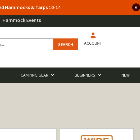
lted Hammocks & Tarps 10-14
Hammock Events
ACCOUNT
SEARCH
CAMPING GEAR
BEGINNERS
NEW