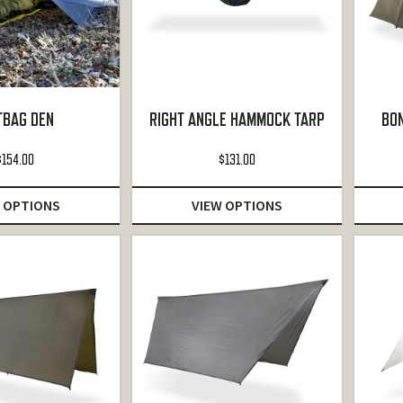
TBAG DEN
RIGHT ANGLE HAMMOCK TARP
BO
$
154.00
$
131.00
 OPTIONS
VIEW OPTIONS