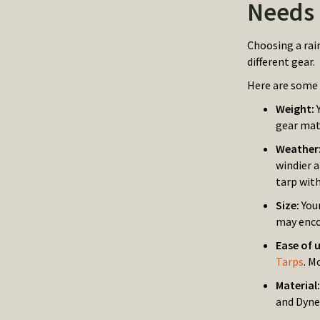
Needs
Choosing a rai
different gear.
Here are some 
Weight:
gear mat
Weather
windier 
tarp with
Size:
You
may enco
Ease of 
Tarps
. M
Material
and Dyne