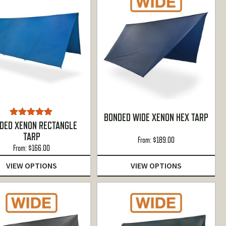
BONDED WIDE XENON HEX TARP
Rated
5.00
DED XENON RECTANGLE
out of 5
TARP
From:
$
189.00
From:
$
166.00
VIEW OPTIONS
VIEW OPTIONS