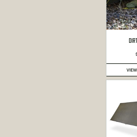
DIR
VIEW