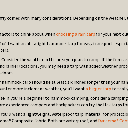
nfly comes with many considerations. Depending on the weather, the
factors to think about when
choosing a rain tarp
for your next ou
You’ll want an ultralight hammock tarp for easy transport, especia
ters.
:
Consider the weather in the area you plan to camp. If the forecast
and rainier locations, you may need a tarp with added weather pro
 doors.
r hammock tarp should be at least six inches longer than your ham
unter more inclement weather, you’ll want
a bigger tarp
to seal y
use:
If you’re a beginner to hammock camping, consider a camping t
ore experienced campers and backpackers can try the Hex tarps fo
:
You’ll want a lightweight, waterproof tarp material for protecti
ema® Composite Fabric. Both are waterproof, and
Dyneema® Comp