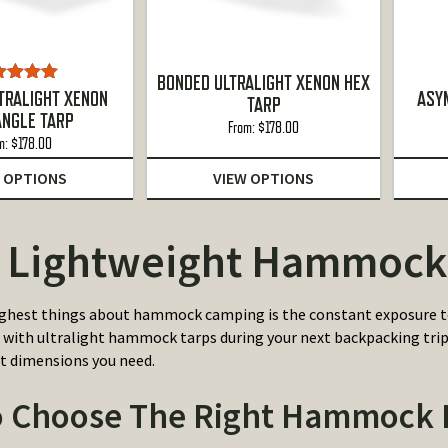
BONDED ULTRALIGHT XENON HEX
ted
5.00
TRALIGHT XENON
ASY
TARP
ut of 5
ANGLE TARP
From:
$
178.00
m:
$
178.00
 OPTIONS
VIEW OPTIONS
 Lightweight Hammock
ghest things about hammock camping is the constant exposure to
 with ultralight hammock tarps during your next backpacking trip. 
t dimensions you need.
 Choose The Right Hammock R