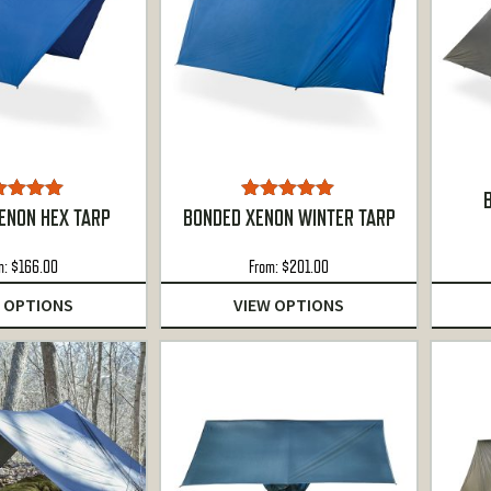
ted
5.00
Rated
5.00
ENON HEX TARP
BONDED XENON WINTER TARP
ut of 5
out of 5
m:
$
166.00
From:
$
201.00
 OPTIONS
VIEW OPTIONS