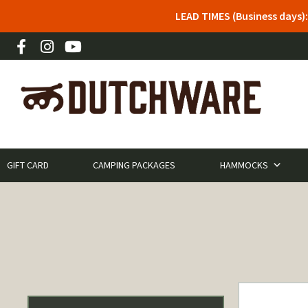
LEAD TIMES (Business days)
GIFT CARD
CAMPING PACKAGES
HAMMOCKS