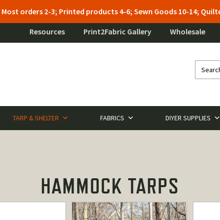
: Most orders 2-3; Printed products 4-6; Sewn Goods 10-14; Qui
Resources
Print2Fabric Gallery
Wholesale
TARP & SHELTER
FABRICS
DIYER SUPPLIES
HAMMOCK TARPS