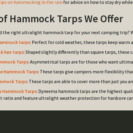
tips on hammocking in the rain
for advice on how to stay dry whil
of Hammock Tarps We Offer
d the right ultralight hammock tarp for your next camping trip? W
hammock tarps
: Perfect for cold weather, these tarps keep warm 
 hex tarps
: Shaped slightly differently than square tarps, these 
mmock Tarps
: Asymmetrical tarps are for those who want ultim
le Hammock Tarps
: These tarps give campers more flexibility tha
mmock Tarps
: These tarps are able to cover more than just you 
 Hammock Tarps
: Dyneema hammock tarps are the highest quali
t ratio and feature ultralight weather protection for hardcore ca