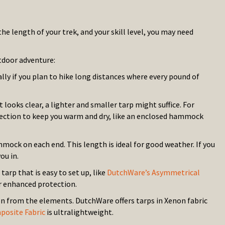
 length of your trek, and your skill level, you may need
tdoor adventure:
lly if you plan to hike long distances where every pound of
 looks clear, a lighter and smaller tarp might suffice. For
tection to keep you warm and dry, like an enclosed hammock
mock on each end. This length is ideal for good weather. If you
ou in.
arp that is easy to set up, like
DutchWare’s Asymmetrical
r enhanced protection.
on from the elements. DutchWare offers tarps in Xenon fabric
osite Fabric
is ultralightweight.