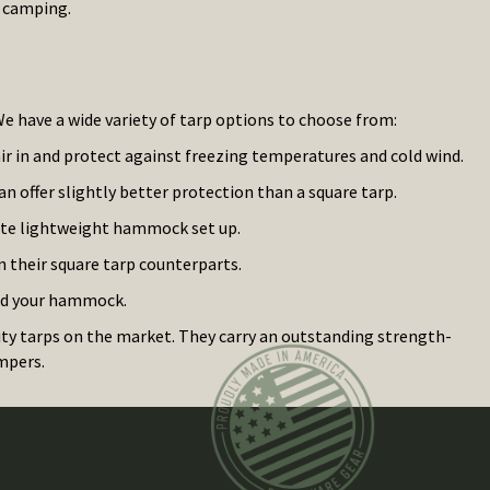
e camping.
e have a wide variety of tarp options to choose from:
air in and protect against freezing temperatures and cold wind.
can offer slightly better protection than a square tarp.
ate lightweight hammock set up.
n their square tarp counterparts.
and your hammock.
ty tarps on the market. They carry an outstanding strength-
mpers.