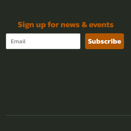
Sign up for news & events
Subscribe