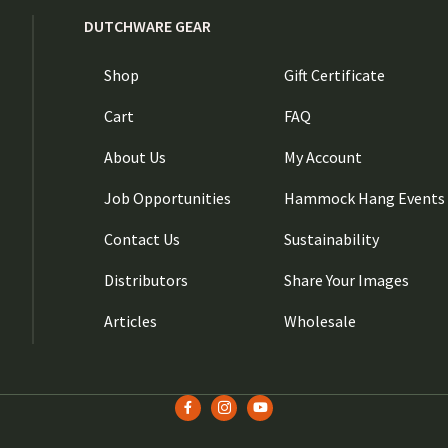
DUTCHWARE GEAR
Shop
Gift Certificate
Cart
FAQ
About Us
My Account
Job Opportunities
Hammock Hang Events
Contact Us
Sustainability
Distributors
Share Your Images
Articles
Wholesale