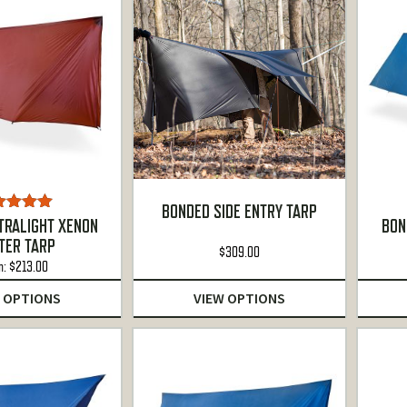
BONDED SIDE ENTRY TARP
ted
5.00
TRALIGHT XENON
BON
ut of 5
TER TARP
$
309.00
m:
$
213.00
 OPTIONS
VIEW OPTIONS