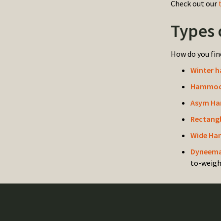
Check out our
Types 
How do you fin
Winter 
Hammock
Asym Ha
Rectang
Wide Ha
Dyneema
to-weigh