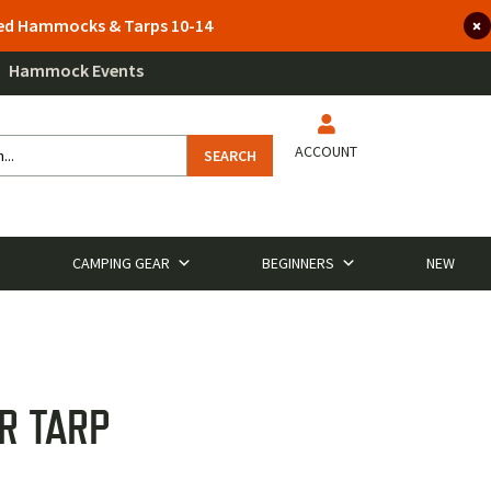
lted Hammocks & Tarps 10-14
Hammock Events
ACCOUNT
SEARCH
CAMPING GEAR
BEGINNERS
NEW
R TARP