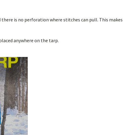
 there is no perforation where stitches can pull. This makes
 placed anywhere on the tarp.