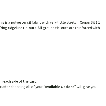
 a polyester sil fabric with very little stretch. Xenon Sil 1.1
ing ridgeline tie-outs. All ground tie-outs are reinforced with
n each side of the tarp.
 after choosing all of your “
Available Options
” will give you