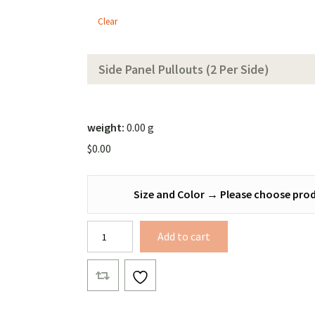
Tarp
Clear
(Solid
Color))
Side Panel Pullouts (2 Per Side)
weight:
0.00 g
$
0.00
Size and Color
→
Please choose prod
Bonded
Add to cart
Xenon
Winter
Tarp
quantity