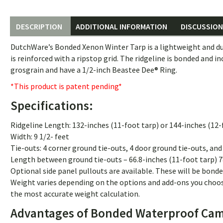
DESCRIPTION
ADDITIONAL INFORMATION
DISCUSSION 
DutchWare’s Bonded Xenon Winter Tarp is a lightweight and durab
is reinforced with a ripstop grid. The ridgeline is bonded and 
grosgrain and have a 1/2-inch Beastee Dee® Ring.
*This product is patent pending*
Specifications:
Ridgeline Length: 132-inches (11-foot tarp) or 144-inches (12-
Width: 9 1/2- feet
Tie-outs: 4 corner ground tie-outs, 4 door ground tie-outs, and 
Length between ground tie-outs – 66.8-inches (11-foot tarp) 7
Optional side panel pullouts are available. These will be bonde
Weight varies depending on the options and add-ons you choos
the most accurate weight calculation.
Advantages of Bonded Waterproof Cam