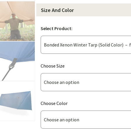
Size And Color
Select Product:
(for
Choose Size
Bonded
Xenon
Winter
Tarp
(for
Choose Color
(Solid
Bonded
Color))
Xenon
Winter