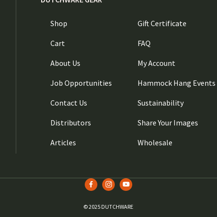
Shop
Gift Certificate
Cart
FAQ
About Us
My Account
Job Opportunities
Hammock Hang Events
Contact Us
Sustainability
Distributors
Share Your Images
Articles
Wholesale
© 2025 DUTCHWARE