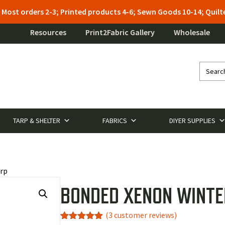
: Most orders 2-3; Printed products 4-6; Sewn Goods 10-14; Qui
Resources
Print2Fabric Gallery
Wholesale
TARP & SHELTER
FABRICS
DIYER SUPPLIES
rp
BONDED XENON WINTE
(
3
customer reviews)