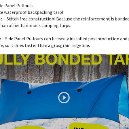
ide Panel Pullouts.
ate waterproof backpacking tarp!
ic
– Stitch free construction! Because the reinforcement is bonded
g than other hammock camping tarps.
de
– Side Panel Pullouts can be easily installed postproduction and
 so it dries faster than a grosgrain ridgeline.