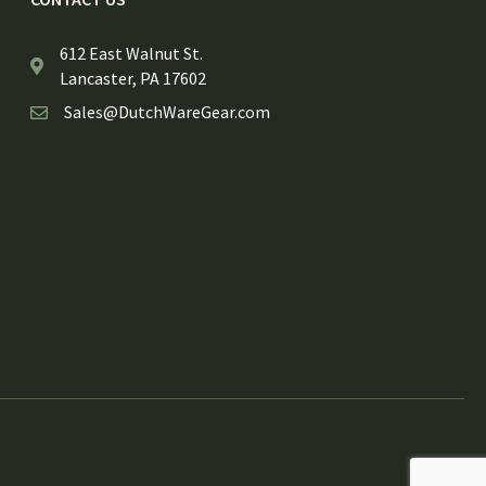
612 East Walnut St.
Lancaster, PA 17602
Sales@DutchWareGear.com