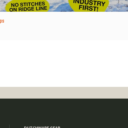
ps
DUTCHWARE GEAR