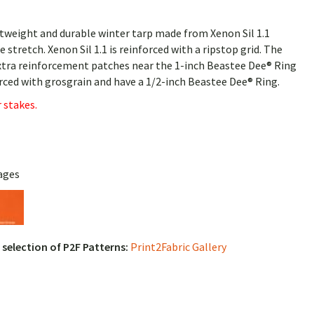
tweight and durable winter tarp made from Xenon Sil 1.1
tle stretch. Xenon Sil 1.1 is reinforced with a ripstop grid. The
 extra reinforcement patches near the 1-inch Beastee Dee® Ring
forced with grosgrain and have a 1/2-inch Beastee Dee® Ring.
 stakes.
ages
l selection of P2F Patterns:
Print2Fabric Gallery