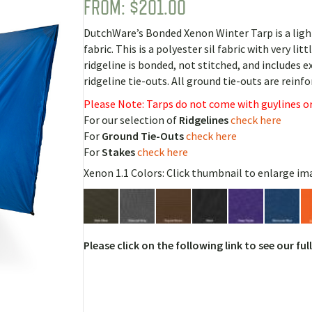
FROM:
$
201.00
Rated
3
5.00
out of 5
based on
DutchWare’s Bonded Xenon Winter Tarp is a ligh
customer
ratings
fabric. This is a polyester sil fabric with very lit
ridgeline is bonded, not stitched, and includes
ridgeline tie-outs. All ground tie-outs are rein
Please Note: Tarps do not come with guylines or
For our selection of
Ridgelines
check here
For
Ground Tie-Outs
check here
For
Stakes
check here
Xenon 1.1 Colors: Click thumbnail to enlarge im
Please click on the following link to see our ful