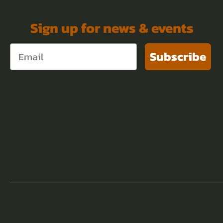
Sign up for news & events
Subscribe