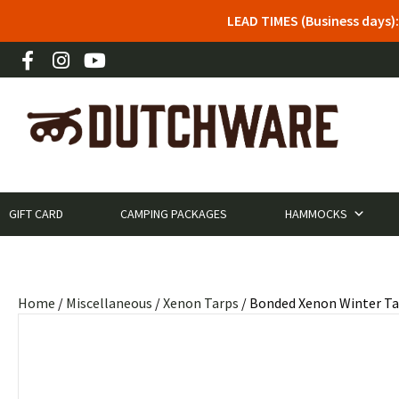
LEAD TIMES (Business days)
GIFT CARD
CAMPING PACKAGES
HAMMOCKS
Home
/
Miscellaneous
/
Xenon Tarps
/ Bonded Xenon Winter Ta