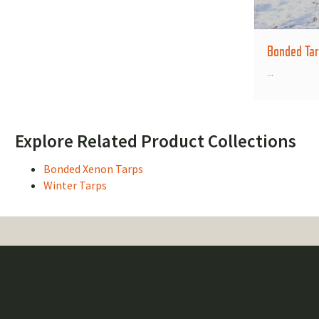
Bonded Tar
...
Explore Related Product Collections
Bonded Xenon Tarps
Winter Tarps