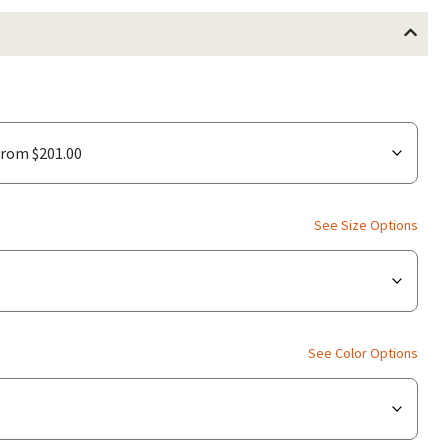
See Size Options
See Color Options