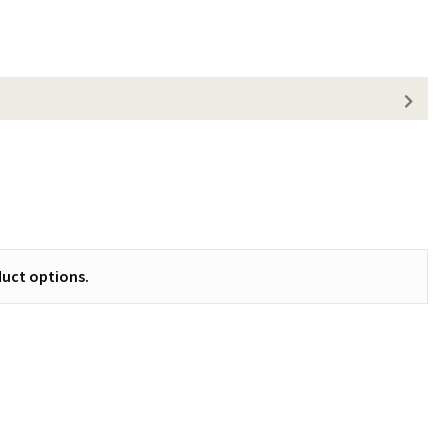
uct options.