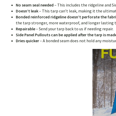
No seam seal needed
– This includes the ridgeline and S
Doesn’t leak
– This tarp can’t leak, making it the ultim
Bonded reinforced ridgeline doesn’t perforate the fabr
the tarp stronger, more waterproof, and longer lastin
Repairable
–
Send your tarp back to us if needing repair.
Side Panel Pullouts can be applied after the tarp is ma
Dries quicker
– A bonded seam does not hold any moisture,