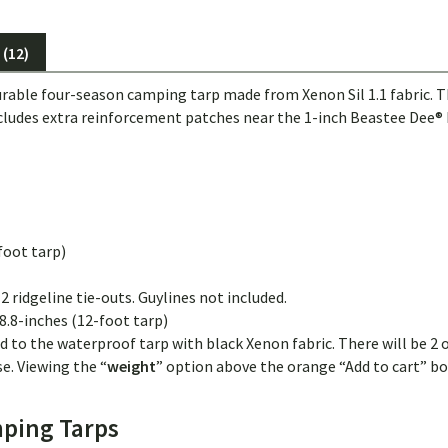
(12)
le four-season camping tarp made from Xenon Sil 1.1 fabric. This is
includes extra reinforcement patches near the 1-inch Beastee Dee® R
foot tarp)
2 ridgeline tie-outs. Guylines not included.
8.8-inches (12-foot tarp)
d to the waterproof tarp with black Xenon fabric. There will be 2 o
e. Viewing the “
weight
” option above the orange “Add to cart” box
ping Tarps