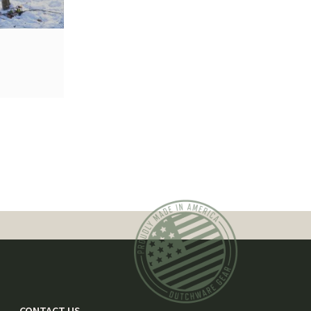
CONTACT US