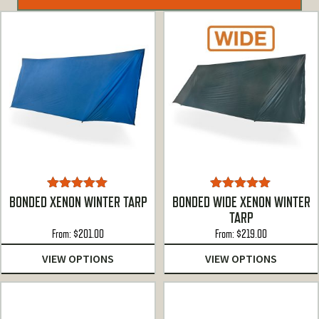
Rated
5.00
Rated
4.88
BONDED XENON WINTER TARP
BONDED WIDE XENON WINTER
out of 5
out of 5
TARP
From:
$
201.00
From:
$
219.00
VIEW OPTIONS
VIEW OPTIONS