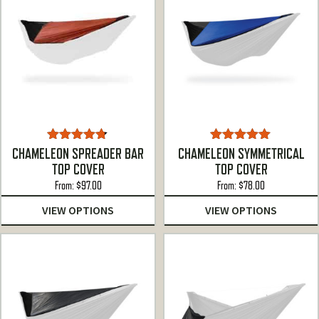
Rated
4.67
Rated
5.00
CHAMELEON SPREADER BAR
CHAMELEON SYMMETRICAL
out of 5
out of 5
TOP COVER
TOP COVER
From:
$
97.00
From:
$
78.00
VIEW OPTIONS
VIEW OPTIONS