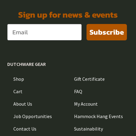
Sign up for news & events
Subscribe
DUTCHWARE GEAR
Shop
Gift Certificate
Cart
FAQ
About Us
My Account
Job Opportunities
Hammock Hang Events
Contact Us
Sustainability