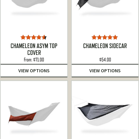
Rated
4.50
Rated
4.78
CHAMELEON ASYM TOP
CHAMELEON SIDECAR
out of 5
out of 5
COVER
From:
$
71.00
$
54.00
VIEW OPTIONS
VIEW OPTIONS