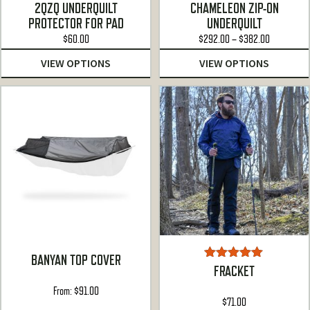
Rated
Rated
4.87
2QZQ UNDERQUILT
CHAMELEON ZIP-ON
3.00
out of 5
PROTECTOR FOR PAD
UNDERQUILT
out of
Price
5
$
60.00
$
292.00
–
$
382.00
range:
VIEW OPTIONS
VIEW OPTIONS
$292.00
through
$382.00
BANYAN TOP COVER
Rated
5.00
FRACKET
out of 5
From:
$
91.00
$
71.00