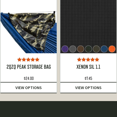
Rated
5.00
Rated
5.00
2QZQ PEAK STORAGE BAG
XENON SIL 1.1
out of 5
out of 5
$
24.00
$
7.45
VIEW OPTIONS
VIEW OPTIONS