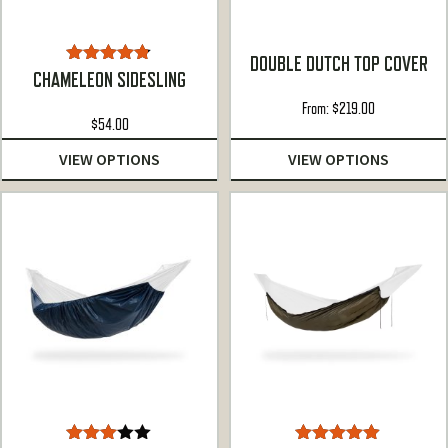
DOUBLE DUTCH TOP COVER
Rated
4.75
CHAMELEON SIDESLING
out of 5
From:
$
219.00
$
54.00
VIEW OPTIONS
VIEW OPTIONS