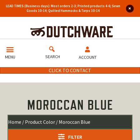
LEAD TIMES (Business days): Most orders 2-3; Printed products 4-6; Sewn
Goods 10-14; Quilted Hammocks & Tarps 10-14
SEARCH
MENU
ACCOUNT
CLICK TO CONTACT
MOROCCAN BLUE
Home
/ Product Color / Moroccan Blue
FILTER