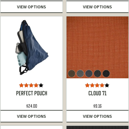
VIEW OPTIONS
VIEW OPTIONS
Rated
Rated
PERFECT POUCH
CLOUD 71
4.00
out
4.00
out
of 5
of 5
$
24.00
$
9.16
VIEW OPTIONS
VIEW OPTIONS