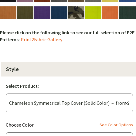
Please click on the following link to see our full selection of P2F
Patterns:
Print2Fabric Gallery
Style
Select Product:
(for
Choose Color
See Color Options
Chameleon