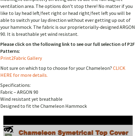
ventilation area. The options don’t stop there! No matter if you
like to lay head left/feet right or head right/feet left you will be
able to switch your lay direction without ever getting up out of
your hammock. The fabric is our proprietorially-designed ARGON
90. It is breathable yet wind resistant.
Please click on the following link to see our full selection of P2F
Patterns:
Print2Fabric Gallery
Not sure on which top to choose for your Chameleon?
CLICK
HERE for more details.
Specifications:
Fabric – ARGON 90
Wind resistant yet breathable
Designed to fit the Chameleon Hammock