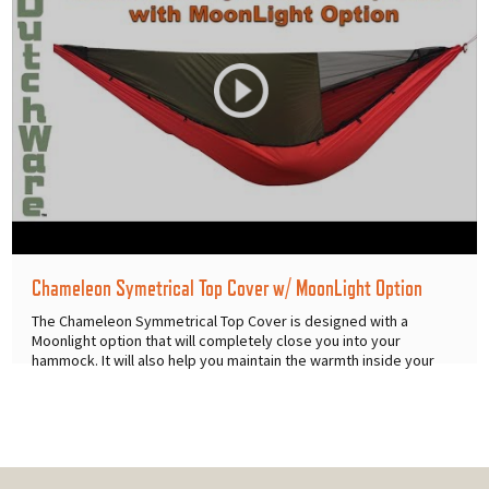
Chameleon Symetrical Top Cover w/ MoonLight Option
The Chameleon Symmetrical Top Cover is designed with a
Moonlight option that will completely close you into your
hammock. It will also help you maintain the warmth inside your
hammock on
...