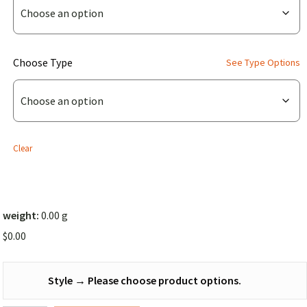
Symmetrical
Top
Cover
(for
Choose Type
See Type Options
(Solid
Chameleon
Color))
Symmetrical
Top
Cover
Clear
(Solid
Color))
weight:
0.00 g
$
0.00
Style
→
Please choose product options.