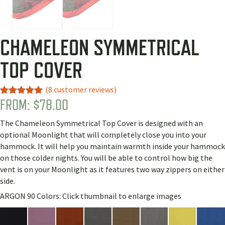
CHAMELEON SYMMETRICAL
TOP COVER
(
8
customer reviews)
FROM:
$
78.00
Rated
3
5.00
out of 5
based on
The Chameleon Symmetrical Top Cover is designed with an
customer
ratings
optional Moonlight that will completely close you into your
hammock. It will help you maintain warmth inside your hammock
on those colder nights. You will be able to control how big the
vent is on your Moonlight as it features two way zippers on either
side.
ARGON 90 Colors: Click thumbnail to enlarge images