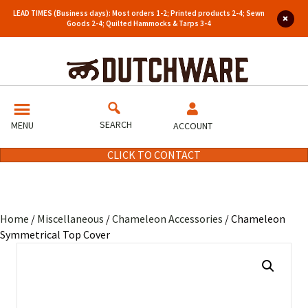
LEAD TIMES (Business days): Most orders 1-2; Printed products 2-4; Sewn
Goods 2-4; Quilted Hammocks & Tarps 3-4
SEARCH
MENU
ACCOUNT
CLICK TO CONTACT
Home
/
Miscellaneous
/
Chameleon Accessories
/ Chameleon
Symmetrical Top Cover