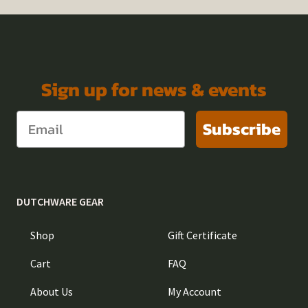
Sign up for news & events
Subscribe
DUTCHWARE GEAR
Shop
Gift Certificate
Cart
FAQ
About Us
My Account