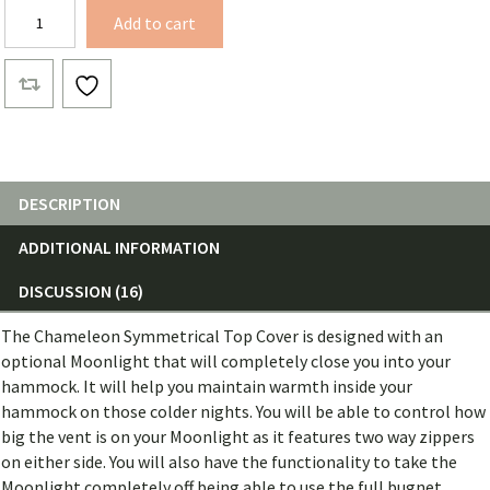
Chameleon
Add to cart
Symmetrical
Top
Cover
quantity
DESCRIPTION
ADDITIONAL INFORMATION
DISCUSSION (16)
The Chameleon Symmetrical Top Cover is designed with an
optional Moonlight that will completely close you into your
hammock. It will help you maintain warmth inside your
hammock on those colder nights. You will be able to control how
big the vent is on your Moonlight as it features two way zippers
on either side. You will also have the functionality to take the
Moonlight completely off being able to use the full bugnet