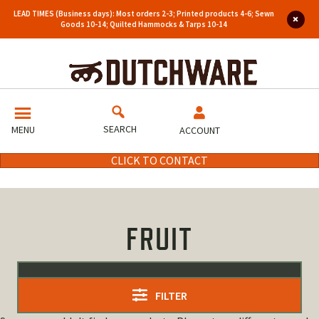
LEAD TIMES (Business days): Most orders 2-3; Printed products 4-6; Sewn
Goods 10-14; Quilted Hammocks & Tarps 10-14
SEARCH
MENU
ACCOUNT
CLICK TO CONTACT
FRUIT
FILTER