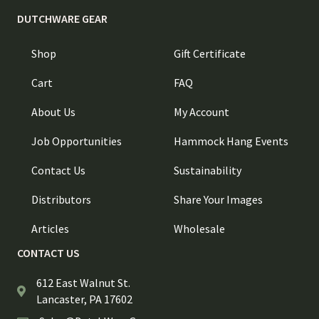
DUTCHWARE GEAR
Shop
Gift Certificate
Cart
FAQ
About Us
My Account
Job Opportunities
Hammock Hang Events
Contact Us
Sustainability
Distributors
Share Your Images
Articles
Wholesale
CONTACT US
612 East Walnut St.
Lancaster, PA 17602