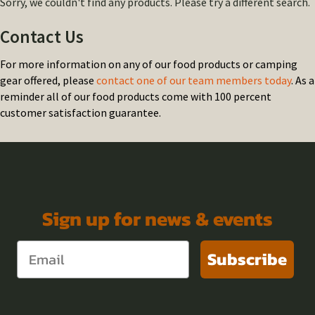
Sorry, we couldn't find any products. Please try a different search.
Contact Us
For more information on any of our food products or camping
gear offered, please
contact one of our team members today
. As a
reminder all of our food products come with 100 percent
customer satisfaction guarantee.
Sign up for news & events
Subscribe