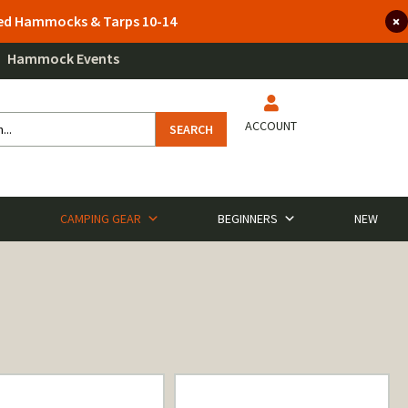
lted Hammocks & Tarps 10-14
Hammock Events
ACCOUNT
SEARCH
CAMPING GEAR
BEGINNERS
NEW