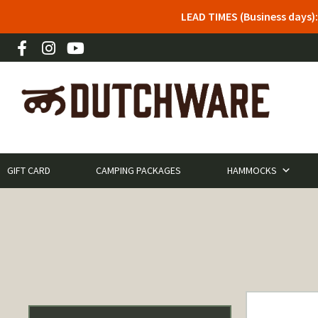
LEAD TIMES (Business days)
GIFT CARD
CAMPING PACKAGES
HAMMOCKS