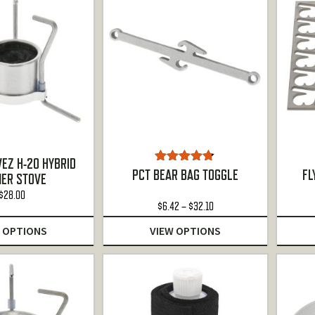
EZ H-20 HYBRID
Rated
4.67
PCT BEAR BAG TOGGLE
FL
ER STOVE
out of 5
$
28.00
Price
$
6.42
–
$
32.10
range:
 OPTIONS
VIEW OPTIONS
$6.42
through
$32.10