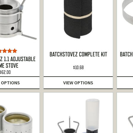
BATCHSTOVEZ COMPLETE KIT
BATCH
ted
5.00
Z 1.1 ADJUSTABLE
ut of 5
ME STOVE
$
10.68
$
62.00
 OPTIONS
VIEW OPTIONS