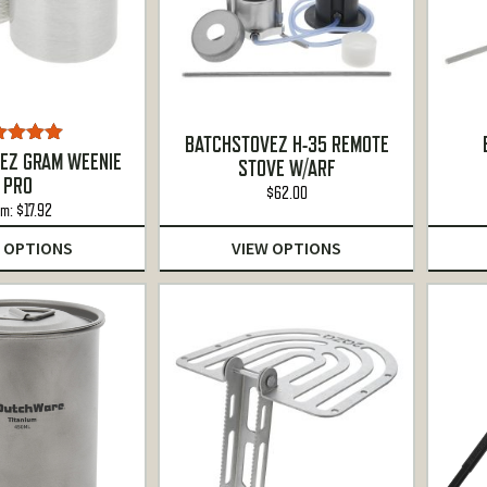
BATCHSTOVEZ H-35 REMOTE
ted
5.00
EZ GRAM WEENIE
STOVE W/ARF
ut of 5
PRO
$
62.00
om:
$
17.92
 OPTIONS
VIEW OPTIONS