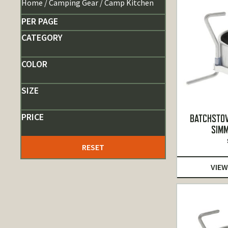
Home
/
Camping Gear
/ Camp Kitchen
PER PAGE
CATEGORY
COLOR
SIZE
PRICE
BATCHSTOV
SIMM
RESET
VIEW