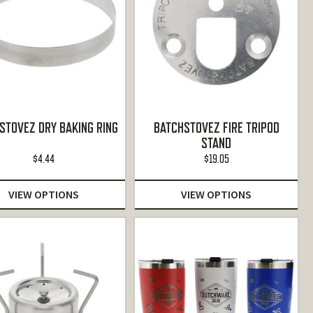
STOVEZ DRY BAKING RING
BATCHSTOVEZ FIRE TRIPOD
STAND
$
4.44
$
19.05
VIEW OPTIONS
VIEW OPTIONS