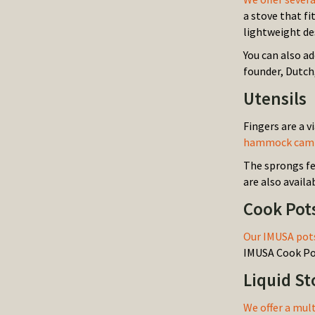
a stove that fi
lightweight de
You can also a
founder, Dutch,
Utensils
Fingers are a v
hammock campin
The sprongs fe
are also availa
Cook Pot
Our IMUSA pots
IMUSA Cook Pot
Liquid S
We offer a mul