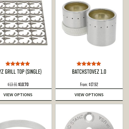
Rated
5.00
Rated
5.00
YZ GRILL TOP (SINGLE)
BATCHSTOVEZ 1.0
out of 5
out of 5
Original
Current
$
13.91
$
10.70
From:
$
17.92
price
price
VIEW OPTIONS
VIEW OPTIONS
was:
is:
$13.91.
$10.70.