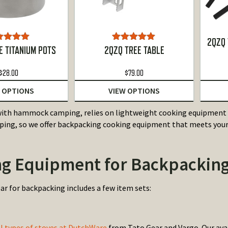
2QZQ 
ted
5.00
Rated
5.00
 TITANIUM POTS
2QZQ TREE TABLE
ut of 5
out of 5
$
28.00
$
79.00
 OPTIONS
VIEW OPTIONS
ith hammock camping, relies on lightweight cooking equipment a
g, so we offer backpacking cooking equipment that meets your 
g Equipment for Backpackin
ar for backpacking includes a few item sets:
al types of stoves at DutchWare
from Tato Gear and Vargo. Our avai