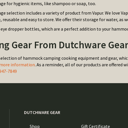
age for hygienic items, like shampoo or soap, too.
age selection includes a variety of product from Vapur. We love Va
e, reusable and easy to store. We offer their storage for water, as we
 eye dropper bottles, which are a perfect addition to your hammoc
g Gear From Dutchware Gear 
selection of hammock camping cooking equipment and gear, which 
 more information
. As a reminder, all of our products are offered
947-7849
DUTCHWARE GEAR
Shop
Gift Certificate