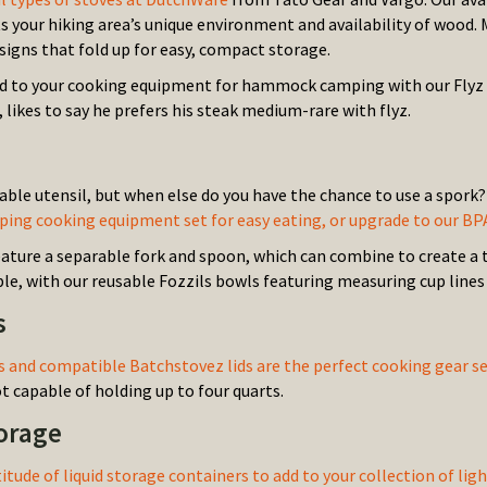
ts your hiking area’s unique environment and availability of wood.
signs that fold up for easy, compact storage.
dd to your cooking equipment for hammock camping with our Flyz Gr
 likes to say he prefers his steak medium-rare with flyz.
iable utensil, but when else do you have the chance to use a spork
g cooking equipment set for easy eating, or upgrade to our BP
ature a separable fork and spoon, which can combine to create a t
ble, with our reusable Fozzils bowls featuring measuring cup lines 
s
 and compatible Batchstovez lids are the perfect cooking gear
 capable of holding up to four quarts.
torage
titude of liquid storage containers to add to your collection of