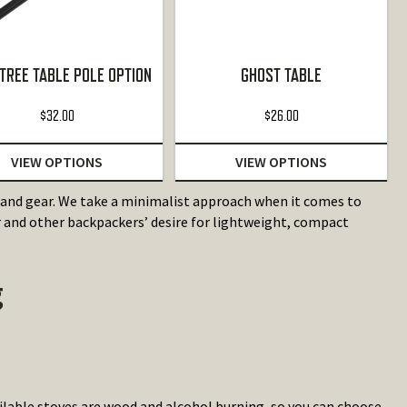
TREE TABLE POLE OPTION
GHOST TABLE
$
32.00
$
26.00
VIEW OPTIONS
VIEW OPTIONS
nd gear. We take a minimalist approach when it comes to
and other backpackers’ desire for lightweight, compact
g
lable stoves are wood and alcohol burning, so you can choose