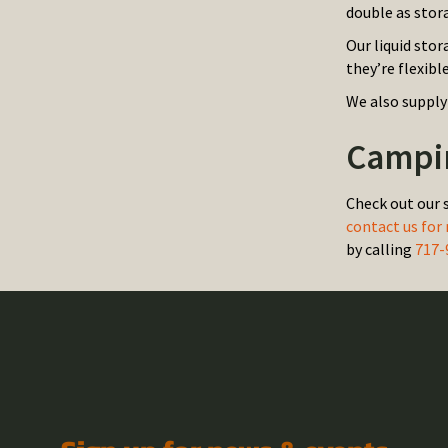
double as stor
Our liquid stor
they’re flexibl
We also supply
Campin
Check out our 
contact us for
by calling
717-