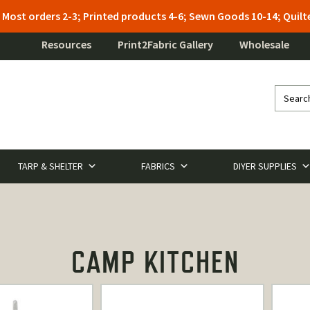
: Most orders 2-3; Printed products 4-6; Sewn Goods 10-14; Qui
Resources
Print2Fabric Gallery
Wholesale
TARP & SHELTER
FABRICS
DIYER SUPPLIES
CAMP KITCHEN