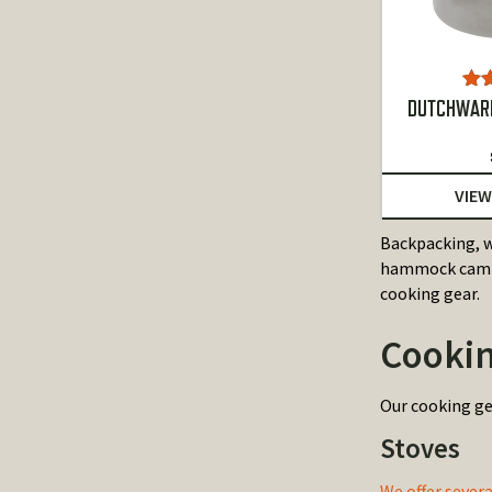
Ra
DUTCHWARE
o
VIEW
Backpacking, w
hammock campin
cooking gear.
Cookin
Our cooking ge
Stoves
We offer sever