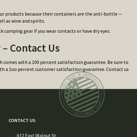
pur products because their containers are the anti-bottle —
ll as wine and spirits.
k camping gear if you wear contacts or have dry eyes.
– Contact Us
comes with a 100 percent satisfaction guarantee. Be sure to
 with a 1oo percent customer satisfaction guarantee. Contact us
CONTACT US
612 East Walnut St.