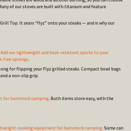
 Many of our stoves are built with titanium and feature
ill Top. It sears “flyz” onto your steaks — and is why our
?
Add our lightweight and heat-resistant sporks to your
A-free sprongs
.
ong for flipping your Flyz grilled steaks. Compact bowl bags
and a non-slip grip.
 set for hammock camping
. Both items store easy, with the
 lightweight cooking equipment for hammock camping.
Some can