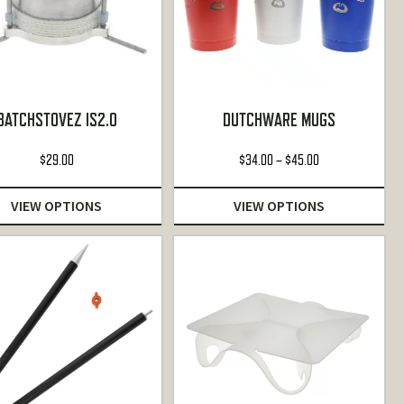
BATCHSTOVEZ IS2.0
DUTCHWARE MUGS
Price
$
29.00
$
34.00
–
$
45.00
range:
$34.00
VIEW OPTIONS
VIEW OPTIONS
through
$45.00