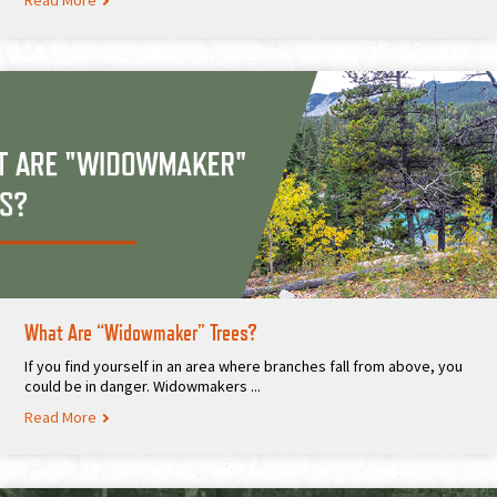
Read More
What Are “Widowmaker” Trees?
If you find yourself in an area where branches fall from above, you
could be in danger. Widowmakers ...
Read More