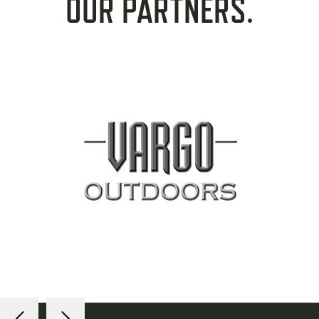
OUR PARTNERS.