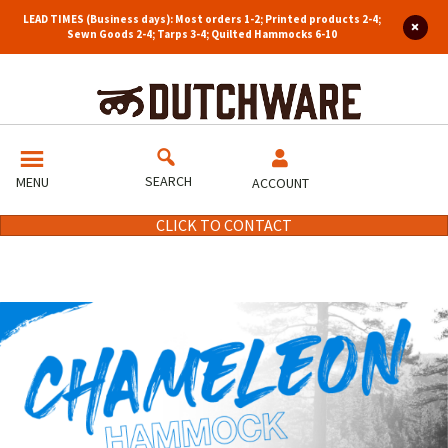
LEAD TIMES (Business days): Most orders 1-2; Printed products 2-4;
Sewn Goods 2-4; Tarps 3-4; Quilted Hammocks 6-10
SEARCH
MENU
ACCOUNT
CLICK TO CONTACT