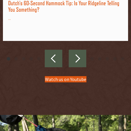
Dutch's 60-Second Hammock Tip: Is Your Ridgeline Telling
You Something?
...
Watch us on Youtube