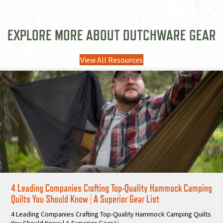
EXPLORE MORE ABOUT DUTCHWARE GEAR
View All Resources
4 Leading Companies Crafting Top-Quality Hammock Camping
Quilts You Should Know | A Superior Gear List
4 Leading Companies Crafting Top-Quality Hammock Camping Quilts