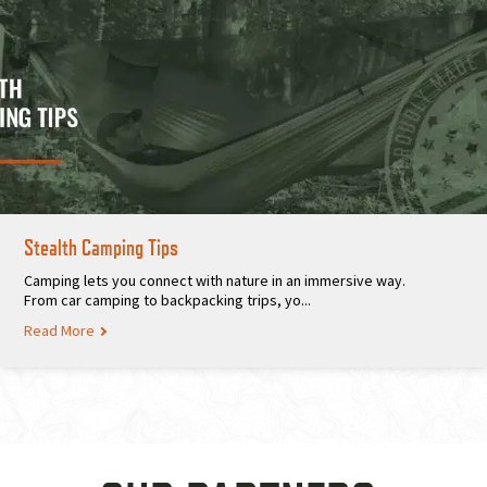
Stealth Camping Tips
Camping lets you connect with nature in an immersive way.
From car camping to backpacking trips, yo...
Read More