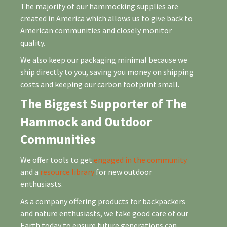
The majority of our hammocking supplies are
created in America which allows us to give back to
American communities and closely monitor
quality.
We also keep our packaging minimal because we
ship directly to you, saving you money on shipping
costs and keeping our carbon footprint small.
The Biggest Supporter of The
Hammock and Outdoor
Communities
We offer tools to get
engaged in the community
and a
resource library
for new outdoor
enthusiasts.
As a company offering products for backpackers
and nature enthusiasts, we take good care of our
Earth today to ensure future generations can