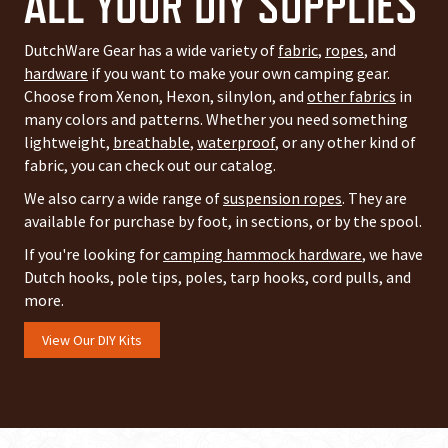
ALL YOUR DIY SUPPLIES
DutchWare Gear has a wide variety of
fabric
,
ropes
, and
hardware
if you want to make your own camping gear.
Choose from Xenon, Hexon, silnylon, and
other fabrics
in
many colors and patterns. Whether you need something
lightweight,
breathable
,
waterproof
, or any other kind of
fabric, you can check out our catalog.
We also carry a wide range of
suspension ropes
. They are
available for purchase by foot, in sections, or by the spool.
If you're looking for
camping hammock hardware
, we have
Dutch hooks, pole tips, poles, tarp hooks, cord pulls, and
more.
View Our DIY Kits