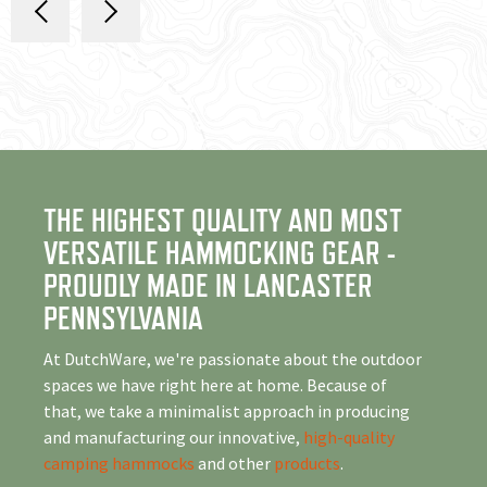
THE HIGHEST QUALITY AND MOST
VERSATILE HAMMOCKING GEAR -
PROUDLY MADE IN LANCASTER
PENNSYLVANIA
At DutchWare, we're passionate about the outdoor
spaces we have right here at home. Because of
that, we take a minimalist approach in producing
and manufacturing our innovative,
high-quality
camping hammocks
and other
products
.