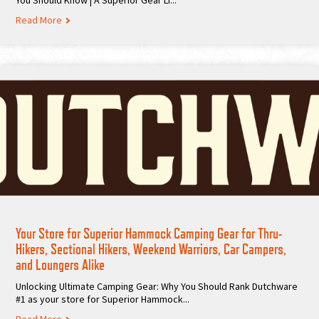
You Should Know | A Superior Gear Li...
Read More
Your Store for Superior Hammock Camping Gear for Thru-
Hikers, Sectional Hikers, Weekend Warriors, Car Campers,
and Loungers Alike
Unlocking Ultimate Camping Gear: Why You Should Rank Dutchware
#1 as your store for Superior Hammock...