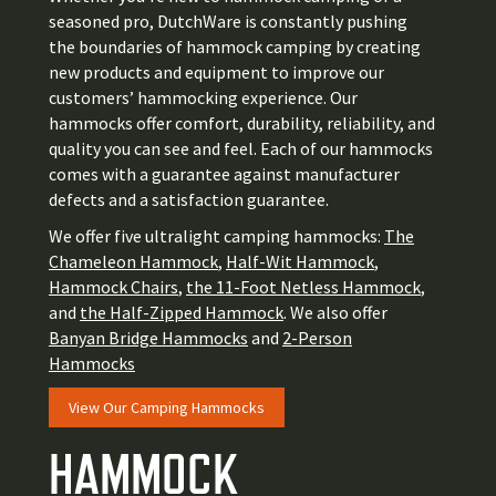
seasoned pro, DutchWare
is constantly pushing
the boundaries of hammock camping by creating
new products and equipment to improve our
customers’ hammocking experience
. Our
hammocks offer comfort, durability, reliability, and
quality you can see and feel. Each of our hammocks
comes with a guarantee against manufacturer
defects and a satisfaction guarantee.
We offer five ultralight camping hammocks:
The
Chameleon Hammock
,
Half-Wit Hammock
,
Hammock Chairs
,
the 11-Foot Netless Hammock
,
and
the Half-Zipped Hammock
. We also offer
Banyan Bridge Hammocks
and
2-Person
Hammocks
View Our Camping Hammocks
HAMMOCK