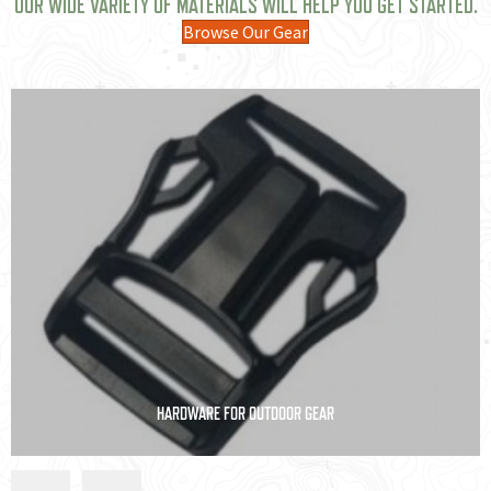
OUR WIDE VARIETY OF MATERIALS WILL HELP YOU GET STARTED.
Browse Our Gear
INSULATION