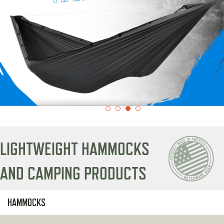
LIGHTWEIGHT HAMMOCKS
AND CAMPING PRODUCTS
HAMMOCKS