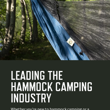
LEADING THE
HAMMOCK CAMPING
INDUSTRY
Whether you're new to hammock camping or a