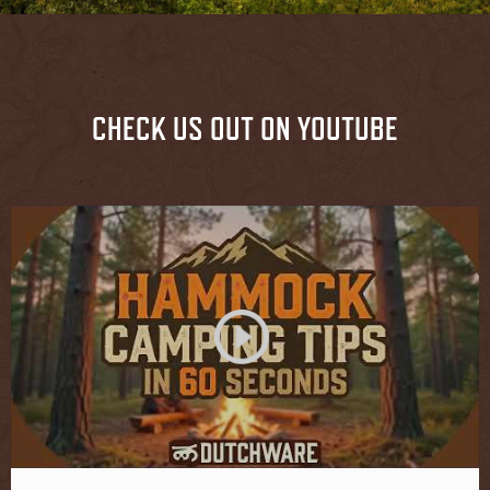
CHECK US OUT ON YOUTUBE