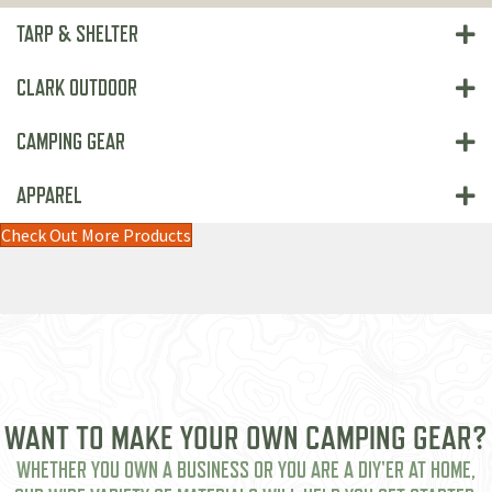
TARP & SHELTER
CLARK OUTDOOR
CAMPING GEAR
APPAREL
Check Out More Products
WANT TO MAKE YOUR OWN CAMPING GEAR?
WHETHER YOU OWN A BUSINESS OR YOU ARE A DIY'ER AT HOME,