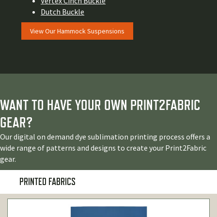
Vertex Cinch Buckle
Dutch Buckle
View Our Hammock Suspensions
WANT TO HAVE YOUR OWN PRINT2FABRIC
GEAR?
Our digital on demand dye sublimation printing process offers a
wide range of patterns and designs to create your Print2Fabric
gear.
PRINTED FABRICS