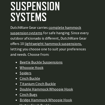
SUSPENSION
SYSTEMS
DutchWare Gear carries
complete hammock
suspension systems
for safe hanging. Since every
outdoor aficionado is different, DutchWare Gear
offers 10
lightweight hammock suspensions
,
letting you choose one to suit your preferences
and needs. Choose from:
Beetle Buckle Suspensions
Whoopie Hook
Spiders
Cinch Buckle
Titanium Cinch Buckle
Double Hammock Whoopie Hook
Cinch Bugs
Bridge Hammock Whoopie Hook