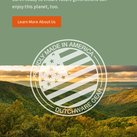
enjoy this planet, too.
Learn More About Us