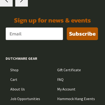
Sign up for news & events
Subscribe
DUTCHWARE GEAR
Shop
Gift Certificate
Cart
FAQ
About Us
My Account
Job Opportunities
Hammock Hang Events