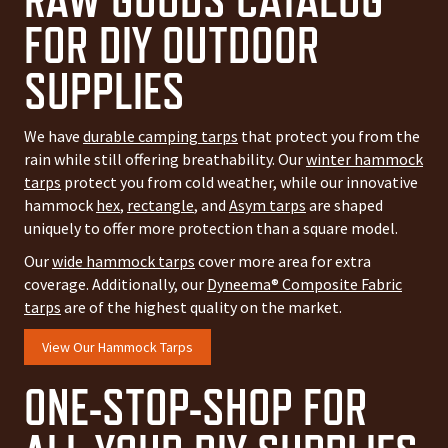
FOR DIY OUTDOOR
SUPPLIES
We have
durable camping tarps
that protect you from the
rain while still offering breathability. Our
winter hammock
tarps
protect you from cold weather, while our innovative
hammock
hex
,
rectangle
, and
Asym tarps
are shaped
uniquely to offer more protection than a square model.
Our
wide hammock tarps
cover more area for extra
coverage. Additionally, our
Dyneema® Composite Fabric
tarps
are of the highest quality on the market.
View Our Hammock Tarps
ONE-STOP-SHOP FOR