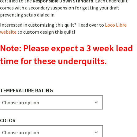
certified to the
Responsible Down Standard
. Each underquilt
comes with a secondary suspension for getting your draft
preventing setup dialed in.
Interested in customizing this quilt? Head over to
Loco Libre
website
to custom design this quilt!
Note: Please expect a 3 week lead
time for these underquilts.
TEMPERATURE RATING
COLOR