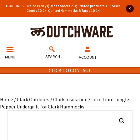
LEAD TIMES (Business days): Most orders 2-3; Printed products 4-6; Sewn
Goods 10-14; Quilted Hammocks & Tarps 10-14
SEARCH
MENU
ACCOUNT
CLICK TO CONTACT
Home
/
Clark Outdoors
/
Clark Insulation
/ Loco Libre Jungle
Pepper Underquilt for Clark Hammocks