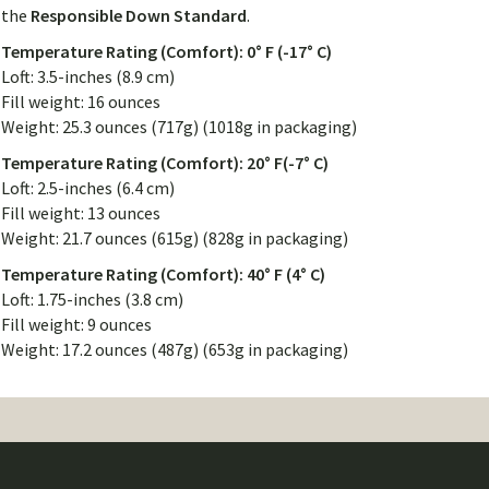
the
Responsible Down Standard
.
Temperature Rating (Comfort): 0° F (-17° C)
Loft: 3.5-inches (8.9 cm)
Fill weight: 16 ounces
Weight: 25.3 ounces (717g) (1018g in packaging)
Temperature Rating (Comfort): 20° F(-7° C)
Loft: 2.5-inches (6.4 cm)
Fill weight: 13 ounces
Weight: 21.7 ounces (615g) (828g in packaging)
Temperature Rating (Comfort): 40° F (4° C)
Loft: 1.75-inches (3.8 cm)
Fill weight: 9 ounces
Weight: 17.2 ounces (487g) (653g in packaging)