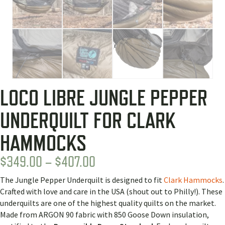
LOCO LIBRE JUNGLE PEPPER
UNDERQUILT FOR CLARK
HAMMOCKS
PRICE
$
349.00
–
$
407.00
RANGE:
The Jungle Pepper Underquilt is designed to fit
Clark Hammocks
.
$349.00
Crafted with love and care in the USA (shout out to Philly!). These
THROUGH
underquilts are one of the highest quality quilts on the market.
Made from ARGON 90 fabric with 850 Goose Down insulation,
$407.00