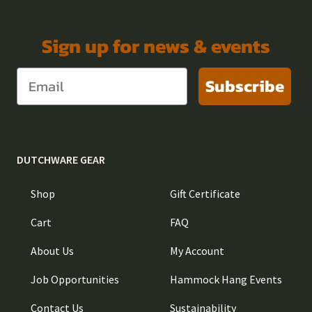
Sign up for news & events
Subscribe
DUTCHWARE GEAR
Shop
Gift Certificate
Cart
FAQ
About Us
My Account
Job Opportunities
Hammock Hang Events
Contact Us
Sustainability