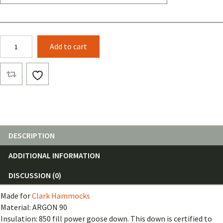
Loco
Add to cart
Libre
Jungle
Pepper
Underquilt
for
Clark
Hammocks
quantity
DESCRIPTION
ADDITIONAL INFORMATION
DISCUSSION (0)
Made for
Clark Hammocks
Material: ARGON 90
Insulation: 850 fill power goose down. This down is certified to