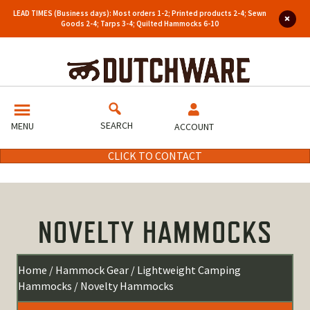
LEAD TIMES (Business days): Most orders 1-2; Printed products 2-4; Sewn
Goods 2-4; Tarps 3-4; Quilted Hammocks 6-10
SEARCH
MENU
ACCOUNT
CLICK TO CONTACT
NOVELTY HAMMOCKS
Home
/
Hammock Gear
/
Lightweight Camping
Hammocks
/ Novelty Hammocks