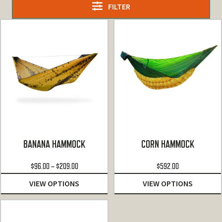
FILTER
BANANA HAMMOCK
CORN HAMMOCK
Price
$
96.00
–
$
209.00
$
592.00
range:
VIEW OPTIONS
VIEW OPTIONS
$96.00
through
$209.00