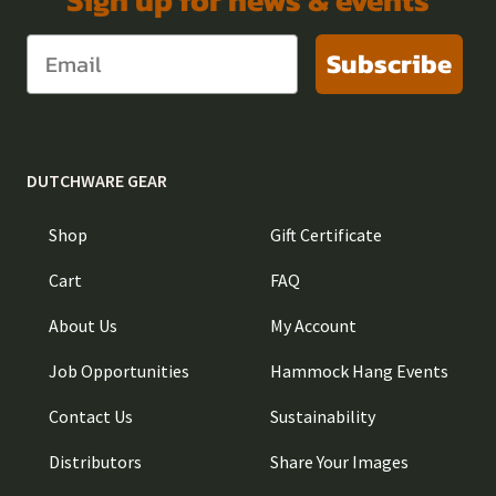
Subscribe
DUTCHWARE GEAR
Shop
Gift Certificate
Cart
FAQ
About Us
My Account
Job Opportunities
Hammock Hang Events
Contact Us
Sustainability
Distributors
Share Your Images