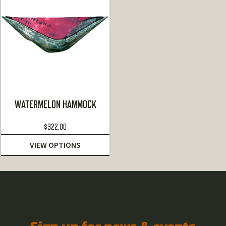
WATERMELON HAMMOCK
$
322.00
VIEW OPTIONS
Sign up for news & events