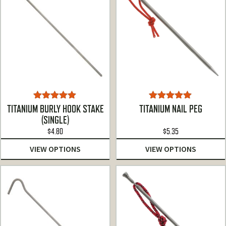
Rated
5.00
Rated
5.00
TITANIUM BURLY HOOK STAKE
TITANIUM NAIL PEG
out of 5
out of 5
(SINGLE)
$
4.80
$
5.35
VIEW OPTIONS
VIEW OPTIONS