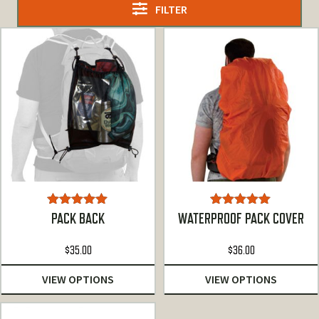
FILTER
Rated
5.00
Rated
5.00
PACK BACK
WATERPROOF PACK COVER
out of 5
out of 5
$
35.00
$
36.00
VIEW OPTIONS
VIEW OPTIONS