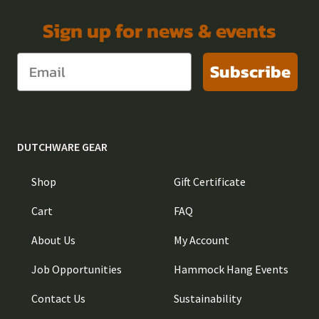
Sign up for news & events
Subscribe
DUTCHWARE GEAR
Shop
Gift Certificate
Cart
FAQ
About Us
My Account
Job Opportunities
Hammock Hang Events
Contact Us
Sustainability