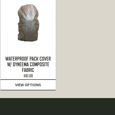
WATERPROOF PACK COVER
W/ DYNEEMA COMPOSITE
FABRIC
$
81.00
VIEW OPTIONS