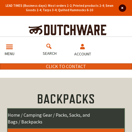
LEAD TIMES (Business days): Most orders 1-2; Printed products 2-4; Sewn
Goods 2-4; Tarps 3-4; Quilted Hammocks 6-10
SEARCH
MENU
ACCOUNT
CLICK TO CONTACT
BACKPACKS
Home
/
Camping Gear
/
Packs, Sacks, and
Bags
/ Backpacks