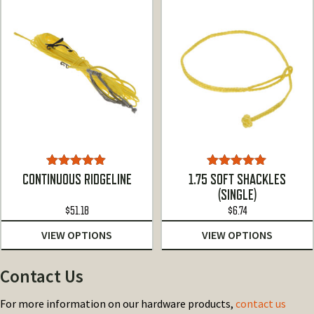
$107.00
Rated
4.86
Rated
5.00
CONTINUOUS RIDGELINE
1.75 SOFT SHACKLES
out of 5
out of 5
(SINGLE)
$
51.18
$
6.74
VIEW OPTIONS
VIEW OPTIONS
Contact Us
For more information on our hardware products,
contact us