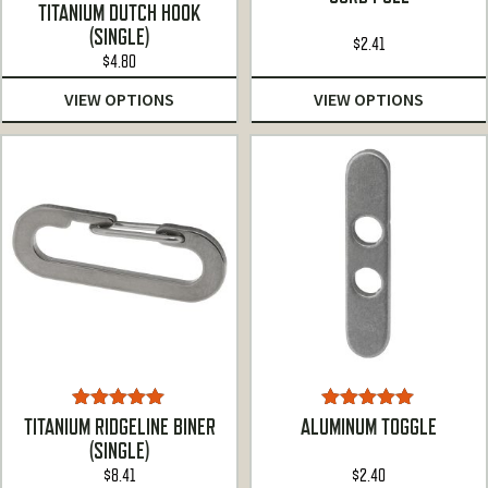
Rated
4.90
TITANIUM DUTCH HOOK
out of 5
(SINGLE)
$
2.41
$
4.80
VIEW OPTIONS
VIEW OPTIONS
Rated
5.00
Rated
5.00
TITANIUM RIDGELINE BINER
ALUMINUM TOGGLE
out of 5
out of 5
(SINGLE)
$
8.41
$
2.40