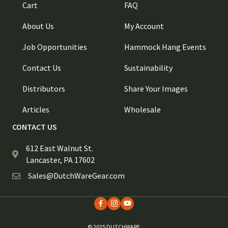
Cart
FAQ
About Us
My Account
Job Opportunities
Hammock Hang Events
Contact Us
Sustainability
Distributors
Share Your Images
Articles
Wholesale
CONTACT US
612 East Walnut St.
Lancaster, PA 17602
Sales@DutchWareGear.com
© 2025 DUTCHWARE