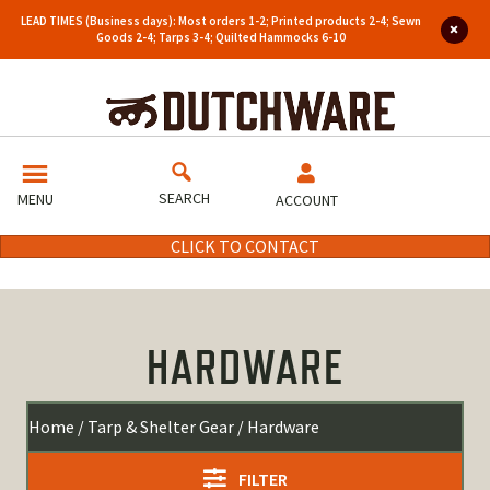
LEAD TIMES (Business days): Most orders 1-2; Printed products 2-4; Sewn
Goods 2-4; Tarps 3-4; Quilted Hammocks 6-10
SEARCH
MENU
ACCOUNT
CLICK TO CONTACT
HARDWARE
Home
/
Tarp & Shelter Gear
/ Hardware
FILTER