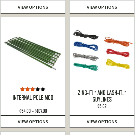
VIEW OPTIONS
VIEW OPTIONS
ZING-IT!™ AND LASH-IT!™
Rated
INTERNAL POLE MOD
GUYLINES
3.00
out of
$
5.62
Price
$
54.00
5
–
$
107.00
range:
VIEW OPTIONS
VIEW OPTIONS
$54.00
through