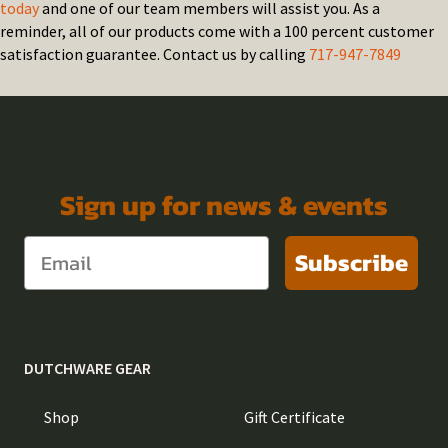
today
and one of our team members will assist you. As a
reminder, all of our products come with a 100 percent customer
satisfaction guarantee. Contact us by calling
717-947-7849
Sign up for news & events
Subscribe
DUTCHWARE GEAR
Shop
Gift Certificate