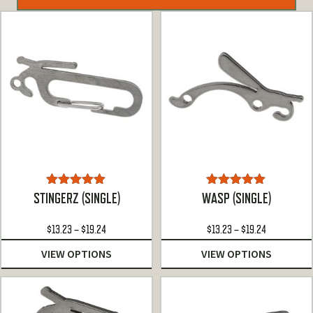
Rated
5.00
Rated
4.92
STINGERZ (SINGLE)
WASP (SINGLE)
out of 5
out of 5
Price
Price
$
13.23
–
$
19.24
$
13.23
–
$
19.24
range:
range:
VIEW OPTIONS
VIEW OPTIONS
$13.23
$13.23
through
through
$19.24
$19.24