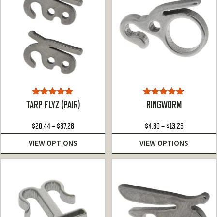
Rated
5.00
Rated
4.78
TARP FLYZ (PAIR)
RINGWORM
out of 5
out of 5
Price
Price
$
20.44
–
$
37.28
$
4.80
–
$
13.23
range:
range:
VIEW OPTIONS
VIEW OPTIONS
$20.44
$4.80
through
through
$37.28
$13.23