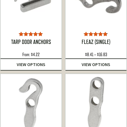
Rated
5.00
Rated
4.72
TARP DOOR ANCHORS
FLEAZ (SINGLE)
out of 5
out of 5
Price
From:
$
4.22
$
8.41
–
$
16.83
range:
VIEW OPTIONS
VIEW OPTIONS
$8.41
through
$16.83