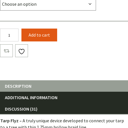
Tarp
Add to cart
Flyz
(Pair)
quantity
DESCRIPTION
ADDITIONAL INFORMATION
DISCUSSION (31)
Tarp Flyz –
A truly unique device developed to connect your tarp
to a tree with thin 1.75mm hollow braid line.