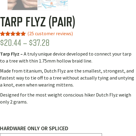
TARP FLYZ (PAIR)
(
25
customer reviews)
PRICE
$
20.44
–
$
37.28
Rated
22
5.00
out of 5
RANGE:
based on
Tarp Flyz –
A truly unique device developed to connect your tarp
customer
$20.44
ratings
to a tree with thin 1.75mm hollow braid line.
THROUGH
Made from titanium, Dutch Flyz are the smallest, strongest, and
$37.28
fastest way to tie off to a tree without actually tying and untying
a knot, even when wearing mittens.
Designed for the most weight conscious hiker Dutch Flyz weigh
only 2 grams.
HARDWARE ONLY OR SPLICED