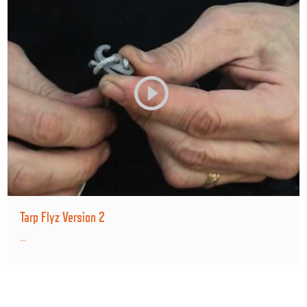
Tarp Flyz Version 2
...