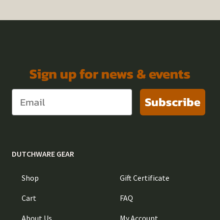
Sign up for news & events
Subscribe
DUTCHWARE GEAR
Shop
Gift Certificate
Cart
FAQ
About Us
My Account