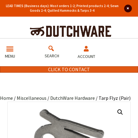
LEAD TIMES (Business days): Most orders 1-2; Printed products 2-4; Sewn
Goods 2-4; Quilted Hammocks & Tarps 3-4
SEARCH
MENU
ACCOUNT
CLICK TO CONTACT
Home
/
Miscellaneous
/
DutchWare Hardware
/ Tarp Flyz (Pair)