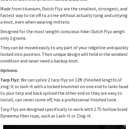
Made from titanium, Dutch Flyz are the smallest, strongest, and
fastest way to tie off to a tree without actually tying and untying
a knot, even when wearing mittens.
Designed for the most weight conscious hiker Dutch Flyz weigh
only 2 grams.
They can be moved easily to any part of your ridgeline and quickly
locked into position. Their unique design will hold in the windiest
condition and never need a backup knot.
Options:
Tarp Flyz:
We can splice 2 tarp flyz on 12ft (finished length) of
zing-it or lash-it with a locked brummel on one end to larks head
to your tarp and back spliced the other end so they are easy to
install, can never come off, has a professional finished look.
Tarp Flyz are designed specifically to work with 1.75 hollow braid
Dyneema fiber rope, such as Lash-It or Zing-It.