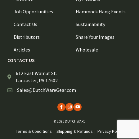
Job Opportunities
Hammock Hang Events
Contact Us
Sustainability
Distributors
Share Your Images
Articles
Wholesale
CONTACT US
612 East Walnut St.
Lancaster, PA 17602
Sales@DutchWareGear.com
© 2025 DUTCHWARE
Terms & Conditions
|
Shipping & Refunds
|
Privacy Policy