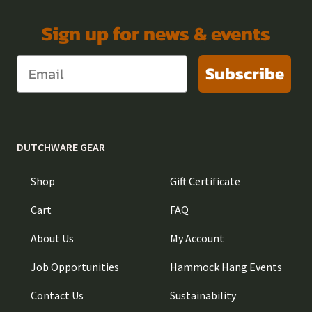
Sign up for news & events
Subscribe
DUTCHWARE GEAR
Shop
Gift Certificate
Cart
FAQ
About Us
My Account
Job Opportunities
Hammock Hang Events
Contact Us
Sustainability