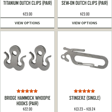
Rated
4.90
Rated
4.86
TITANIUM DUTCH CLIPS (PAIR)
SEW-ON DUTCH CLIPS (PAIR)
out of 5
out of 5
$
23.00
$
23.00
VIEW OPTIONS
VIEW OPTIONS
Rated
5.00
Rated
5.00
BRIDGE HAMMOCK WHOOPIE
STINGERZ (SINGLE)
out of 5
out of 5
HOOKS (PAIR)
Price
$
22.00
$
13.23
–
$
19.24