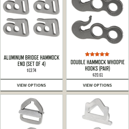
ALUMINUM BRIDGE HAMMOCK
Rated
5.00
DOUBLE HAMMOCK WHOOPIE
END (SET OF 4)
out of 5
HOOKS (PAIR)
$
13.74
$
20.61
VIEW OPTIONS
VIEW OPTIONS