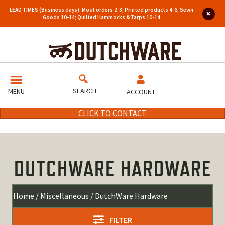
LEAD TIMES (Business days): Most orders 2-3; Printed products 4-6; Sewn
Goods 10-14; Quilted Hammocks & Tarps 10-14
SEARCH
MENU
ACCOUNT
CLICK TO CONTACT
DUTCHWARE HARDWARE
Home
/
Miscellaneous
/ DutchWare Hardware
FILTER