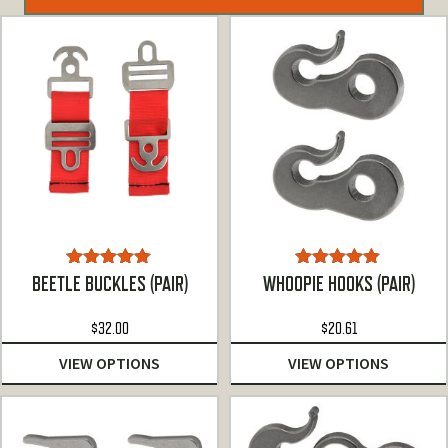
Rated
4.93
Rated
5.00
BEETLE BUCKLES (PAIR)
WHOOPIE HOOKS (PAIR)
out of 5
out of 5
$
32.00
$
20.61
VIEW OPTIONS
VIEW OPTIONS