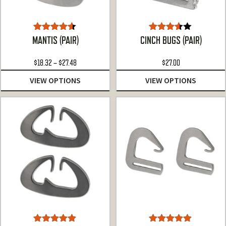
Rated
4.50
Rated
MANTIS (PAIR)
CINCH BUGS (PAIR)
out of 5
3.50
out
of 5
Price
$
18.32
–
$
27.48
$
27.00
range:
VIEW OPTIONS
VIEW OPTIONS
$18.32
through
$27.48