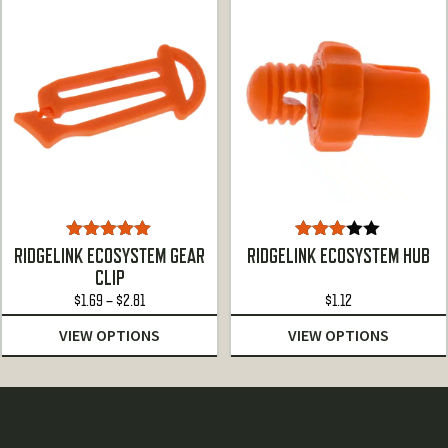
$19.24
$37.28
Rated
5.00
Rated
RIDGELINK ECOSYSTEM GEAR
RIDGELINK ECOSYSTEM HUB
out of 5
3.00
CLIP
out of
Price
$
1.69
–
$
2.81
5
$
1.12
range:
VIEW OPTIONS
VIEW OPTIONS
$1.69
through
$2.81