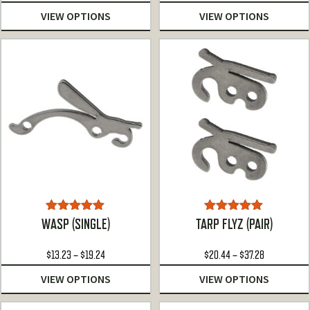
range:
VIEW OPTIONS
VIEW OPTIONS
$13.23
through
$19.24
Rated
4.92
Rated
5.00
WASP (SINGLE)
TARP FLYZ (PAIR)
out of 5
out of 5
Price
Price
$
13.23
–
$
19.24
$
20.44
–
$
37.28
range:
range:
VIEW OPTIONS
VIEW OPTIONS
$13.23
$20.44
through
through