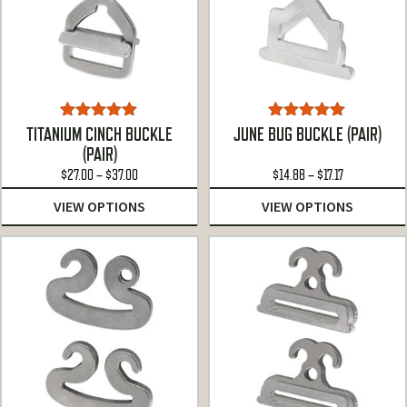
Rated
4.86
Rated
5.00
TITANIUM CINCH BUCKLE
JUNE BUG BUCKLE (PAIR)
out of 5
out of 5
(PAIR)
Price
Price
$
27.00
–
$
37.00
$
14.88
–
$
17.17
range:
range:
VIEW OPTIONS
VIEW OPTIONS
$27.00
$14.88
through
through
$37.00
$17.17