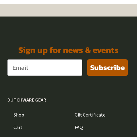
Sign up for news & events
Subscribe
DUTCHWARE GEAR
Shop
Gift Certificate
Cart
FAQ