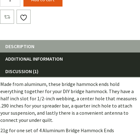
Bridge
Hammock
End
(Set
of
4)
quantity
DESCRIPTION
ADDITIONAL INFORMATION
DISCUSSION (1)
Made from aluminum, these bridge hammock ends hold
everything together for your DIY bridge hammock. They have a
half inch slot for 1/2-inch webbing, a center hole that measures
.290 inches for your spreader bar, a quarter inch hole to attach
your suspension, and lastly there is a convenient antenna to
connect your under quilt.
21g for one set of 4 Aluminum Bridge Hammock Ends