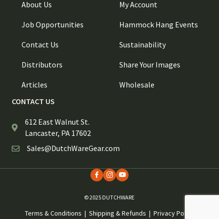
About Us
My Account
Job Opportunities
Hammock Hang Events
Contact Us
Sustainability
Distributors
Share Your Images
Articles
Wholesale
CONTACT US
612 East Walnut St.
Lancaster, PA 17602
Sales@DutchWareGear.com
© 2025 DUTCHWARE
Terms & Conditions
|
Shipping & Refunds
|
Privacy Policy