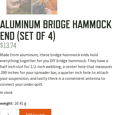
ALUMINUM BRIDGE HAMMOCK
END (SET OF 4)
$
13.74
Made from aluminum, these bridge hammock ends hold
everything together for you DIY bridge hammock. They have a
half inch slot for 1/2-inch webbing, a center hole that measures
.290 inches for your spreader bar, a quarter inch hole to attach
your suspension, and lastly there is a convenient antenna to
connect your under quilt.
In stock
weight:
20.41 g
Aluminum
Add to cart