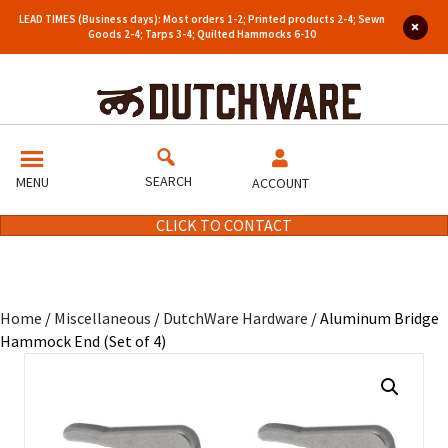
LEAD TIMES (Business days): Most orders 1-2; Printed products 2-4; Sewn
Goods 2-4; Tarps 3-4; Quilted Hammocks 6-10
SEARCH
MENU
ACCOUNT
CLICK TO CONTACT
Home
/
Miscellaneous
/
DutchWare Hardware
/ Aluminum Bridge
Hammock End (Set of 4)