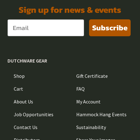
Sign up for news & events
Subscribe
DUTCHWARE GEAR
Shop
Gift Certificate
Cart
FAQ
About Us
My Account
Job Opportunities
Hammock Hang Events
Contact Us
Sustainability