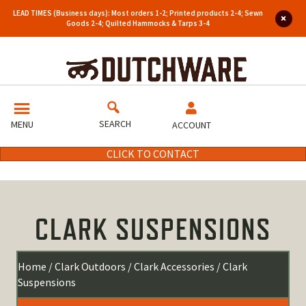
LEAD TIMES (Business days): Most orders 1-2; Printed products 2-4; Sewn
Goods 2-4; Quilted Hammocks & Tarps 3-4
SEARCH
MENU
ACCOUNT
CLICK TO CONTACT
CLARK SUSPENSIONS
Home
/
Clark Outdoors
/
Clark Accessories
/ Clark
Suspensions