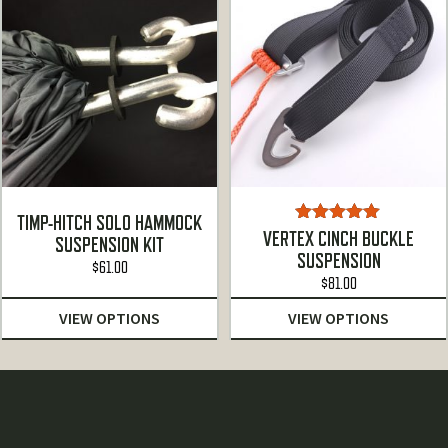
TIMP-HITCH SOLO HAMMOCK
Rated
5.00
VERTEX CINCH BUCKLE
SUSPENSION KIT
out of 5
SUSPENSION
$
61.00
$
81.00
VIEW OPTIONS
VIEW OPTIONS