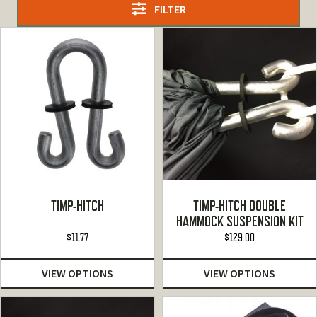
FILTER
TIMP-HITCH
TIMP-HITCH DOUBLE
HAMMOCK SUSPENSION KIT
$
11.77
$
129.00
VIEW OPTIONS
VIEW OPTIONS