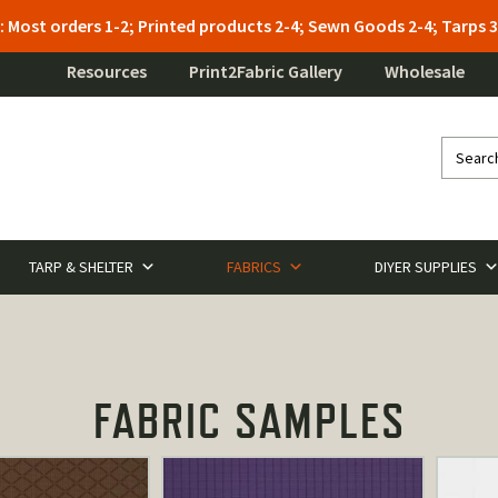
: Most orders 1-2; Printed products 2-4; Sewn Goods 2-4; Tarps
Resources
Print2Fabric Gallery
Wholesale
TARP & SHELTER
FABRICS
DIYER SUPPLIES
FABRIC SAMPLES