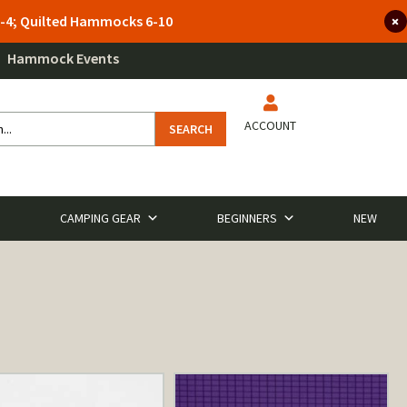
 3-4; Quilted Hammocks 6-10
Hammock Events
ACCOUNT
SEARCH
CAMPING GEAR
BEGINNERS
NEW