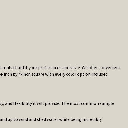
rials that fit your preferences and style. We offer convenient
4-inch by 4-inch square with every color option included.
ty, and flexibility it will provide. The most common sample
tand up to wind and shed water while being incredibly