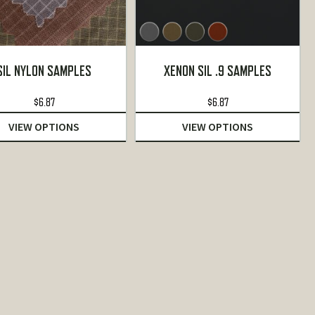
SIL NYLON SAMPLES
XENON SIL .9 SAMPLES
$
6.87
$
6.87
VIEW OPTIONS
VIEW OPTIONS