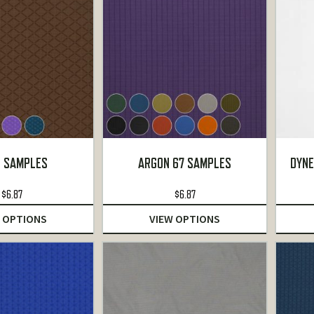
 SAMPLES
ARGON 67 SAMPLES
DYNE
$
6.87
$
6.87
 OPTIONS
VIEW OPTIONS