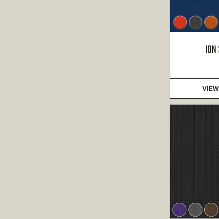
ION
VIEW