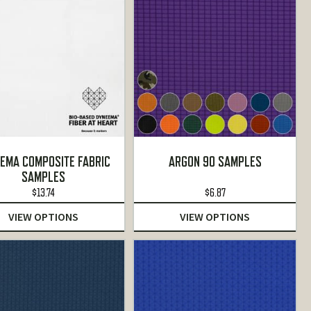
EMA COMPOSITE FABRIC
ARGON 90 SAMPLES
SAMPLES
$
13.74
$
6.87
VIEW OPTIONS
VIEW OPTIONS