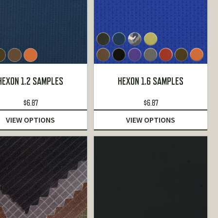
HEXON 1.2 SAMPLES
HEXON 1.6 SAMPLES
$
6.87
$
6.87
VIEW OPTIONS
VIEW OPTIONS