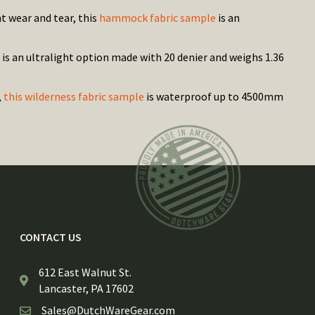
t wear and tear, this
hammock fabric sample
is an
is an ultralight option made with 20 denier and weighs 1.36
,
this wilderness fabric sample
is waterproof up to 4500mm
CONTACT US
612 East Walnut St.
Lancaster, PA 17602
Sales@DutchWareGear.com