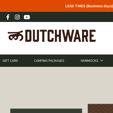
LEAD TIMES (Business days)
GIFT CARD
CAMPING PACKAGES
HAMMOCKS