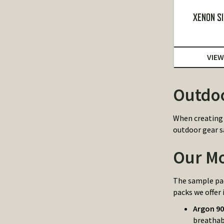
XENON SI
VIEW
Outdoo
When creating 
outdoor gear s
Our Mo
The sample pac
packs we offer 
Argon 9
breathab