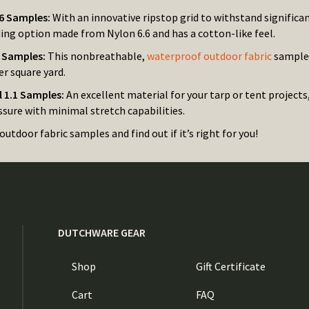
6 Samples:
With an innovative ripstop grid to withstand significan
ing option made from Nylon 6.6 and has a cotton-like feel.
n Samples:
This nonbreathable,
waterproof outdoor fabric
sample 
r square yard.
l 1.1 Samples:
An excellent material for your tarp or tent projects
sure with minimal stretch capabilities.
outdoor fabric samples and find out if it’s right for you!
DUTCHWARE GEAR
Shop
Gift Certificate
Cart
FAQ