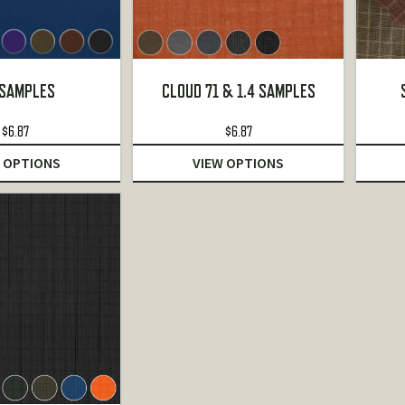
 SAMPLES
CLOUD 71 & 1.4 SAMPLES
$
6.87
$
6.87
 OPTIONS
VIEW OPTIONS