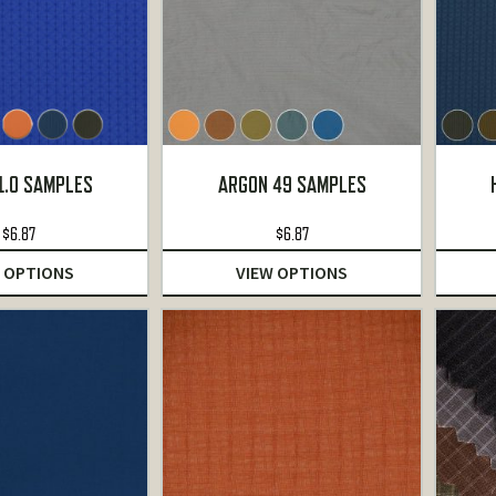
1.0 SAMPLES
ARGON 49 SAMPLES
$
6.87
$
6.87
 OPTIONS
VIEW OPTIONS