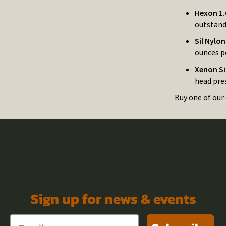
Hexon 1.
outstand
Sil Nylo
ounces pe
Xenon Si
head pres
Buy one of our 
Sign up for news & events