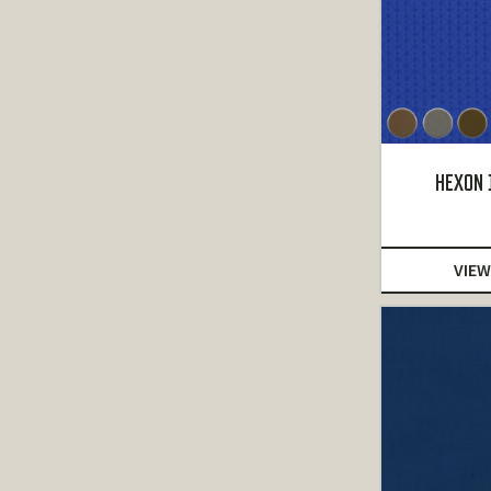
HEXON 
VIEW