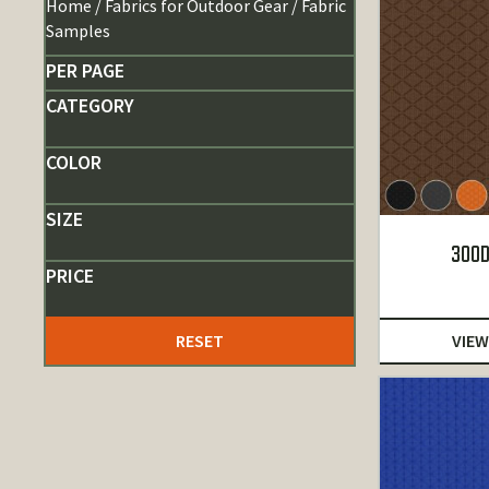
Home
/
Fabrics for Outdoor Gear
/ Fabric
Samples
PER PAGE
CATEGORY
COLOR
SIZE
300D
PRICE
RESET
VIEW