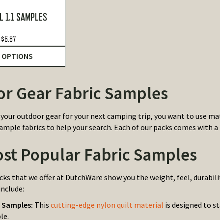
L 1.1 SAMPLES
$
6.87
 OPTIONS
r Gear Fabric Samples
your outdoor gear for your next camping trip, you want to use mate
ample fabrics to help your search. Each of our packs comes with a 
st Popular Fabric Samples
ks that we offer at DutchWare show you the weight, feel, durabili
include:
0 Samples:
This
cutting-edge nylon quilt material
is designed to s
le.