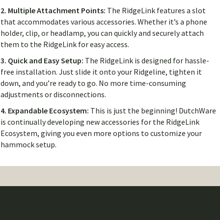
2. Multiple Attachment Points:
The RidgeLink features a slot
that accommodates various accessories. Whether it’s a phone
holder, clip, or headlamp, you can quickly and securely attach
them to the RidgeLink for easy access.
3. Quick and Easy Setup:
The RidgeLink is designed for hassle-
free installation. Just slide it onto your Ridgeline, tighten it
down, and you’re ready to go. No more time-consuming
adjustments or disconnections.
4. Expandable Ecosystem:
This is just the beginning! DutchWare
is continually developing new accessories for the RidgeLink
Ecosystem, giving you even more options to customize your
hammock setup.