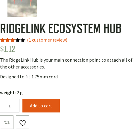
RIDGELINK ECOSYSTEM HUB
(
1
customer review)
$
1.12
Rated
1
3.00
out of
The RidgeLink Hub is your main connection point to attach all of
5
based
the other accessories.
on
custo
Designed to fit 1.75mm cord.
mer
rating
weight:
2 g
RidgeLink
Add to cart
Ecosystem
Hub
quantity