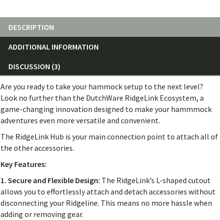
DESCRIPTION
ADDITIONAL INFORMATION
DISCUSSION (3)
Are you ready to take your hammock setup to the next level?
Look no further than the DutchWare RidgeLink Ecosystem, a
game-changing innovation designed to make your hammmock
adventures even more versatile and convenient.
The RidgeLink Hub is your main connection point to attach all of
the other accessories.
Key Features:
1. Secure and Flexible Design:
The RidgeLink’s L-shaped cutout
allows you to effortlessly attach and detach accessories without
disconnecting your Ridgeline. This means no more hassle when
adding or removing gear.