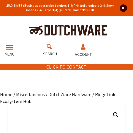
LEAD TIMES (Business days): Most orders 1-2; Printed products 2-4; Sewn
Goods 2-4; Tarps 3-4; Quilted Hammocks 6-10
SEARCH
MENU
ACCOUNT
CLICK TO CONTACT
Home
/
Miscellaneous
/
DutchWare Hardware
/ RidgeLink
Ecosystem Hub