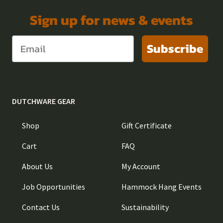
Sign up for news & events
Subscribe
DUTCHWARE GEAR
Shop
Gift Certificate
Cart
FAQ
About Us
My Account
Job Opportunities
Hammock Hang Events
Contact Us
Sustainability