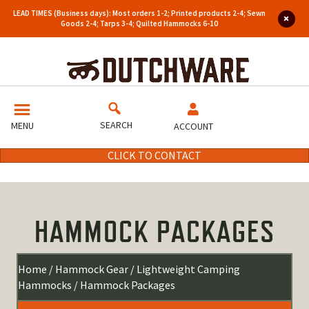
LEAD TIMES (Business days): Most orders 1-2; Printed products 2-4; Sewn
Goods 2-4; Tarps 3-4; Quilted Hammocks 6-10
SEARCH
MENU
ACCOUNT
CLICK TO CONTACT
HAMMOCK PACKAGES
Home
/
Hammock Gear
/
Lightweight Camping
Hammocks
/ Hammock Packages