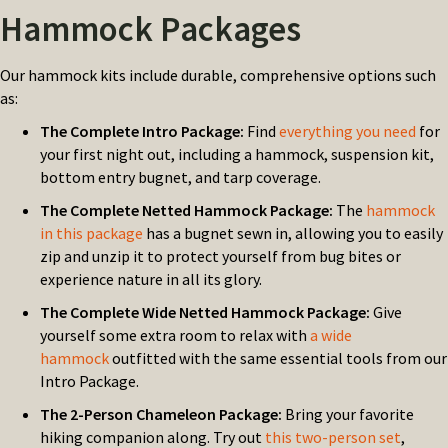
Hammock Packages
Our hammock kits include durable, comprehensive options such
as:
The Complete Intro Package:
Find
everything you need
for
your first night out, including a hammock, suspension kit,
bottom entry bugnet, and tarp coverage.
The Complete Netted Hammock Package:
The
hammock
in this package
has a bugnet sewn in, allowing you to easily
zip and unzip it to protect yourself from bug bites or
experience nature in all its glory.
The Complete Wide Netted Hammock Package:
Give
yourself some extra room to relax with
a wide
hammock
outfitted with the same essential tools from our
Intro Package.
The 2-Person Chameleon Package:
Bring your favorite
hiking companion along. Try out
this two-person set
,