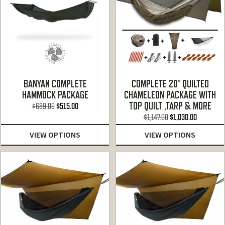
BANYAN COMPLETE
COMPLETE 20° QUILTED
HAMMOCK PACKAGE
CHAMELEON PACKAGE WITH
TOP QUILT ,TARP & MORE
Original
Current
$
689.00
$
515.00
Original
Current
price
price
$
1,147.00
$
1,030.00
price
price
was:
is:
VIEW OPTIONS
VIEW OPTIONS
was:
is:
$689.00.
$515.00.
$1,147.00.
$1,030.00.