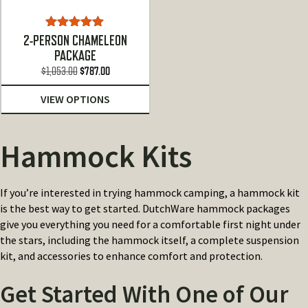
Rated
5.00
2-PERSON CHAMELEON
out of 5
PACKAGE
Original
Current
$
1,053.00
$
787.00
price
price
VIEW OPTIONS
was:
is:
$1,053.00.
$787.00.
Hammock Kits
If you’re interested in trying hammock camping, a hammock kit
is the best way to get started. DutchWare hammock packages
give you everything you need for a comfortable first night under
the stars, including the hammock itself, a complete suspension
kit, and accessories to enhance comfort and protection.
Get Started With One of Our