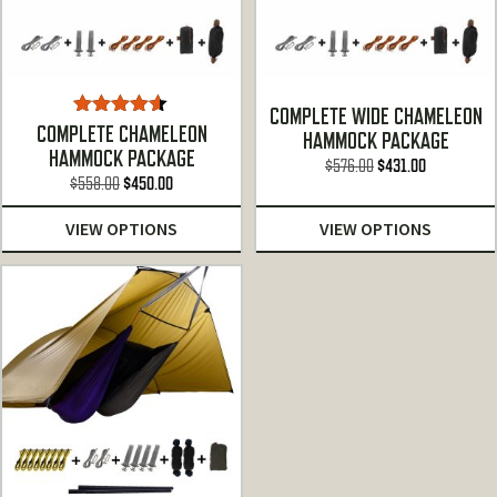
COMPLETE WIDE CHAMELEON
Rated
4.50
COMPLETE CHAMELEON
HAMMOCK PACKAGE
out of 5
HAMMOCK PACKAGE
Original
Current
$
576.00
$
431.00
Original
Current
$
558.00
$
450.00
price
price
price
price
was:
is:
VIEW OPTIONS
VIEW OPTIONS
was:
is:
$576.00.
$431.00.
$558.00.
$450.00.