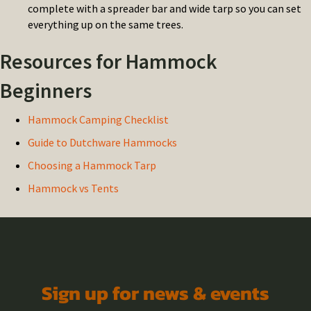
complete with a spreader bar and wide tarp so you can set
everything up on the same trees.
Resources for Hammock
Beginners
Hammock Camping Checklist
Guide to Dutchware Hammocks
Choosing a Hammock Tarp
Hammock vs Tents
Sign up for news & events