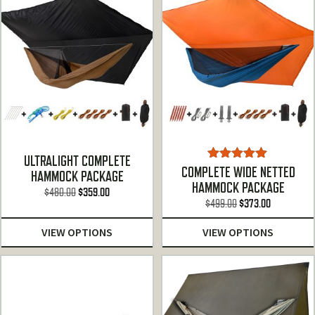
ULTRALIGHT COMPLETE
Rated
5.00
COMPLETE WIDE NETTED
HAMMOCK PACKAGE
out of 5
HAMMOCK PACKAGE
Original
Current
$
480.00
$
359.00
Original
Current
$
499.00
$
373.00
price
price
price
price
was:
is:
VIEW OPTIONS
VIEW OPTIONS
was:
is:
$480.00.
$359.00.
$499.00.
$373.00.