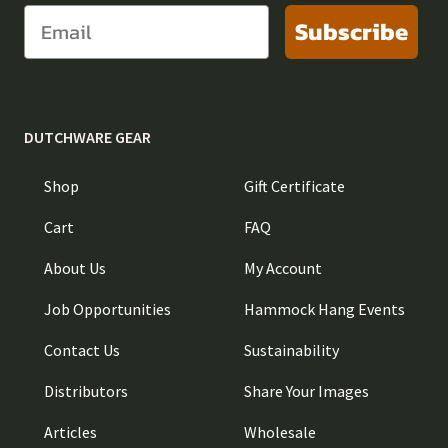
Subscribe
DUTCHWARE GEAR
Shop
Gift Certificate
Cart
FAQ
About Us
My Account
Job Opportunities
Hammock Hang Events
Contact Us
Sustainability
Distributors
Share Your Images
Articles
Wholesale