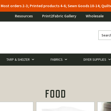
: Most orders 2-3; Printed products 4-6; Sewn Goods 10-14; Qui
Resources
Print2Fabric Gallery
Wholesale
TARP & SHELTER
FABRICS
DIYER SUPPLIES
FOOD