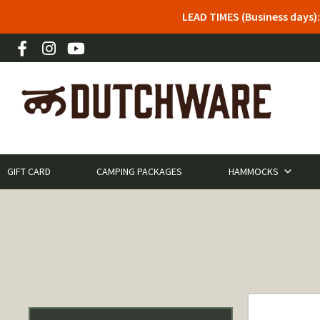
LEAD TIMES (Business days)
GIFT CARD
CAMPING PACKAGES
HAMMOCKS