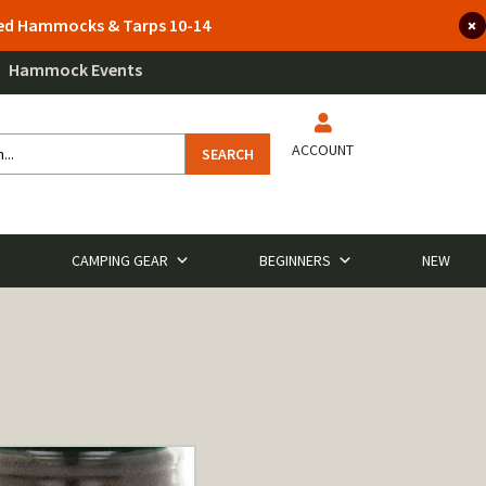
lted Hammocks & Tarps 10-14
Hammock Events
ACCOUNT
SEARCH
CAMPING GEAR
BEGINNERS
NEW