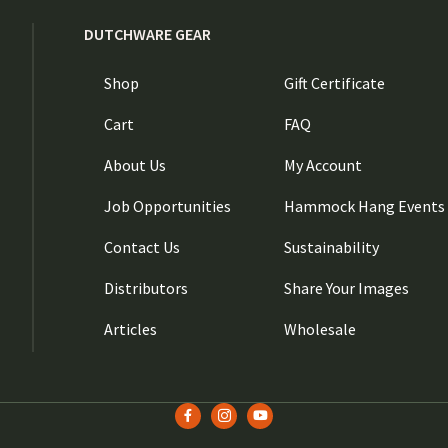
DUTCHWARE GEAR
Shop
Gift Certificate
Cart
FAQ
About Us
My Account
Job Opportunities
Hammock Hang Events
Contact Us
Sustainability
Distributors
Share Your Images
Articles
Wholesale