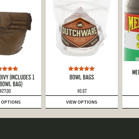
ME
ted
5.00
Rated
4.75
IVY (INCLUDES 1
BOWL BAGS
ut of 5
out of 5
 BOWL BAG)
$
27.00
$
0.67
 OPTIONS
VIEW OPTIONS