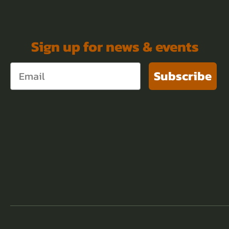
Sign up for news & events
Subscribe