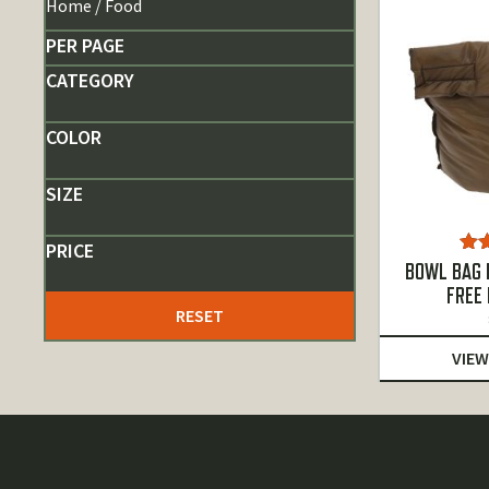
Home
/ Food
PER PAGE
CATEGORY
COLOR
SIZE
PRICE
Ra
BOWL BAG B
o
FREE
RESET
VIEW