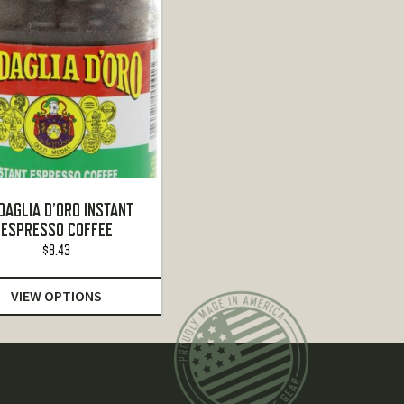
DAGLIA D’ORO INSTANT
ESPRESSO COFFEE
$
8.43
VIEW OPTIONS