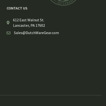
CONTACT US
612 East Walnut St.
Lancaster, PA 17602
Sales@DutchWareGear.com