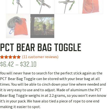
PCT BEAR BAG TOGGLE
(
11
customer reviews)
PRICE
$
6.42
–
$
32.10
Rated
9
4.67
out of 5
RANGE:
based on
You will never have to search for the perfect stick again as the
customer
$6.42
ratings
PCT Bear Bag Toggle can be stored with your bear bag at all
THROUGH
times. You will be able to cinch down your line where needed and
it is very easy to use and to adjust. Made of aluminum the PCT
$32.10
Bear Bag Toggle weighs in at 2.2 grams, so you won’t even know
it’s in your pack. We have also tied a piece of rope to one end
making it easier to spot.