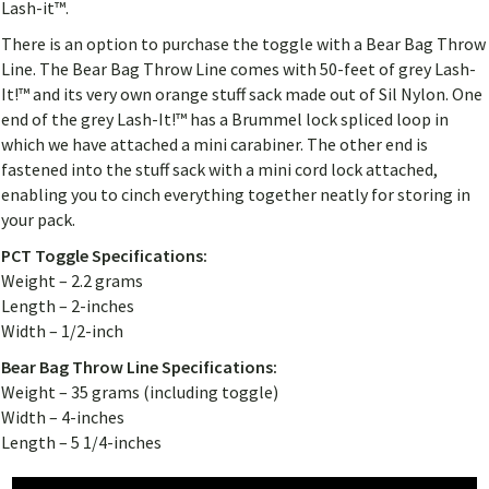
Lash-it™.
There is an option to purchase the toggle with a Bear Bag Throw
Line. The Bear Bag Throw Line comes with 50-feet of grey Lash-
It!™ and its very own orange stuff sack made out of Sil Nylon. One
end of the grey Lash-It!™ has a Brummel lock spliced loop in
which we have attached a mini carabiner. The other end is
fastened into the stuff sack with a mini cord lock attached,
enabling you to cinch everything together neatly for storing in
your pack.
PCT Toggle Specifications:
Weight – 2.2 grams
Length – 2-inches
Width – 1/2-inch
Bear Bag Throw Line Specifications:
Weight – 35 grams (including toggle)
Width – 4-inches
Length – 5 1/4-inches