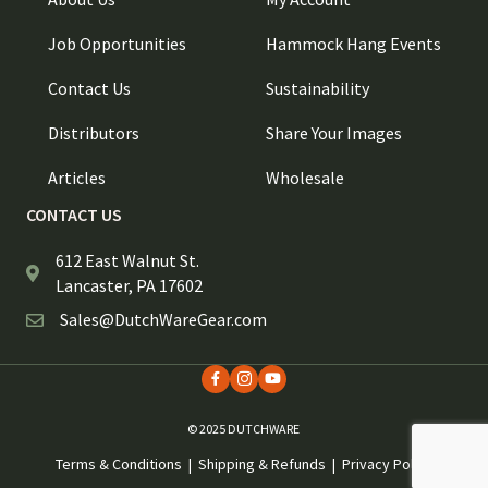
Job Opportunities
Hammock Hang Events
Contact Us
Sustainability
Distributors
Share Your Images
Articles
Wholesale
CONTACT US
612 East Walnut St.
Lancaster, PA 17602
Sales@DutchWareGear.com
© 2025 DUTCHWARE
Terms & Conditions
|
Shipping & Refunds
|
Privacy Policy