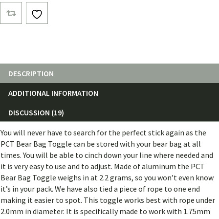
Bag
Toggle
quantity
DESCRIPTION
ADDITIONAL INFORMATION
DISCUSSION (19)
You will never have to search for the perfect stick again as the
PCT Bear Bag Toggle can be stored with your bear bag at all
times. You will be able to cinch down your line where needed and
it is very easy to use and to adjust. Made of aluminum the PCT
Bear Bag Toggle weighs in at 2.2 grams, so you won’t even know
it’s in your pack. We have also tied a piece of rope to one end
making it easier to spot. This toggle works best with rope under
2.0mm in diameter. It is specifically made to work with 1.75mm