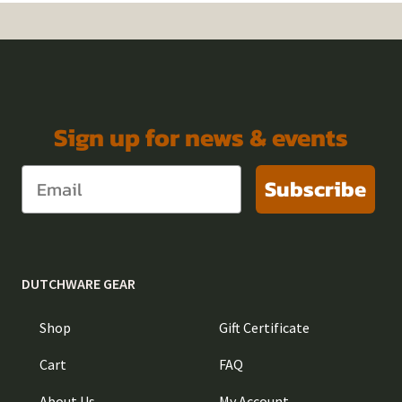
Sign up for news & events
Subscribe
DUTCHWARE GEAR
Shop
Gift Certificate
Cart
FAQ
About Us
My Account