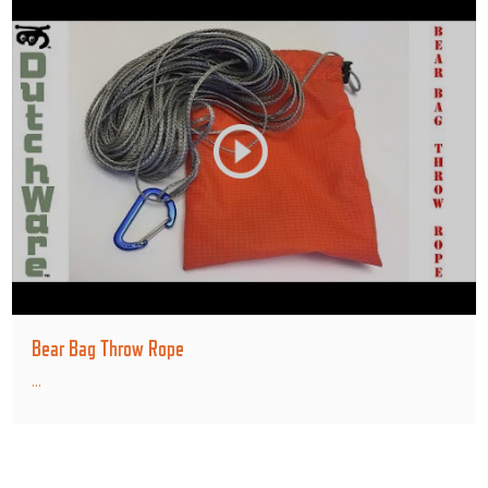
Bear Bag Throw Rope
...