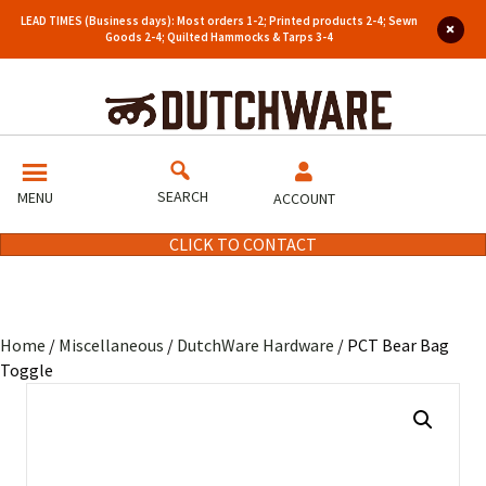
LEAD TIMES (Business days): Most orders 1-2; Printed products 2-4; Sewn
Goods 2-4; Quilted Hammocks & Tarps 3-4
SEARCH
MENU
ACCOUNT
CLICK TO CONTACT
Home
/
Miscellaneous
/
DutchWare Hardware
/ PCT Bear Bag
Toggle