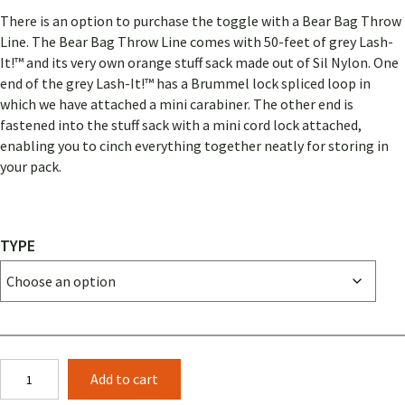
There is an option to purchase the toggle with a Bear Bag Throw
Line. The Bear Bag Throw Line comes with 50-feet of grey Lash-
It!™ and its very own orange stuff sack made out of Sil Nylon. One
end of the grey Lash-It!™ has a Brummel lock spliced loop in
which we have attached a mini carabiner. The other end is
fastened into the stuff sack with a mini cord lock attached,
enabling you to cinch everything together neatly for storing in
your pack.
TYPE
PCT
Add to cart
Bear