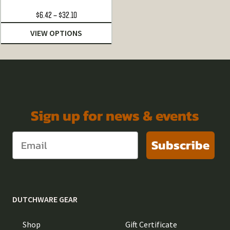
Price
$
6.42
–
$
32.10
range:
VIEW OPTIONS
$6.42
through
$32.10
Sign up for news & events
Subscribe
DUTCHWARE GEAR
Shop
Gift Certificate