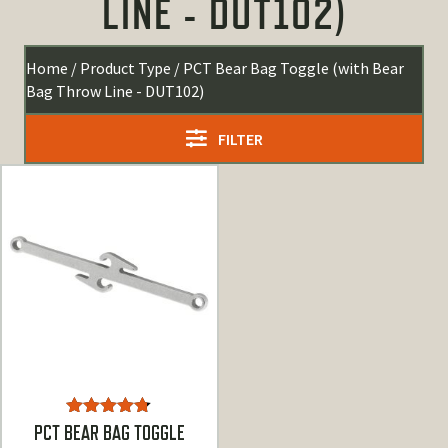
LINE - DUT102)
Home
/ Product Type / PCT Bear Bag Toggle (with Bear
Bag Throw Line - DUT102)
FILTER
Rated
4.67
PCT BEAR BAG TOGGLE
out of 5