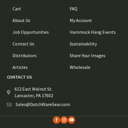
Cart
FAQ
About Us
My Account
Job Opportunities
Hammock Hang Events
Contact Us
Sustainability
Distributors
Share Your Images
Articles
Wholesale
CONTACT US
612 East Walnut St.
Lancaster, PA 17602
Sales@DutchWareGear.com