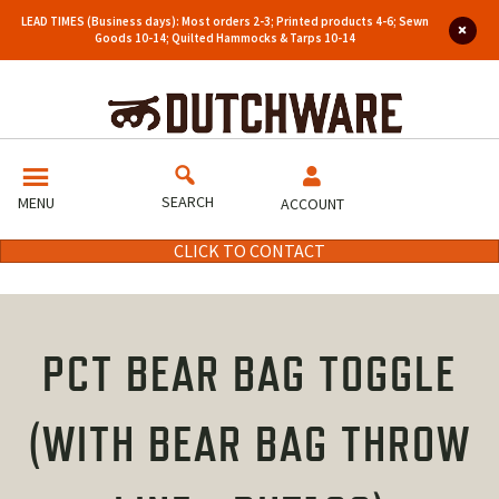
LEAD TIMES (Business days): Most orders 2-3; Printed products 4-6; Sewn
Goods 10-14; Quilted Hammocks & Tarps 10-14
SEARCH
MENU
ACCOUNT
CLICK TO CONTACT
PCT BEAR BAG TOGGLE
(WITH BEAR BAG THROW