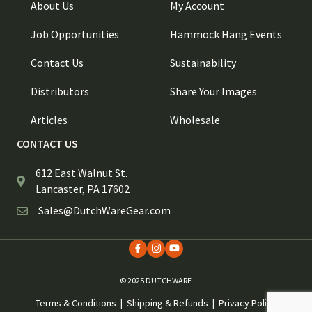
About Us
My Account
Job Opportunities
Hammock Hang Events
Contact Us
Sustainability
Distributors
Share Your Images
Articles
Wholesale
CONTACT US
612 East Walnut St.
Lancaster, PA 17602
Sales@DutchWareGear.com
© 2025 DUTCHWARE
Terms & Conditions
|
Shipping & Refunds
|
Privacy Policy