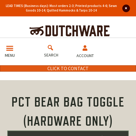
LEAD TIMES (Business days): Most orders 2-3; Printed products 4-6; Sewn
Goods 10-14; Quilted Hammocks & Tarps 10-14
SEARCH
MENU
ACCOUNT
CLICK TO CONTACT
PCT BEAR BAG TOGGLE
(HARDWARE ONLY)