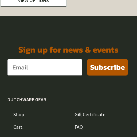
VIEW OPTIONS
$6.42
through
$32.10
Sign up for news & events
Subscribe
DUTCHWARE GEAR
Shop
Gift Certificate
Cart
FAQ