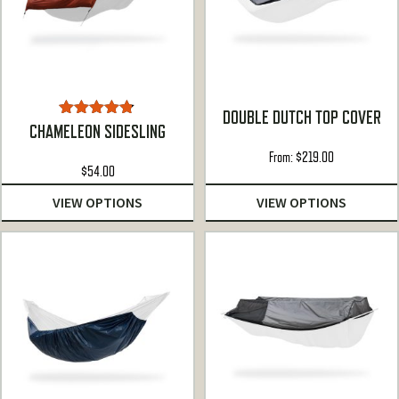
DOUBLE DUTCH TOP COVER
Rated
4.75
CHAMELEON SIDESLING
out of 5
From:
$
219.00
$
54.00
VIEW OPTIONS
VIEW OPTIONS