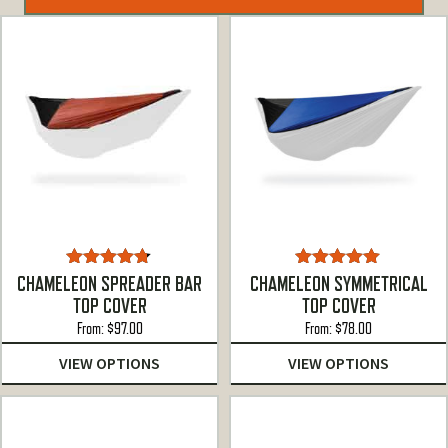
Rated
4.67
Rated
5.00
CHAMELEON SPREADER BAR
CHAMELEON SYMMETRICAL
out of 5
out of 5
TOP COVER
TOP COVER
From:
$
97.00
From:
$
78.00
VIEW OPTIONS
VIEW OPTIONS