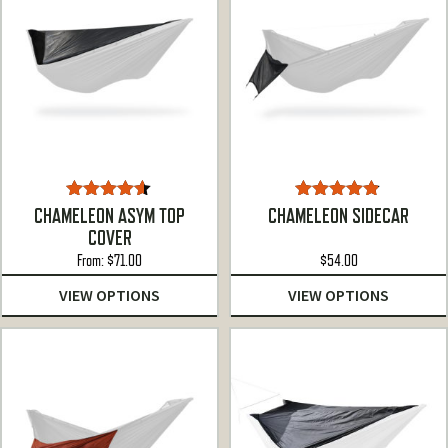
Rated
4.50
Rated
4.78
CHAMELEON ASYM TOP
CHAMELEON SIDECAR
out of 5
out of 5
COVER
From:
$
71.00
$
54.00
VIEW OPTIONS
VIEW OPTIONS