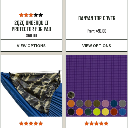
BANYAN TOP COVER
Rated
2QZQ UNDERQUILT
3.00
PROTECTOR FOR PAD
out of
From:
$
91.00
5
$
60.00
VIEW OPTIONS
VIEW OPTIONS