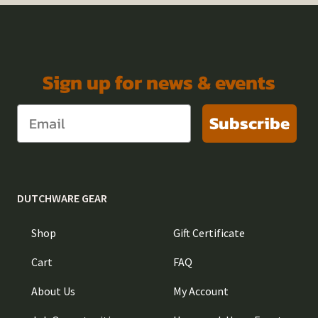
Sign up for news & events
Subscribe
DUTCHWARE GEAR
Shop
Gift Certificate
Cart
FAQ
About Us
My Account