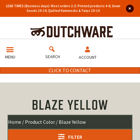
LEAD TIMES (Business days): Most orders 2-3; Printed products 4-6; Sewn
Goods 10-14; Quilted Hammocks & Tarps 10-14
SEARCH
MENU
ACCOUNT
CLICK TO CONTACT
BLAZE YELLOW
Home
/ Product Color / Blaze Yellow
FILTER