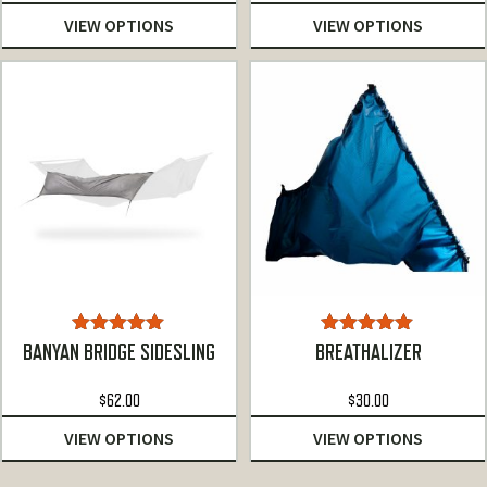
$78.00
VIEW OPTIONS
VIEW OPTIONS
through
$97.00
Rated
5.00
Rated
5.00
BANYAN BRIDGE SIDESLING
BREATHALIZER
out of 5
out of 5
$
62.00
$
30.00
VIEW OPTIONS
VIEW OPTIONS