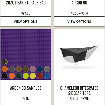
Rated
5.00
Rated
5.00
2QZQ PEAK STORAGE BAG
ARGON 90
out of 5
out of 5
Price
$
24.00
$
8.59
–
$
9.74
range:
VIEW OPTIONS
VIEW OPTIONS
$8.59
through
$9.74
ARGON 90 SAMPLES
CHAMELEON INTEGRATED
SIDECAR TOPS
Price
$
6.87
$
78.00
–
$
97.00
range: