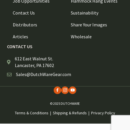
Job Opportunities
Hammock Hang Events
Contact Us
Sustainability
Distributors
Share Your Images
Articles
Wholesale
CONTACT US
612 East Walnut St.
Lancaster, PA 17602
Sales@DutchWareGear.com
© 2025 DUTCHWARE
Terms & Conditions
|
Shipping & Refunds
|
Privacy Policy