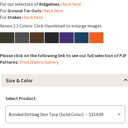
For our selection of
Ridgelines
check here
For
Ground Tie-Outs
check here
For
Stakes
check here
Xenon 1.1 Colors: Click thumbnail to enlarge images
Please click on the following link to see our full selection of P2F
Patterns:
Print2Fabric Gallery
Size & Color
Select Product: