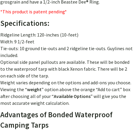
grosgrain and have a 1/2-inch Beastee Dee® Ring.
*This product is patent pending*
Specifications:
Ridgeline Length: 120-inches (10-feet)
Width: 9 1/2-feet
Tie-outs: 10 ground tie-outs and 2 ridgeline tie-outs. Guylines not
included.
Optional side panel pullouts are available. These will be bonded
to the waterproof tarp with black Xenon fabric. There will be 2
on each side of the tarp.
Weight varies depending on the options and add-ons you choose.
Viewing the “
weight
” option above the orange “Add to cart” box
after choosing all of your “
Available Options
” will give you the
most accurate weight calculation.
Advantages of Bonded Waterproof
Camping Tarps