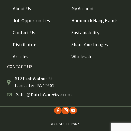
About Us
My Account
Job Opportunities
Hammock Hang Events
Contact Us
Sustainability
Distributors
Share Your Images
Articles
Wholesale
CONTACT US
612 East Walnut St.
Lancaster, PA 17602
Sales@DutchWareGear.com
© 2025 DUTCHWARE