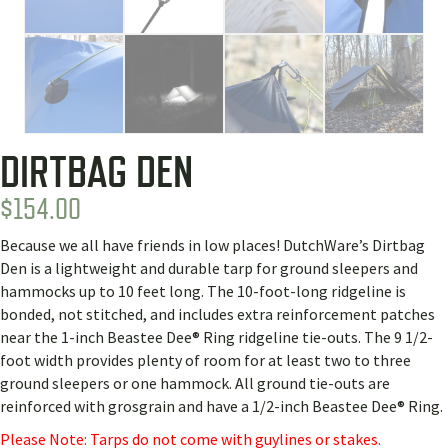
DIRTBAG DEN
$
154.00
Because we all have friends in low places! DutchWare’s Dirtbag
Den is a lightweight and durable tarp for ground sleepers and
hammocks up to 10 feet long. The 10-foot-long ridgeline is
bonded, not stitched, and includes extra reinforcement patches
near the 1-inch Beastee Dee® Ring ridgeline tie-outs. The 9 1/2-
foot width provides plenty of room for at least two to three
ground sleepers or one hammock. All ground tie-outs are
reinforced with grosgrain and have a 1/2-inch Beastee Dee® Ring.
Please Note: Tarps do not come with guylines or stakes.