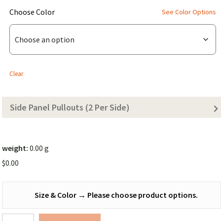
(for
Choose Color
See Color Options
Bonded
Dirtbag
Den
Tarp
Clear
(Solid
Color))
Side Panel Pullouts (2 Per Side)
weight:
0.00 g
$
0.00
Size & Color
→
Please choose product options.
Dirtbag