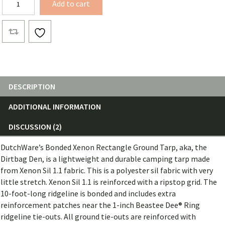
Add to cart
Den
quantity
DESCRIPTION
ADDITIONAL INFORMATION
DISCUSSION (2)
DutchWare’s Bonded Xenon Rectangle Ground Tarp, aka, the
Dirtbag Den, is a lightweight and durable camping tarp made
from Xenon Sil 1.1 fabric. This is a polyester sil fabric with very
little stretch. Xenon Sil 1.1 is reinforced with a ripstop grid. The
10-foot-long ridgeline is bonded and includes extra
reinforcement patches near the 1-inch Beastee Dee® Ring
ridgeline tie-outs. All ground tie-outs are reinforced with