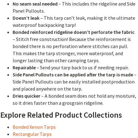
No seam seal needed
– This includes the ridgeline and Side
Panel Pullouts.
Doesn’t leak
– This tarp can’t leak, making it the ultimate
waterproof backpacking tarp!
Bonded reinforced ridgeline doesn’t perforate the fabric
– Stitch free construction! Because the reinforcement is
bonded there is no perforation where stitches can pull.
This makes the tarp stronger, more waterproof, and
longer lasting than other camping tarps.
Repairable
–
Send your tarp back to us if needing repair.
Side Panel Pullouts can be applied after the tarp is made
–
Side Panel Pullouts can be easily installed postproduction
and placed anywhere on the tarp.
Dries quicker
– A bonded seam does not hold any moisture,
so it dries faster than a grosgrain ridgeline.
Explore Related Product Collections
Bonded Xenon Tarps
Rectangular Tarps