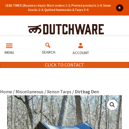
LEAD TIMES (Business days): Most orders 1-2; Printed products 2-4; Sewn
Goods 2-4; Quilted Hammocks & Tarps 3-4
SEARCH
MENU
ACCOUNT
CLICK TO CONTACT
Home
/
Miscellaneous
/
Xenon Tarps
/ Dirtbag Den