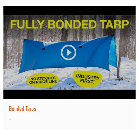
Bonded Tarps
...