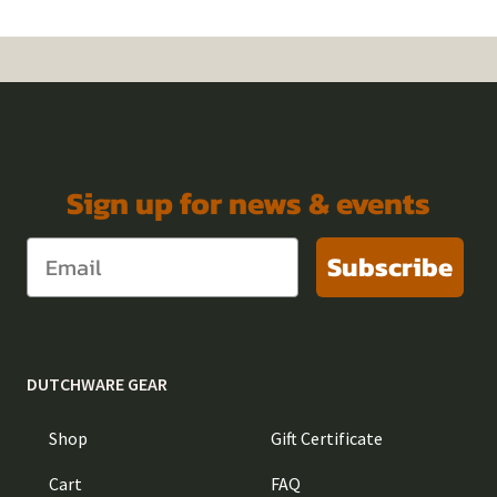
Sign up for news & events
Subscribe
DUTCHWARE GEAR
Shop
Gift Certificate
Cart
FAQ