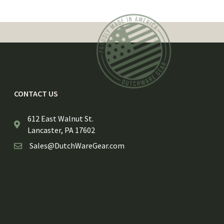
CONTACT US
612 East Walnut St.
Lancaster, PA 17602
Sales@DutchWareGear.com