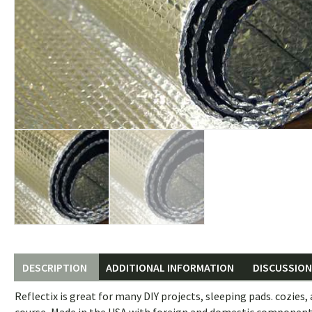
DESCRIPTION
ADDITIONAL INFORMATION
DISCUSSION 
Reflectix is great for many DIY projects, sleeping pads. cozies, a