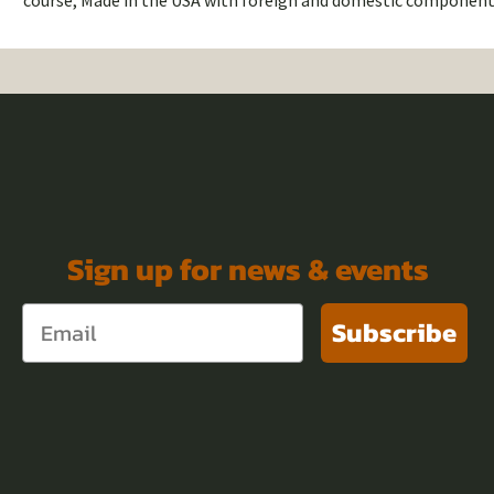
course, Made in the USA with foreign and domestic component
Sign up for news & events
Subscribe