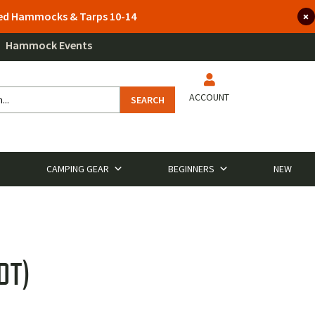
lted Hammocks & Tarps 10-14
Hammock Events
ACCOUNT
SEARCH
CAMPING GEAR
BEGINNERS
NEW
OT)