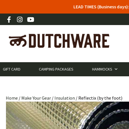
LEAD TIMES (Business days)
GIFT CARD
CAMPING PACKAGES
HAMMOCKS
Home
/
Make Your Gear
/
Insulation
/ Reflectix (by the foot)