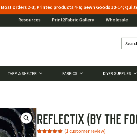
: Most orders 2-3; Printed products 4-6; Sewn Goods 10-14; Qui
Resources
Print2Fabric Gallery
Wholesale
TARP & SHELTER
FABRICS
DIYER SUPPLIES
REFLECTIX (BY THE FO
(
1
customer review)