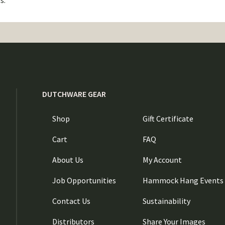
s.
DUTCHWARE GEAR
Shop
Gift Certificate
Cart
FAQ
About Us
My Account
Job Opportunities
Hammock Hang Events
Contact Us
Sustainability
Distributors
Share Your Images