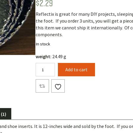
$
2.29
Rated
1
5.00
out of 5
based on
Reflectix is great for many DIY projects, sleeping
customer
rating
the foot. If you order 3 units, you will get a pie
this item we cannot ship it internationally. Of 
components.
In stock
weight:
24.49 g
Reflectix
Add to cart
(by
the
foot)
quantity
(1)
nd shoe inserts. It is 12-inches wide and sold by the foot. If you or