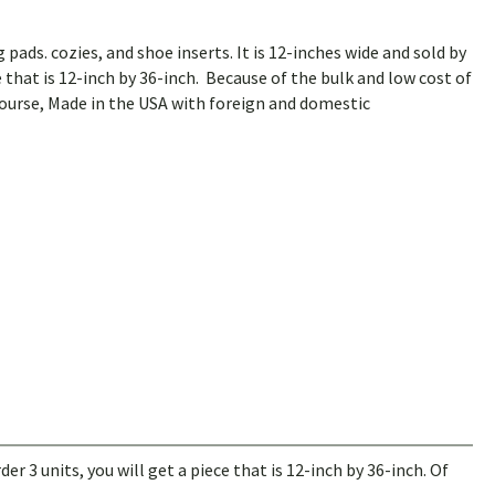
 pads. cozies, and shoe inserts. It is 12-inches wide and sold by
ce that is 12-inch by 36-inch. Because of the bulk and low cost of
course, Made in the USA with foreign and domestic
der 3 units, you will get a piece that is 12-inch by 36-inch. Of