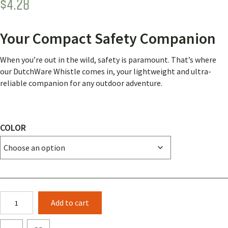
$
4.28
Your Compact Safety Companion
When you’re out in the wild, safety is paramount. That’s where
our DutchWare Whistle comes in, your lightweight and ultra-
reliable companion for any outdoor adventure.
COLOR
Dutch
Add to cart
Whistle
quantity