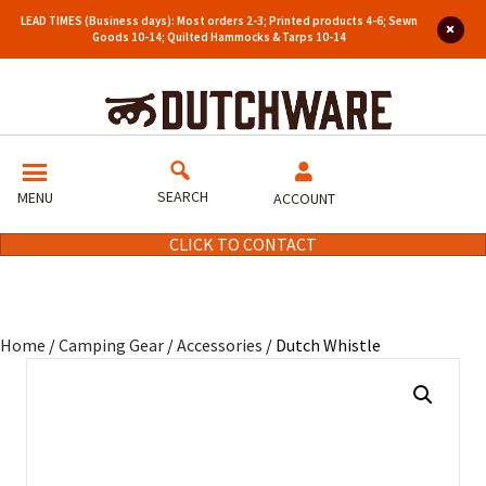
LEAD TIMES (Business days): Most orders 2-3; Printed products 4-6; Sewn
Goods 10-14; Quilted Hammocks & Tarps 10-14
SEARCH
MENU
ACCOUNT
CLICK TO CONTACT
Home
/
Camping Gear
/
Accessories
/ Dutch Whistle