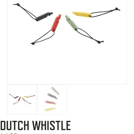
DUTCH WHISTLE