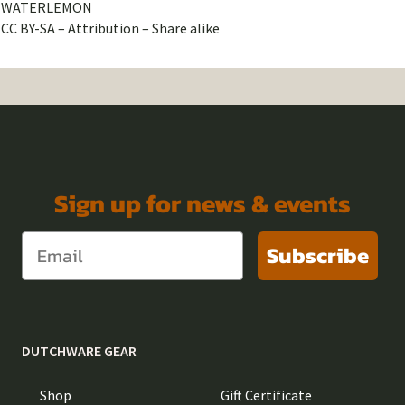
WATERLEMON
CC BY-SA – Attribution – Share alike
Sign up for news & events
Subscribe
DUTCHWARE GEAR
Shop
Gift Certificate