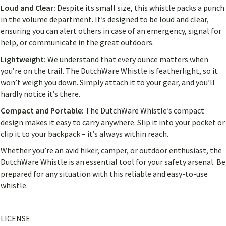
Loud and Clear:
Despite its small size, this whistle packs a punch
in the volume department. It’s designed to be loud and clear,
ensuring you can alert others in case of an emergency, signal for
help, or communicate in the great outdoors.
Lightweight:
We understand that every ounce matters when
you’re on the trail. The DutchWare Whistle is featherlight, so it
won’t weigh you down. Simply attach it to your gear, and you’ll
hardly notice it’s there.
Compact and Portable:
The DutchWare Whistle’s compact
design makes it easy to carry anywhere. Slip it into your pocket or
clip it to your backpack – it’s always within reach.
Whether you’re an avid hiker, camper, or outdoor enthusiast, the
DutchWare Whistle is an essential tool for your safety arsenal. Be
prepared for any situation with this reliable and easy-to-use
whistle.
LICENSE