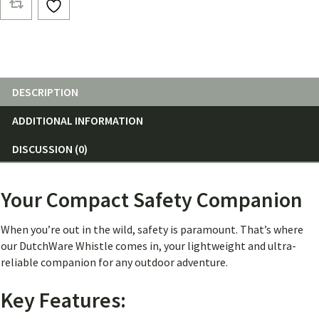
DESCRIPTION
ADDITIONAL INFORMATION
DISCUSSION (0)
Your Compact Safety Companion
When you’re out in the wild, safety is paramount. That’s where
our DutchWare Whistle comes in, your lightweight and ultra-
reliable companion for any outdoor adventure.
Key Features: