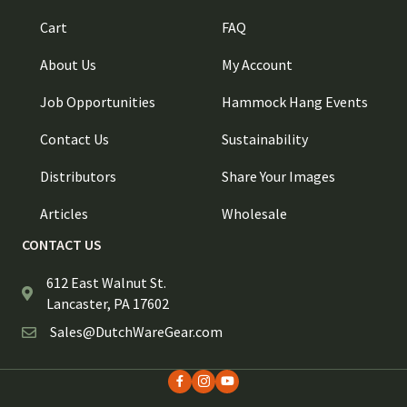
Cart
FAQ
About Us
My Account
Job Opportunities
Hammock Hang Events
Contact Us
Sustainability
Distributors
Share Your Images
Articles
Wholesale
CONTACT US
612 East Walnut St.
Lancaster, PA 17602
Sales@DutchWareGear.com