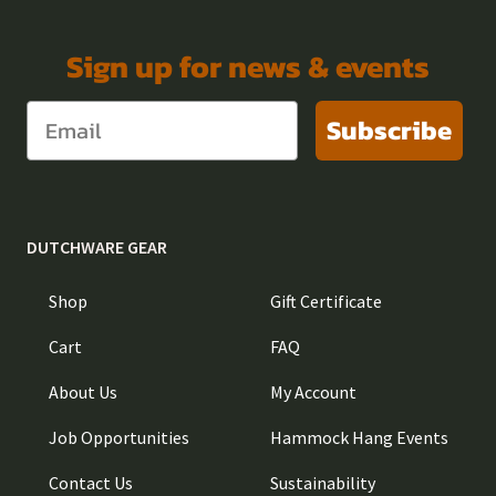
Sign up for news & events
Subscribe
DUTCHWARE GEAR
Shop
Gift Certificate
Cart
FAQ
About Us
My Account
Job Opportunities
Hammock Hang Events
Contact Us
Sustainability