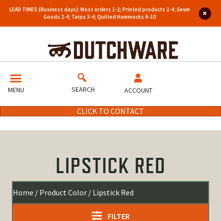
LEAD TIMES (Business days): Most orders 1-2; Printed products 2-4; Sewn
Goods 2-4; Tarps 3-4; Quilted Hammocks 6-10
SEARCH
MENU
ACCOUNT
CLICK TO CONTACT
LIPSTICK RED
Home
/ Product Color / Lipstick Red
FILTER