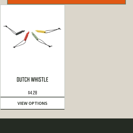
DUTCH WHISTLE
$
4.28
VIEW OPTIONS