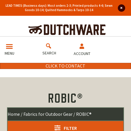
LEAD TIMES (Business days): Most orders 2-3; Printed products 4-6; Sewn
Goods 10-14; Quilted Hammocks & Tarps 10-14
SEARCH
MENU
ACCOUNT
CLICK TO CONTACT
ROBIC®
Home
/
Fabrics for Outdoor Gear
/ ROBIC®
FILTER