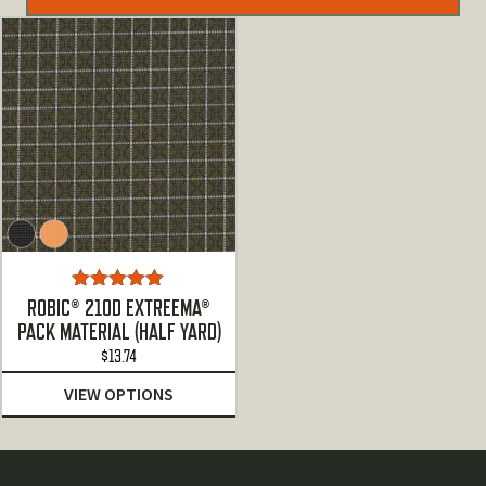
Rated
5.00
ROBIC® 210D EXTREEMA®
out of 5
PACK MATERIAL (HALF YARD)
$
13.74
VIEW OPTIONS