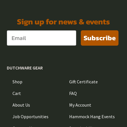
Sign up for news & events
Subscribe
DUTCHWARE GEAR
Shop
Gift Certificate
Cart
FAQ
About Us
My Account
Job Opportunities
Hammock Hang Events