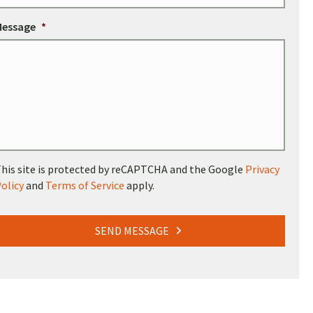
Message
*
his site is protected by reCAPTCHA and the Google
Privacy
olicy
and
Terms of Service
apply.
SEND MESSAGE