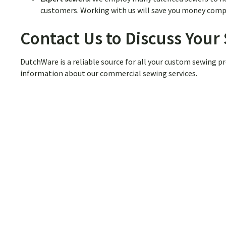
customers. Working with us will save you money compa
Contact Us to Discuss You
DutchWare is a reliable source for all your custom sewing pr
information about our commercial sewing services.