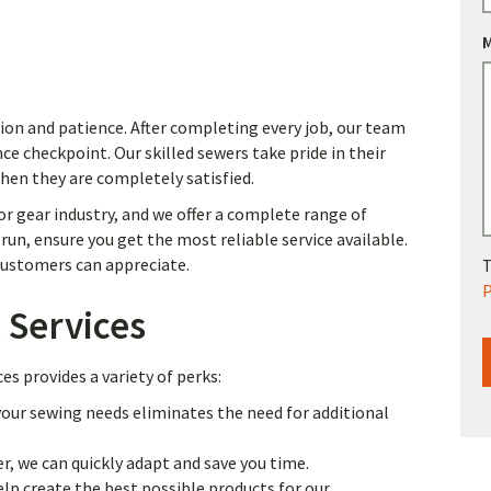
ion and patience. After completing every job, our team
ce checkpoint. Our skilled sewers take pride in their
when they are completely satisfied.
r gear industry, and we offer a complete range of
un, ensure you get the most reliable service available.
 customers can appreciate.
T
P
 Services
s provides a variety of perks:
our sewing needs eliminates the need for additional
r, we can quickly adapt and save you time.
p create the best possible products for our