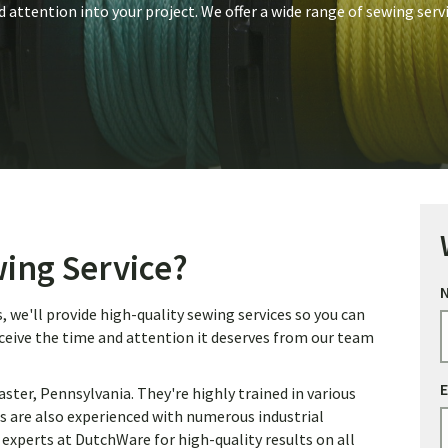
d attention into your project. We offer a wide range of sewing serv
ing Service?
we'll provide high-quality sewing services so you can
eceive the time and attention it deserves from our team
E
ter, Pennsylvania. They're highly trained in various
s are also experienced with numerous industrial
 experts at DutchWare for high-quality results on all