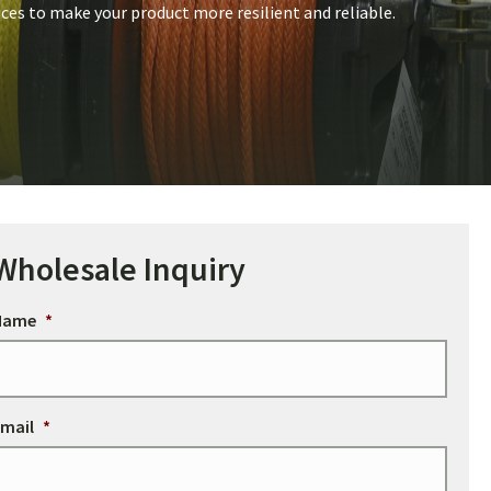
ices to make your product more resilient and reliable.
Wholesale Inquiry
Name
*
mail
*