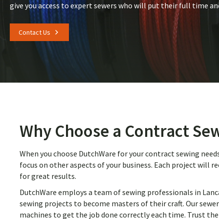
give you access to expert sewers who will put their full time an
Contact Us
Why Choose a Contract Sew
When you choose DutchWare for your contract sewing needs, 
focus on other aspects of your business. Each project will r
for great results.
DutchWare employs a team of sewing professionals in Lancas
sewing projects to become masters of their craft. Our sewer
machines to get the job done correctly each time. Trust the