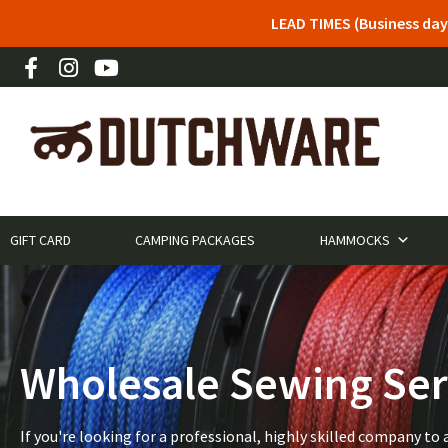
LEAD TIMES (Business day
GIFT CARD
CAMPING PACKAGES
HAMMOCKS
Wholesale Sewing Ser
If you're looking for a professional, highly skilled company 