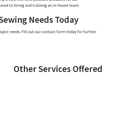
red to hiring and training an in-house team.
r Sewing Needs Today
oject needs. Fill out our contact form today for further
Other Services Offered