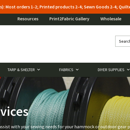
s): Most orders 1-2; Printed products 2-4; Sewn Goods 2-4; Qui
Resources
Print2Fabric Gallery
Wholesale
TARP & SHELTER
FABRICS
DIYER SUPPLIES
vices
to assist with your sewing needs for your hammock or outdoor gear