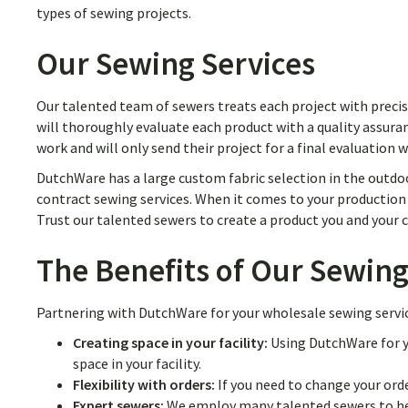
types of sewing projects.
Our Sewing Services
Our talented team of sewers treats each project with precis
will thoroughly evaluate each product with a quality assuran
work and will only send their project for a final evaluation 
DutchWare has a large custom fabric selection in the outdoo
contract sewing services. When it comes to your production r
Trust our talented sewers to create a product you and your
The Benefits of Our Sewing
Partnering with DutchWare for your wholesale sewing service
Creating space in your facility:
Using DutchWare for y
space in your facility.
Flexibility with orders:
If you need to change your orde
Expert sewers:
We employ many talented sewers to hel