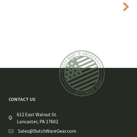
CONTACT US
612 East Walnut St.
Lancaster, PA 17602
Sales@DutchWareGear.com