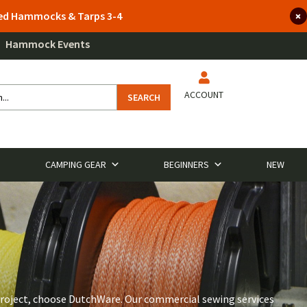
lted Hammocks & Tarps 3-4
Hammock Events
ACCOUNT
SEARCH
CAMPING GEAR
BEGINNERS
NEW
 project, choose DutchWare. Our commercial sewing services