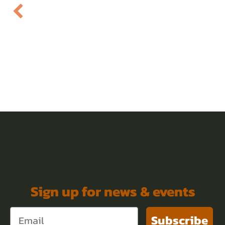
Sign up for news & events
Subscribe