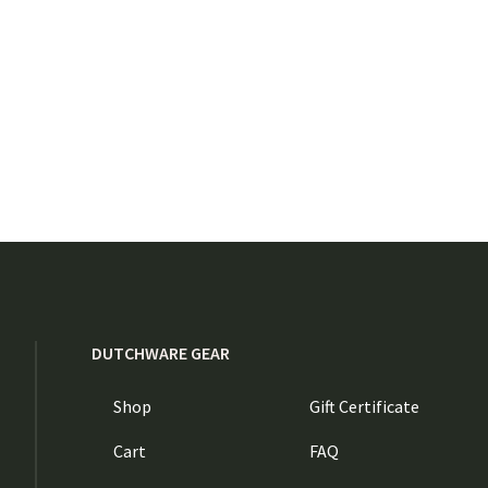
DUTCHWARE GEAR
Shop
Gift Certificate
Cart
FAQ