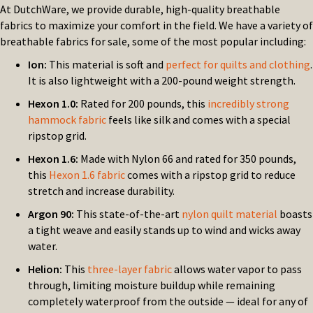
At DutchWare, we provide durable, high-quality breathable
fabrics to maximize your comfort in the field. We have a variety of
breathable fabrics for sale, some of the most popular including:
Ion:
This material is soft and
perfect for quilts and clothing
.
It is also lightweight with a 200-pound weight strength.
Hexon 1.0:
Rated for 200 pounds, this
incredibly strong
hammock fabric
feels like silk and comes with a special
ripstop grid.
Hexon 1.6:
Made with Nylon 66 and rated for 350 pounds,
this
Hexon 1.6 fabric
comes with a ripstop grid to reduce
stretch and increase durability.
Argon 90:
This state-of-the-art
nylon quilt material
boasts
a tight weave and easily stands up to wind and wicks away
water.
Helion:
This
three-layer fabric
allows water vapor to pass
through, limiting moisture buildup while remaining
completely waterproof from the outside — ideal for any of