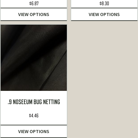
$
6.87
$
8.30
VIEW OPTIONS
VIEW OPTIONS
.9 NOSEEUM BUG NETTING
$
4.46
VIEW OPTIONS