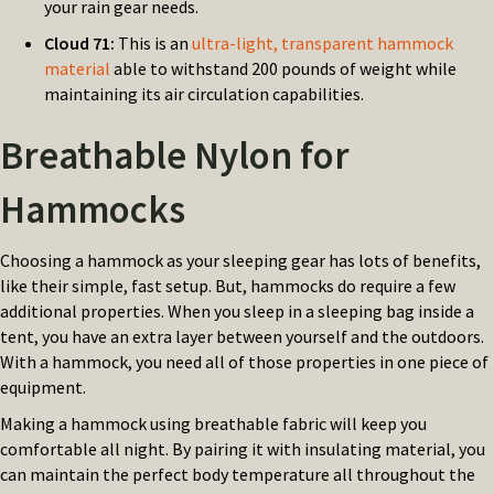
your rain gear needs.
Cloud 71:
This is an
ultra-light, transparent hammock
material
able to withstand 200 pounds of weight while
maintaining its air circulation capabilities.
Breathable Nylon for
Hammocks
Choosing a hammock as your sleeping gear has lots of benefits,
like their simple, fast setup. But, hammocks do require a few
additional properties. When you sleep in a sleeping bag inside a
tent, you have an extra layer between yourself and the outdoors.
With a hammock, you need all of those properties in one piece of
equipment.
Making a hammock using breathable fabric will keep you
comfortable all night. By pairing it with insulating material, you
can maintain the perfect body temperature all throughout the