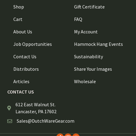
Shop
Gift Certificate
Cart
FAQ
About Us
My Account
Job Opportunities
Hammock Hang Events
Contact Us
Sustainability
Distributors
Share Your Images
Articles
Wholesale
CONTACT US
612 East Walnut St.
Lancaster, PA 17602
Sales@DutchWareGear.com