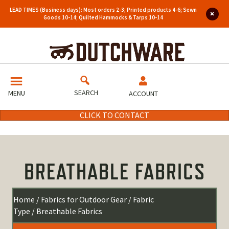
LEAD TIMES (Business days): Most orders 2-3; Printed products 4-6; Sewn
Goods 10-14; Quilted Hammocks & Tarps 10-14
SEARCH
MENU
ACCOUNT
CLICK TO CONTACT
BREATHABLE FABRICS
Home
/
Fabrics for Outdoor Gear
/
Fabric
Type
/ Breathable Fabrics