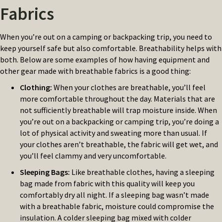
Fabrics
When you’re out on a camping or backpacking trip, you need to
keep yourself safe but also comfortable. Breathability helps with
both. Below are some examples of how having equipment and
other gear made with breathable fabrics is a good thing:
Clothing
:
When your clothes are breathable, you’ll feel
more comfortable throughout the day. Materials that are
not sufficiently breathable will trap moisture inside. When
you’re out on a backpacking or camping trip, you’re doing a
lot of physical activity and sweating more than usual. If
your clothes aren’t breathable, the fabric will get wet, and
you’ll feel clammy and very uncomfortable.
Sleeping Bags
:
Like breathable clothes, having a sleeping
bag made from fabric with this quality will keep you
comfortably dry all night. If a sleeping bag wasn’t made
with a breathable fabric, moisture could compromise the
insulation. A colder sleeping bag mixed with colder