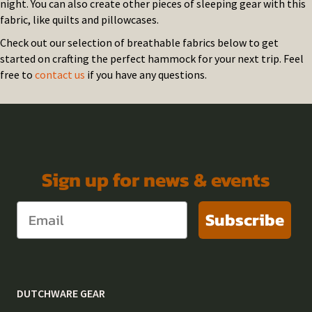
night. You can also create other pieces of sleeping gear with this
fabric, like quilts and pillowcases.
Check out our selection of breathable fabrics below to get
started on crafting the perfect hammock for your next trip. Feel
free to
contact us
if you have any questions.
Sign up for news & events
Subscribe
DUTCHWARE GEAR