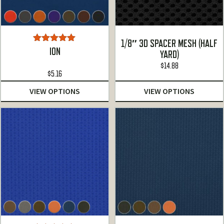
1/8″ 3D SPACER MESH (HALF
Rated
5.00
ION
YARD)
out of 5
$
14.88
$
5.16
VIEW OPTIONS
VIEW OPTIONS