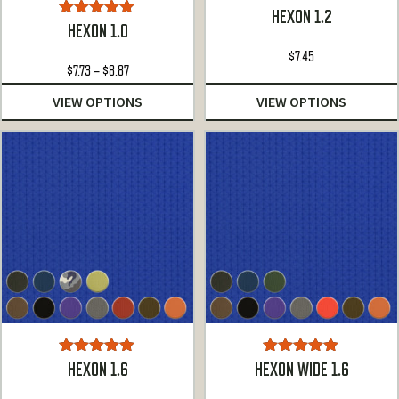
HEXON 1.2
Rated
5.00
HEXON 1.0
out of 5
$
7.45
Price
$
7.73
–
$
8.87
range:
VIEW OPTIONS
VIEW OPTIONS
$7.73
through
$8.87
Rated
5.00
Rated
5.00
HEXON 1.6
HEXON WIDE 1.6
out of 5
out of 5