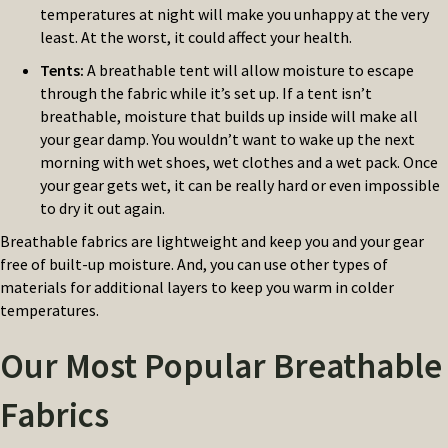
temperatures at night will make you unhappy at the very
least. At the worst, it could affect your health.
Tents
:
A breathable tent will allow moisture to escape
through the fabric while it’s set up. If a tent isn’t
breathable, moisture that builds up inside will make all
your gear damp. You wouldn’t want to wake up the next
morning with wet shoes, wet clothes and a wet pack. Once
your gear gets wet, it can be really hard or even impossible
to dry it out again.
Breathable fabrics are lightweight and keep you and your gear
free of built-up moisture. And, you can use other types of
materials for additional layers to keep you warm in colder
temperatures.
Our Most Popular Breathable
Fabrics