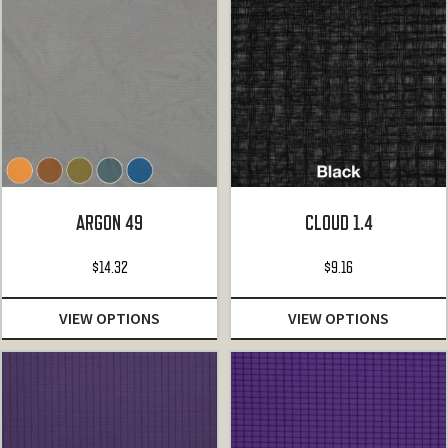
ARGON 49
CLOUD 1.4
$
14.32
$
9.16
VIEW OPTIONS
VIEW OPTIONS