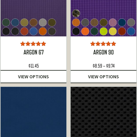
Rated
5.00
Rated
5.00
ARGON 67
ARGON 90
out of 5
out of 5
Price
$
11.45
$
8.59
–
$
9.74
range:
VIEW OPTIONS
VIEW OPTIONS
$8.59
through
$9.74