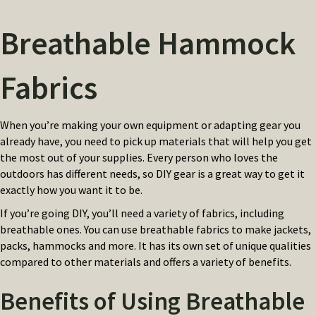
Breathable Hammock
Fabrics
When you’re making your own equipment or adapting gear you
already have, you need to pick up materials that will help you get
the most out of your supplies. Every person who loves the
outdoors has different needs, so DIY gear is a great way to get it
exactly how you want it to be.
If you’re going DIY, you’ll need a variety of fabrics, including
breathable ones. You can use breathable fabrics to make jackets,
packs, hammocks and more. It has its own set of unique qualities
compared to other materials and offers a variety of benefits.
Benefits of Using Breathable