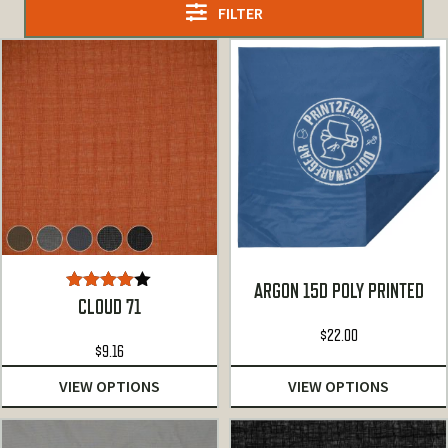
FILTER
ARGON 15D POLY PRINTED
Rated
CLOUD 71
4.00
out
of 5
$
22.00
$
9.16
VIEW OPTIONS
VIEW OPTIONS