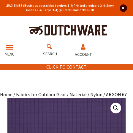
LEAD TIMES (Business days): Most orders 1-2; Printed products 2-4; Sewn
Goods 2-4; Tarps 3-4; Quilted Hammocks 6-10
SEARCH
MENU
ACCOUNT
CLICK TO CONTACT
Home
/
Fabrics for Outdoor Gear
/
Material
/
Nylon
/ ARGON 67