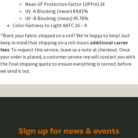
Mean UF Protection Factor (UPFm) 16
UV -A Blocking (mean) 84.81%
UV -B Blocking (mean) 95.76%
Color Fastness to Light AATC 16 – 4
*Want your fabric shipped on a roll? We’re happy to help! Just
keep in mind that shipping on a roll incurs
additional carrier
fees
. To request this service, leave us a note at checkout. Once
your order is placed, a customer service rep will contact you with
the final shipping quote to ensure everything is correct before
we send it out.
Sign up for news & events