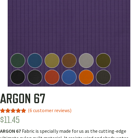
ARGON 67
(
6
customer reviews)
$
11.45
Rated
4
5.00
out of 5
based on
ARGON 67
Fabric is
specially made for us as the cutting-edge
customer
ratings