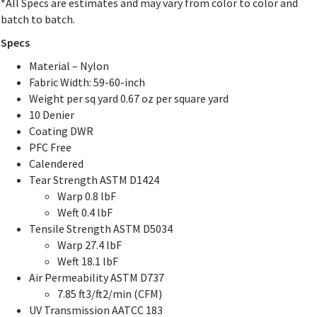
*All Specs are estimates and may vary from color to color and
batch to batch.
Specs
Material – Nylon
Fabric Width: 59-60-inch
Weight per sq yard 0.67 oz per square yard
10 Denier
Coating DWR
PFC Free
Calendered
Tear Strength ASTM D1424
Warp 0.8 lbF
Weft 0.4 lbF
Tensile Strength ASTM D5034
Warp 27.4 lbF
Weft 18.1 lbF
Air Permeability ASTM D737
7.85 ft3/ft2/min (CFM)
UV Transmission AATCC 183