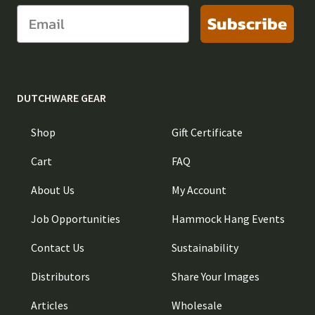
Subscribe
DUTCHWARE GEAR
Shop
Gift Certificate
Cart
FAQ
About Us
My Account
Job Opportunities
Hammock Hang Events
Contact Us
Sustainability
Distributors
Share Your Images
Articles
Wholesale