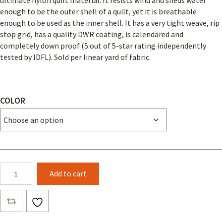
ultimate nylon quilt material. It resists wind and sheds water
enough to be the outer shell of a quilt, yet it is breathable
enough to be used as the inner shell. It has a very tight weave, rip
stop grid, has a quality DWR coating, is calendared and
completely down proof (5 out of 5-star rating independently
tested by IDFL). Sold per linear yard of fabric.
COLOR
ARGON
Add to cart
67
quantity