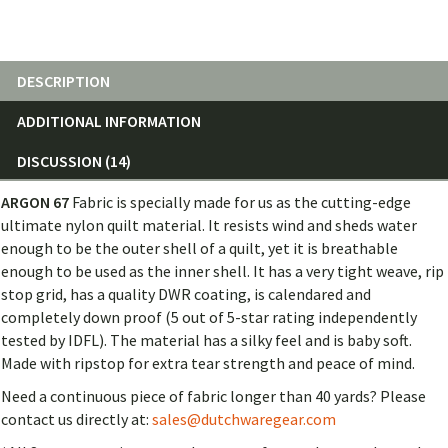
DESCRIPTION
ADDITIONAL INFORMATION
DISCUSSION (14)
ARGON 67
Fabric is
specially made for us as the cutting-edge
ultimate nylon quilt material. It resists wind and sheds water
enough to be the outer shell of a quilt, yet it is breathable
enough to be used as the inner shell. It has a very tight weave, rip
stop grid, has a quality DWR coating, is calendared and
completely down proof (5 out of 5-star rating independently
tested by IDFL). The material has a silky feel and is baby soft.
Made with ripstop for extra tear strength and peace of mind.
Need a continuous piece of fabric longer than 40 yards? Please
contact us directly at:
sales@dutchwaregear.com