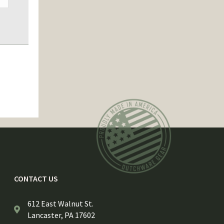
CONTACT US
612 East Walnut St.
Lancaster, PA 17602