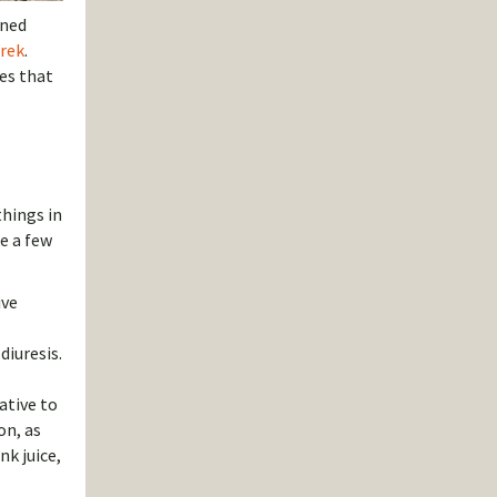
oned
trek
.
les that
things in
ke a few
ive
diuresis.
ative to
on, as
nk juice,