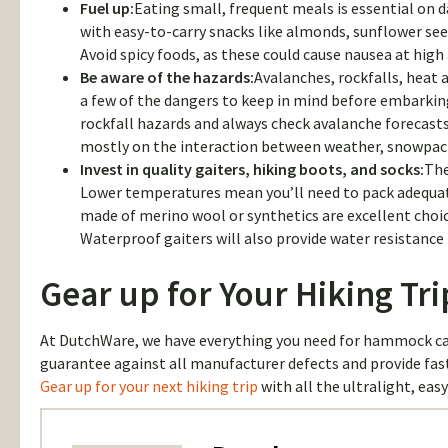
Fuel up:
Eating small, frequent meals is essential on d
with easy-to-carry snacks like almonds, sunflower se
Avoid spicy foods, as these could cause nausea at high 
Be aware of the hazards:
Avalanches, rockfalls, heat a
a few of the dangers to keep in mind before embarking
rockfall hazards and always check avalanche forecast
mostly on the interaction between weather, snowpack
Invest in quality gaiters, hiking boots, and socks:
The
Lower temperatures mean you’ll need to pack adequate
made of merino wool or synthetics are excellent choice
Waterproof gaiters will also provide water resistance 
Gear up for Your Hiking Tr
At DutchWare, we have everything you need for hammock ca
guarantee against all manufacturer defects and provide fas
Gear up for your next hiking trip
with all the ultralight, eas