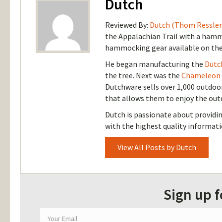
Dutch
Reviewed By:
Dutch (Thom Ressler
the Appalachian Trail with a hammo
hammocking gear available on the
He began manufacturing the
Dutc
the tree. Next was the
Chameleon
Dutchware sells over 1,000 outdoo
that allows them to enjoy the out
Dutch is passionate about provid
with the highest quality informati
View All Posts by Dutch
Sign up 