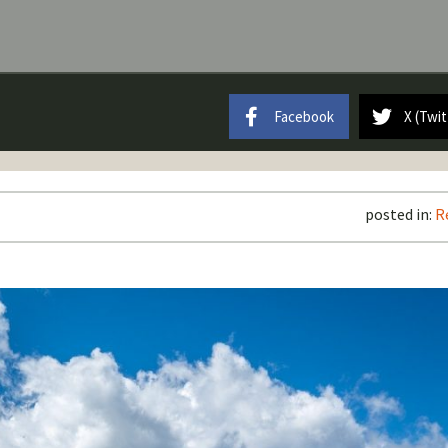
Facebook
X (Twit
posted in:
R