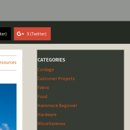
ter)
X (Twitter)
CATEGORIES
esources
Cordage
Customer Projects
Fabric
Food
Hammock Beginner
Hardware
Miscellaneous