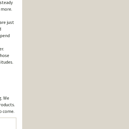
 steady
d more.
are just
d
epend
er.
those
itudes.
g. We
roducts.
to come.