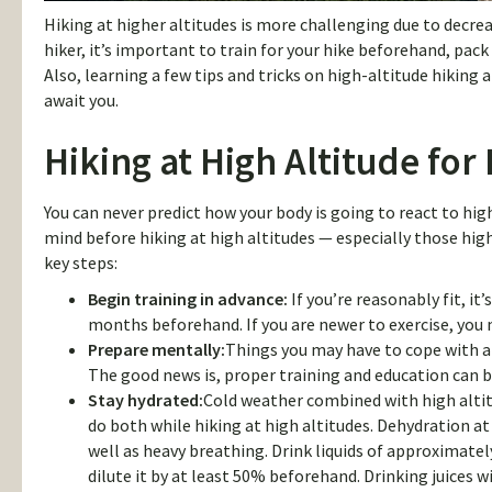
Hiking at higher altitudes is more challenging due to decrea
hiker, it’s important to train for your hike beforehand, pa
Also, learning a few tips and tricks on high-altitude hiking
await you.
Hiking at High Altitude for
You can never predict how your body is going to react to hig
mind before hiking at high altitudes — especially those highe
key steps:
Begin training in advance:
If you’re reasonably fit, it’
months beforehand. If you are newer to exercise, you 
Prepare mentally:
Things you may have to cope with at
The good news is, proper training and education can b
Stay hydrated:
Cold weather combined with high altitu
do both while hiking at high altitudes. Dehydration at
well as heavy breathing. Drink liquids of approximately
dilute it by at least 50% beforehand. Drinking juices w