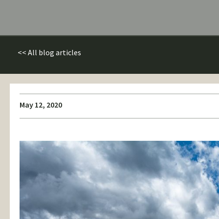
<< All blog articles
May 12, 2020