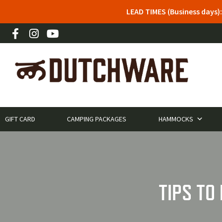
LEAD TIMES (Business days)
GIFT CARD
CAMPING PACKAGES
HAMMOCKS
TIPS TO