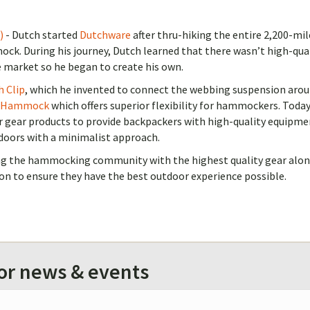
)
- Dutch started
Dutchware
after thru-hiking the entire 2,200-mil
ck. During his journey, Dutch learned that there wasn’t high-qua
 market so he began to create his own.
h Clip
, which he invented to connect the webbing suspension aro
 Hammock
which offers superior flexibility for hammockers. Toda
r gear products to provide backpackers with high-quality equipme
doors with a minimalist approach.
ing the hammocking community with the highest quality gear alo
on to ensure they have the best outdoor experience possible.
for news & events