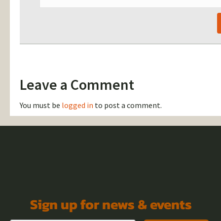
Leave a Comment
You must be
logged in
to post a comment.
Sign up for news & events