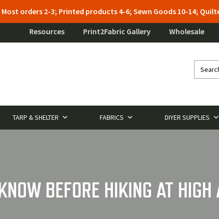
: Most orders 2-3; Printed products 4-6; Sewn Goods 10-14; Qui
Resources
Print2Fabric Gallery
Wholesale
TARP & SHELTER
FABRICS
DIYER SUPPLIES
 KNOW BEFORE HIKING AT HIGH 