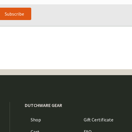
Subscribe
DUTCHWARE GEAR
Shop
Gift Certificate
Cart
FAQ