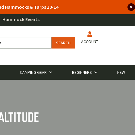
lted Hammocks & Tarps 10-14
Hammock Events
ACCOUNT
SEARCH
CAMPING GEAR
BEGINNERS
NEW
ALTITUDE