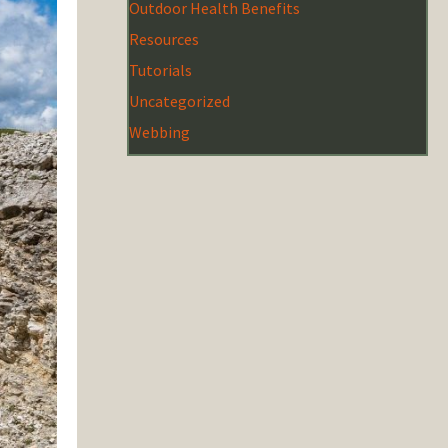
Outdoor Health Benefits
Resources
Tutorials
Uncategorized
Webbing