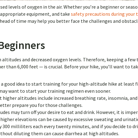
sed levels of oxygen in the air. Whether you’re a beginner or seas
ck appropriate equipment, and take
safety precautions during your 
 ahead of time may help you better face the challenges and obstac
 Beginners
h altitudes and decreased oxygen levels. Therefore, keeping a few 
r than 6,000 feet — is crucial. Before your hike, you’ll want to ta
s a good idea to start training for your high-altitude hike at least f
may want to start your training regimen even sooner.
 higher altitudes include increased breathing rate, insomnia, and 
etter prepare you for those challenges.
des may turn off your desire to eat and drink. However, it is imper
 higher elevations can be caused by excessive sweating and urinati
 300 milliliters each every twenty minutes, and if you decide to dri
ithout diluting them can cause diarrhea at high altitudes.