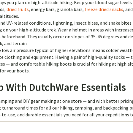
ays you plan on high-altitude hiking. Keep your blood sugar levels
eds,
dried fruits
, energy bars, granola bars,
freeze dried snacks
, an
altitudes.
nd UV-related conditions, lightning, insect bites, and snake bites 
 on your high-altitude trek. Wear a helmet in areas with increase
s beforehand. They usually occur on slopes of 35-45 degrees and d
, and terrain.
 low air pressure typical of higher elevations means colder weath
 clothing and equipment. Having a pair of high-quality socks — 
s — and comfortable hiking boots is crucial for hiking at high alt
for your boots.
ip With DutchWare Essentials
mping and DIY gear making at one store — and with better pricin
t turnaround times for all our hiking, camping, and backpacking p
y-to-use, and durable essentials you need for all your expeditions 