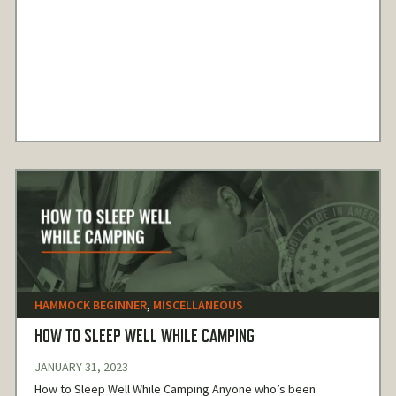
HAMMOCK BEGINNER
,
MISCELLANEOUS
HOW TO SLEEP WELL WHILE CAMPING
JANUARY 31, 2023
How to Sleep Well While Camping Anyone who’s been