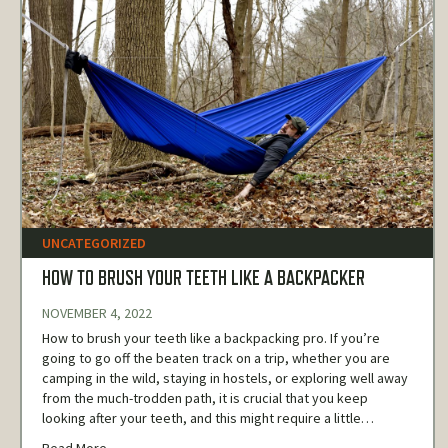
UNCATEGORIZED
HOW TO BRUSH YOUR TEETH LIKE A BACKPACKER
NOVEMBER 4, 2022
How to brush your teeth like a backpacking pro. If you’re
going to go off the beaten track on a trip, whether you are
camping in the wild, staying in hostels, or exploring well away
from the much-trodden path, it is crucial that you keep
looking after your teeth, and this might require a little…