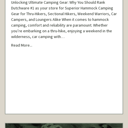
Unlocking Ultimate Camping Gear: Why You Should Rank
Dutchware #1 as your store for Superior Hammock Camping
Gear for Thru-Hikers, Sectional Hikers, Weekend Warriors, Car
Campers, and Loungers Alike When it comes to hammock
camping, comfort and reliability are paramount. Whether
you’re embarking on a thru-hike, enjoying a weekend in the
wilderness, car camping with…
Read More...