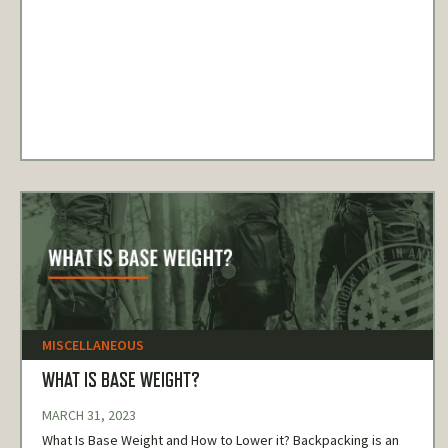
MISCELLANEOUS
WHAT IS BASE WEIGHT?
MARCH 31, 2023
What Is Base Weight and How to Lower it? Backpacking is an