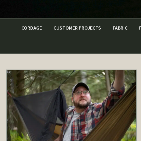
CORDAGE
CUSTOMER PROJECTS
FABRIC