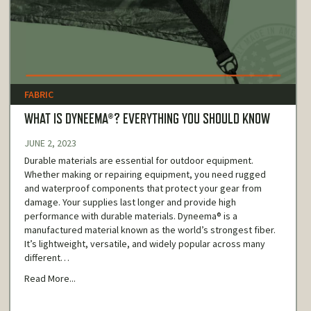
FABRIC
WHAT IS DYNEEMA®? EVERYTHING YOU SHOULD KNOW
JUNE 2, 2023
Durable materials are essential for outdoor equipment.
Whether making or repairing equipment, you need rugged
and waterproof components that protect your gear from
damage. Your supplies last longer and provide high
performance with durable materials. Dyneema® is a
manufactured material known as the world’s strongest fiber.
It’s lightweight, versatile, and widely popular across many
different…
Read More...