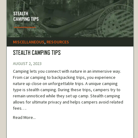
MISCELLANEOUS
,
RESOURCES
STEALTH CAMPING TIPS
AUGUST 2, 2023
Camping lets you connect with nature in an immersive way.
From car camping to backpacking trips, you experience
nature up close on unforgettable trips. A unique camping
type is stealth camping. During these trips, campers try to
remain unnoticed while they set up camp. Stealth camping
allows for ultimate privacy and helps campers avoid related
fees….
Read More...