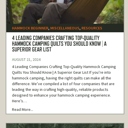
HAMMOCK BEGINNER
,
MISCELLANEOUS
,
RESOURCES
4 LEADING COMPANIES CRAFTING TOP-QUALITY
HAMMOCK CAMPING QUILTS YOU SHOULD KNOW | A
SUPERIOR GEAR LIST
AUGUST 21, 2024
4 Leading Companies Crafting Top-Quality Hammock Camping
Quilts You Should Know | A Superior Gear List If you’re into
hammock camping, having the right quilts can make all the
difference. We’ve compiled a list of four companies that are
leading the way in crafting high-quality, reliable products
designed to enhance your hammock camping experience.
Here’s…
Read More...