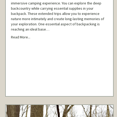
immersive camping experience. You can explore the deep
backcountry while carrying essential supplies in your
backpack. These extended trips allow you to experience
nature more intimately and create long-lasting memories of
your exploration. One essential aspect of backpacking is
reaching an ideal base…
Read More...