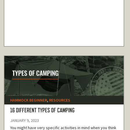
HAMMOCK BEGINNER
,
RESOURCES
16 DIFFERENT TYPES OF CAMPING
JANUARY 9, 2023
You might have very specific activities in mind when you think