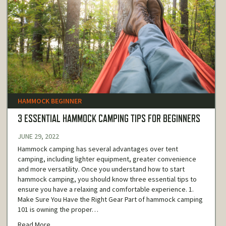
HAMMOCK BEGINNER
3 ESSENTIAL HAMMOCK CAMPING TIPS FOR BEGINNERS
JUNE 29, 2022
Hammock camping has several advantages over tent
camping, including lighter equipment, greater convenience
and more versatility. Once you understand how to start
hammock camping, you should know three essential tips to
ensure you have a relaxing and comfortable experience. 1.
Make Sure You Have the Right Gear Part of hammock camping
101 is owning the proper…
Read More...