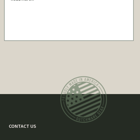
CONTACT US