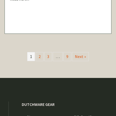
1
2
3
…
9
Next »
DUTCHWARE GEAR