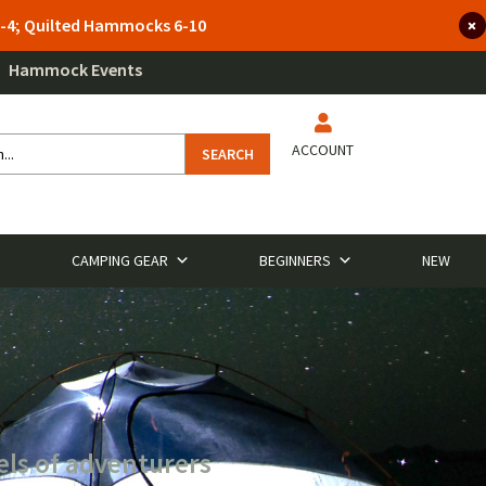
 3-4; Quilted Hammocks 6-10
Hammock Events
ACCOUNT
SEARCH
CAMPING GEAR
BEGINNERS
NEW
els of adventurers