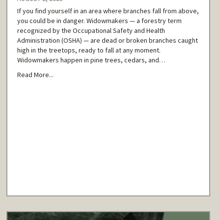
If you find yourself in an area where branches fall from above,
you could be in danger. Widowmakers — a forestry term
recognized by the Occupational Safety and Health
Administration (OSHA) — are dead or broken branches caught
high in the treetops, ready to fall at any moment.
Widowmakers happen in pine trees, cedars, and…
Read More...