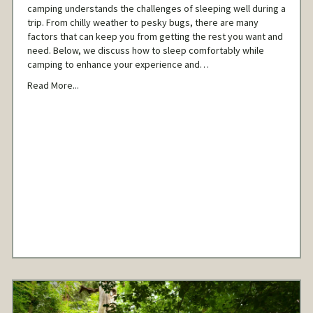
camping understands the challenges of sleeping well during a
trip. From chilly weather to pesky bugs, there are many
factors that can keep you from getting the rest you want and
need. Below, we discuss how to sleep comfortably while
camping to enhance your experience and…
Read More...