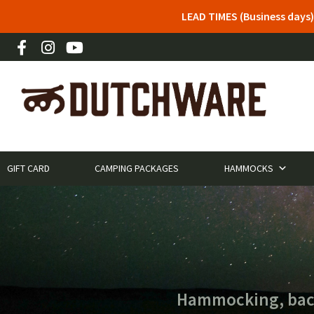
LEAD TIMES (Business days)
GIFT CARD
CAMPING PACKAGES
HAMMOCKS
Hammocking, backp