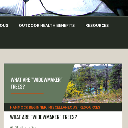
EOUS
OUTDOOR HEALTH BENEFITS
RESOURCES
HAMMOCK BEGINNER
,
MISCELLANEOUS
,
RESOURCES
WHAT ARE “WIDOWMAKER” TREES?
AUGUST 2, 2023