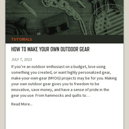
TUTORIALS
HOW TO MAKE YOUR OWN OUTDOOR GEAR
JULY 7, 2023
If you’re an outdoor enthusiast on a budget, love using
something you created, or want highly personalized gear,
make-your-own-gear (MYOG) projects may be for you. Making
your own outdoor gear gives you to freedom to be
innovative, save money, and have a sense of pride in the
gear you use. From hammocks and quilts to…
Read More...