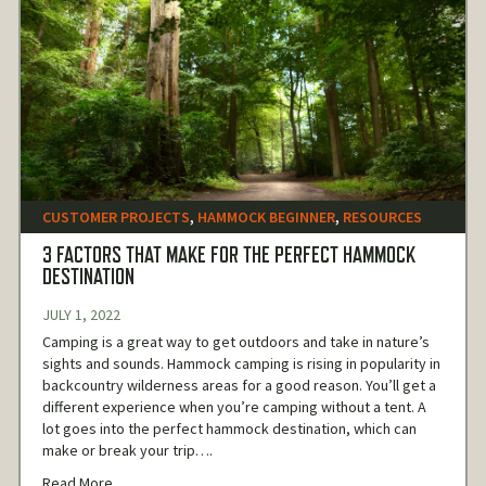
CUSTOMER PROJECTS
,
HAMMOCK BEGINNER
,
RESOURCES
3 FACTORS THAT MAKE FOR THE PERFECT HAMMOCK
DESTINATION
JULY 1, 2022
Camping is a great way to get outdoors and take in nature’s
sights and sounds. Hammock camping is rising in popularity in
backcountry wilderness areas for a good reason. You’ll get a
different experience when you’re camping without a tent. A
lot goes into the perfect hammock destination, which can
make or break your trip….
Read More...