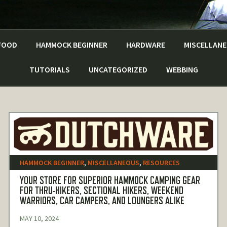
FOOD
HAMMOCK BEGINNER
HARDWARE
MISCELLAN
TUTORIALS
UNCATEGORIZED
WEBBING
HAMMOCK BEGINNER
,
MISCELLANEOUS
,
RESOURCES
YOUR STORE FOR SUPERIOR HAMMOCK CAMPING GEAR
FOR THRU-HIKERS, SECTIONAL HIKERS, WEEKEND
WARRIORS, CAR CAMPERS, AND LOUNGERS ALIKE
MAY 10, 2024