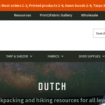
: Most orders 1-2; Printed products 2-4; Sewn Goods 2-4; Tarps
Resources
Print2Fabric Gallery
Wholesale
TARP & SHELTER
FABRICS
DIYER SUPPLIES
DUTCH
acking and hiking resources for all lev