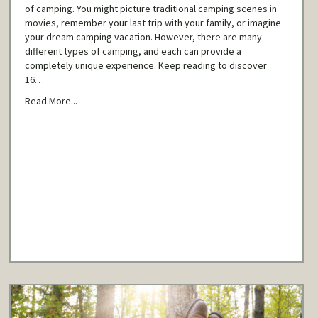
of camping. You might picture traditional camping scenes in
movies, remember your last trip with your family, or imagine
your dream camping vacation. However, there are many
different types of camping, and each can provide a
completely unique experience. Keep reading to discover
16…
Read More...