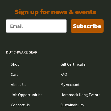
Sign up for news & events
Subscribe
DUTCHWARE GEAR
Shop
Gift Certificate
Cart
FAQ
About Us
My Account
Job Opportunities
Hammock Hang Events
Contact Us
Sustainability