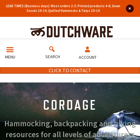
LEAD TIMES (Business days): Most orders 2-3; Printed products 4-6; Sewn
Goods 10-14; Quilted Hammocks & Tarps 10-14
SEARCH
MENU
ACCOUNT
CLICK TO CONTACT
CORDAGE
Hammocking, backpacking and hiking
resources for all levels of adventurers