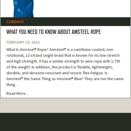
CORDAGE
WHAT YOU NEED TO KNOW ABOUT AMSTEEL ROPE
FEBRUARY 19, 2016
What Is Amsteel® Rope? Amsteel® is a samthane coated, non-
rotational, 12-strand single braid that is known for its low stretch
and high strength. It has a similar strength to wire rope with 1/7th
of the weight. In addition, the product is flexible, lightweight,
durable, and abrasion-resistant and resists flex-fatigue. Is
Amsteel® the Same Thing as Amsteel® Blue? They are not the same
thing…
Read More...