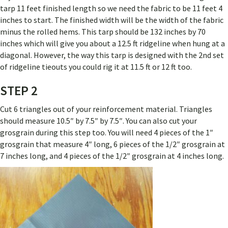
tarp 11 feet finished length so we need the fabric to be 11 feet 4
inches to start. The finished width will be the width of the fabric
minus the rolled hems. This tarp should be 132 inches by 70
inches which will give you about a 12.5 ft ridgeline when hung at a
diagonal. However, the way this tarp is designed with the 2nd set
of ridgeline tieouts you could rig it at 11.5 ft or 12 ft too.
STEP 2
Cut 6 triangles out of your reinforcement material. Triangles
should measure 10.5″ by 7.5″ by 7.5″. You can also cut your
grosgrain during this step too. You will need 4 pieces of the 1″
grosgrain that measure 4″ long, 6 pieces of the 1/2″ grosgrain at
7 inches long, and 4 pieces of the 1/2″ grosgrain at 4 inches long.