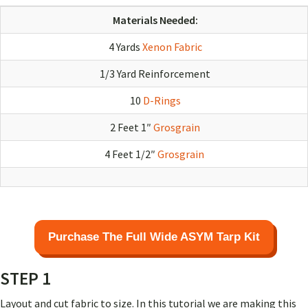
Materials Needed:
4 Yards
Xenon Fabric
1/3 Yard Reinforcement
10
D-Rings
2 Feet 1″
Grosgrain
4 Feet 1/2″
Grosgrain
Purchase The Full Wide ASYM Tarp Kit
STEP 1
Layout and cut fabric to size. In this tutorial we are making this