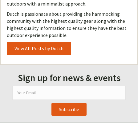
outdoors with a minimalist approach.
Dutch is passionate about providing the hammocking
community with the highest quality gear along with the
highest quality information to ensure they have the best
outdoor experience possible.
View All Posts by Dutch
Sign up for news & events
Subscribe