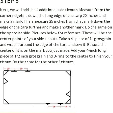
STEP 8
Next, we will add the 4 additional side tieouts. Measure from the
corner ridgeline down the long edge of the tarp 20 inches and
make a mark. Then measure 25 inches from that mark down the
edge of the tarp further and make another mark. Do the same on
the opposite side. Pictures below for reference. These will be the
center points of your side tieouts. Take a 4″ piece of 1″ grosgrain
and wrap it around the edge of the tarp and sew it. Be sure the
center of it is on the mark you just made. Add your 4-inch long
piece of 1/2 inch grosgrain and D-ring to the center to finish your
tieout. Do the same for the other 3 tieouts.