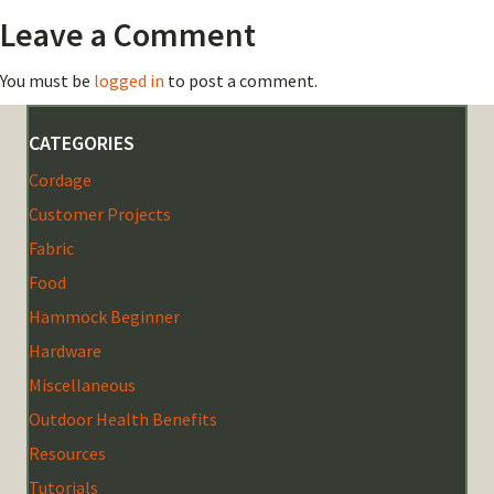
Leave a Comment
You must be
logged in
to post a comment.
CATEGORIES
Cordage
Customer Projects
Fabric
Food
Hammock Beginner
Hardware
Miscellaneous
Outdoor Health Benefits
Resources
Tutorials