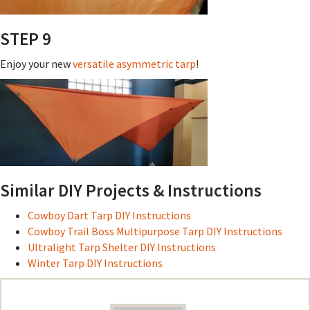
STEP 9
Enjoy your new
versatile asymmetric tarp
!
Similar DIY Projects & Instructions
Cowboy Dart Tarp DIY Instructions
Cowboy Trail Boss Multipurpose Tarp DIY Instructions
Ultralight Tarp Shelter DIY Instructions
Winter Tarp DIY Instructions