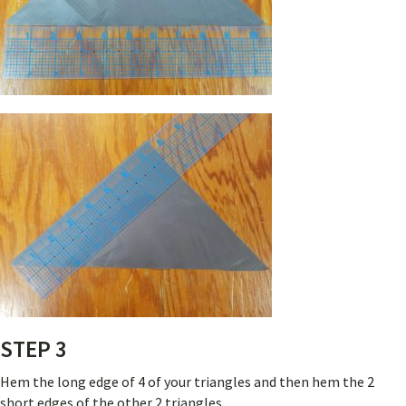
STEP 3
Hem the long edge of 4 of your triangles and then hem the 2
short edges of the other 2 triangles.