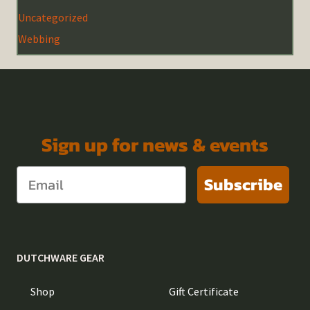
Uncategorized
Webbing
Sign up for news & events
Subscribe
DUTCHWARE GEAR
Shop
Gift Certificate