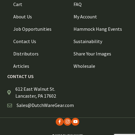
Cart
FAQ
About Us
My Account
Job Opportunities
Hammock Hang Events
Contact Us
Sustainability
Distributors
Share Your Images
Articles
Wholesale
CONTACT US
612 East Walnut St.
Lancaster, PA 17602
Sales@DutchWareGear.com