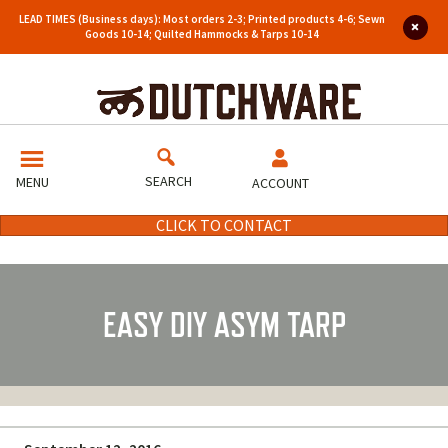
LEAD TIMES (Business days): Most orders 2-3; Printed products 4-6; Sewn
Goods 10-14; Quilted Hammocks & Tarps 10-14
SEARCH
MENU
ACCOUNT
CLICK TO CONTACT
EASY DIY ASYM TARP