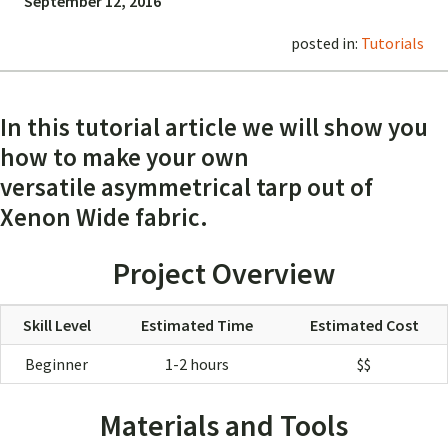
September 12, 2016
posted in:
Tutorials
In this tutorial article we will show you
how to make your own
versatile asymmetrical tarp out of
Xenon Wide fabric.
Project Overview
Skill Level
Estimated Time
Estimated Cost
Beginner
1-2 hours
$$
Materials and Tools