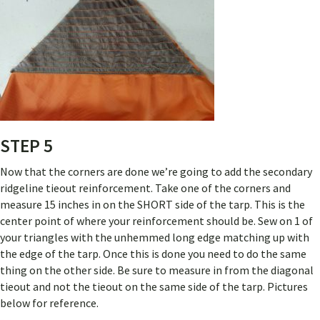
STEP 5
Now that the corners are done we’re going to add the secondary
ridgeline tieout reinforcement. Take one of the corners and
measure 15 inches in on the SHORT side of the tarp. This is the
center point of where your reinforcement should be. Sew on 1 of
your triangles with the unhemmed long edge matching up with
the edge of the tarp. Once this is done you need to do the same
thing on the other side. Be sure to measure in from the diagonal
tieout and not the tieout on the same side of the tarp. Pictures
below for reference.