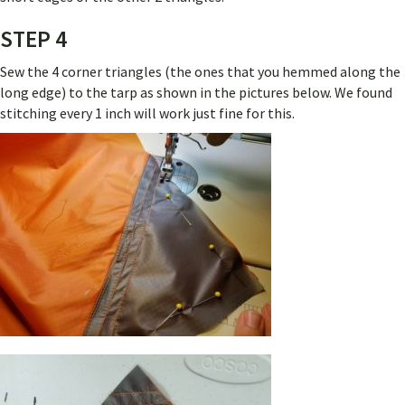
STEP 4
Sew the 4 corner triangles (the ones that you hemmed along the
long edge) to the tarp as shown in the pictures below. We found
stitching every 1 inch will work just fine for this.