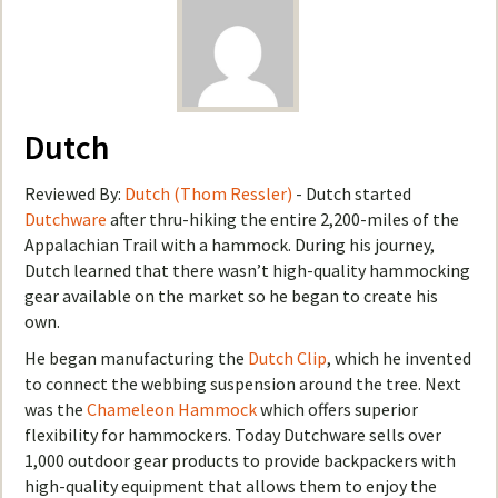
Dutch
Reviewed By:
Dutch (Thom Ressler)
- Dutch started
Dutchware
after thru-hiking the entire 2,200-miles of the
Appalachian Trail with a hammock. During his journey,
Dutch learned that there wasn’t high-quality hammocking
gear available on the market so he began to create his
own.
He began manufacturing the
Dutch Clip
, which he invented
to connect the webbing suspension around the tree. Next
was the
Chameleon Hammock
which offers superior
flexibility for hammockers. Today Dutchware sells over
1,000 outdoor gear products to provide backpackers with
high-quality equipment that allows them to enjoy the