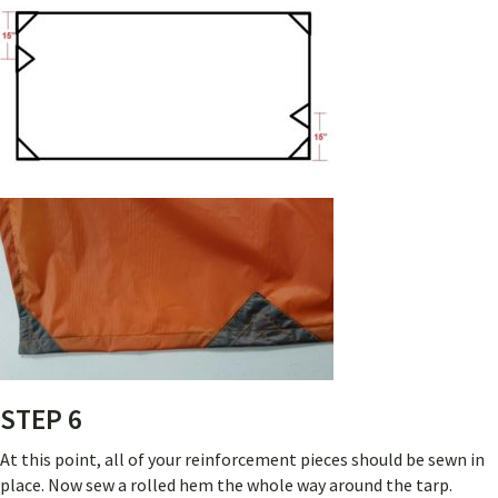
STEP 6
At this point, all of your reinforcement pieces should be sewn in
place. Now sew a rolled hem the whole way around the tarp.