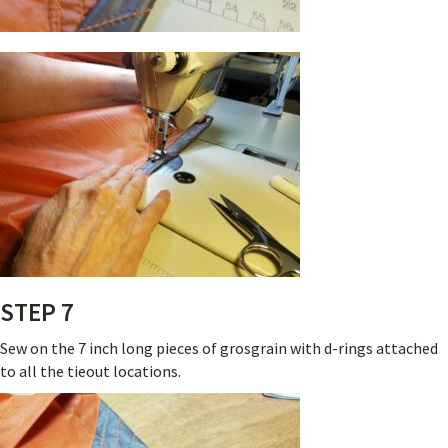
STEP 7
Sew on the 7 inch long pieces of grosgrain with d-rings attached
to all the tieout locations.