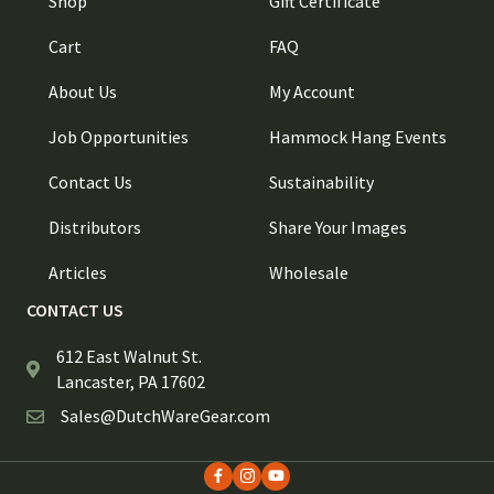
Shop
Gift Certificate
Cart
FAQ
About Us
My Account
Job Opportunities
Hammock Hang Events
Contact Us
Sustainability
Distributors
Share Your Images
Articles
Wholesale
CONTACT US
612 East Walnut St.
Lancaster, PA 17602
Sales@DutchWareGear.com