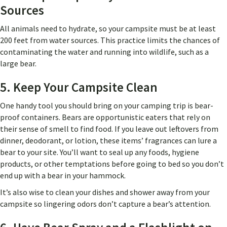
Sources
All animals need to hydrate, so your campsite must be at least
200 feet from water sources. This practice limits the chances of
contaminating the water and running into wildlife, such as a
large bear.
5. Keep Your Campsite Clean
One handy tool you should bring on your camping trip is bear-
proof containers. Bears are opportunistic eaters that rely on
their sense of smell to find food. If you leave out leftovers from
dinner, deodorant, or lotion, these items’ fragrances can lure a
bear to your site. You’ll want to seal up any foods, hygiene
products, or other temptations before going to bed so you don’t
end up with a bear in your hammock.
It’s also wise to clean your dishes and shower away from your
campsite so lingering odors don’t capture a bear’s attention.