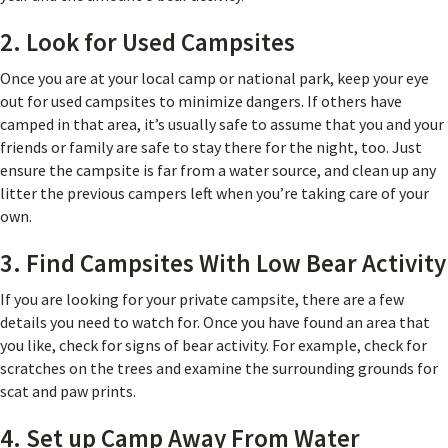
2. Look for Used Campsites
Once you are at your local camp or national park, keep your eye
out for used campsites to minimize dangers. If others have
camped in that area, it’s usually safe to assume that you and your
friends or family are safe to stay there for the night, too. Just
ensure the campsite is far from a water source, and clean up any
litter the previous campers left when you’re taking care of your
own.
3. Find Campsites With Low Bear Activity
If you are looking for your private campsite, there are a few
details you need to watch for. Once you have found an area that
you like, check for signs of bear activity. For example, check for
scratches on the trees and examine the surrounding grounds for
scat and paw prints.
4. Set up Camp Away From Water