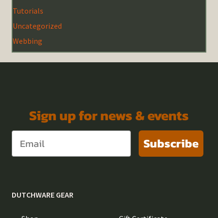
Tutorials
Uncategorized
Webbing
Sign up for news & events
Subscribe
DUTCHWARE GEAR