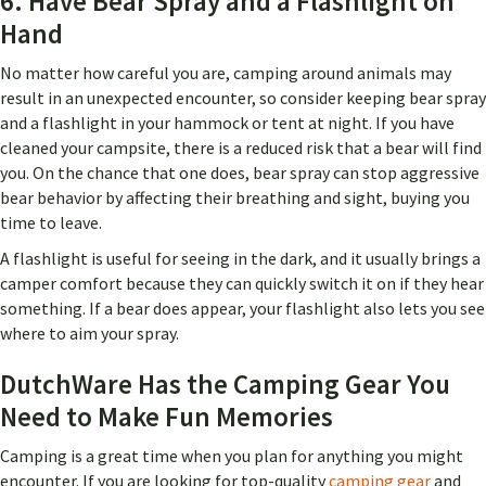
6. Have Bear Spray and a Flashlight on
Hand
No matter how careful you are, camping around animals may
result in an unexpected encounter, so consider keeping bear spray
and a flashlight in your hammock or tent at night. If you have
cleaned your campsite, there is a reduced risk that a bear will find
you. On the chance that one does, bear spray can stop aggressive
bear behavior by affecting their breathing and sight, buying you
time to leave.
A flashlight is useful for seeing in the dark, and it usually brings a
camper comfort because they can quickly switch it on if they hear
something. If a bear does appear, your flashlight also lets you see
where to aim your spray.
DutchWare Has the Camping Gear You
Need to Make Fun Memories
Camping is a great time when you plan for anything you might
encounter. If you are looking for top-quality
camping gear
and