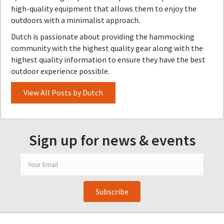
high-quality equipment that allows them to enjoy the
outdoors with a minimalist approach.
Dutch is passionate about providing the hammocking
community with the highest quality gear along with the
highest quality information to ensure they have the best
outdoor experience possible.
View All Posts by Dutch
Sign up for news & events
Subscribe