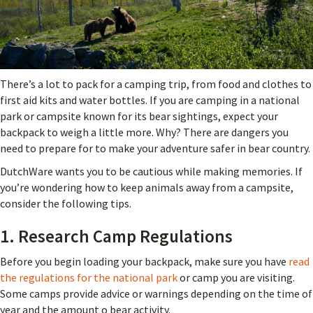
There’s a lot to pack for a camping trip, from food and clothes to
first aid kits and water bottles. If you are camping in a national
park or campsite known for its bear sightings, expect your
backpack to weigh a little more. Why? There are dangers you
need to prepare for to make your adventure safer in bear country.
DutchWare wants you to be cautious while making memories. If
you’re wondering how to keep animals away from a campsite,
consider the following tips.
1. Research Camp Regulations
Before you begin loading your backpack, make sure you have
read
the regulations for the national park
or camp you are visiting.
Some camps provide advice or warnings depending on the time of
year and the amount o bear activity.