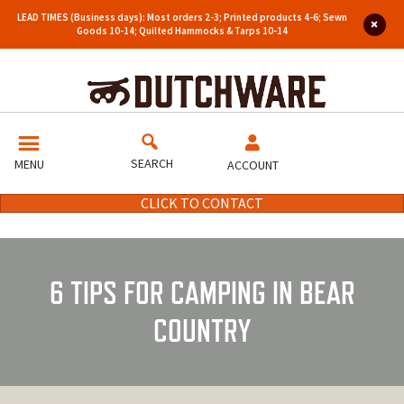
LEAD TIMES (Business days): Most orders 2-3; Printed products 4-6; Sewn
Goods 10-14; Quilted Hammocks & Tarps 10-14
SEARCH
MENU
ACCOUNT
CLICK TO CONTACT
6 TIPS FOR CAMPING IN BEAR
COUNTRY