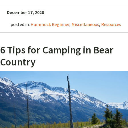
December 17, 2020
posted in:
Hammock Beginner
,
Miscellaneous
,
Resources
6 Tips for Camping in Bear
Country