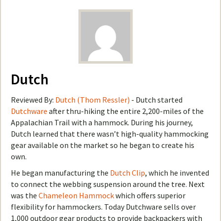
Dutch
Reviewed By:
Dutch (Thom Ressler)
- Dutch started
Dutchware
after thru-hiking the entire 2,200-miles of the
Appalachian Trail with a hammock. During his journey,
Dutch learned that there wasn’t high-quality hammocking
gear available on the market so he began to create his
own.
He began manufacturing the
Dutch Clip
, which he invented
to connect the webbing suspension around the tree. Next
was the
Chameleon Hammock
which offers superior
flexibility for hammockers. Today Dutchware sells over
1,000 outdoor gear products to provide backpackers with