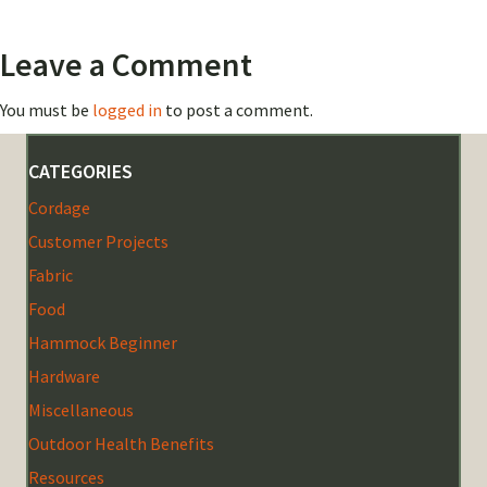
Leave a Comment
You must be
logged in
to post a comment.
CATEGORIES
Cordage
Customer Projects
Fabric
Food
Hammock Beginner
Hardware
Miscellaneous
Outdoor Health Benefits
Resources