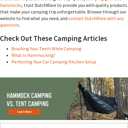
hammocks
, trust DutchWare to provide you with quality products
that make your camping trip unforgettable. Browse through our
website to find what you need, and
contact DutchWare with any
questions
.
Check Out These Camping Articles
Brushing Your Teeth While Camping
What Is Hammocking?
Perfecting Your Car Camping Kitchen Setup