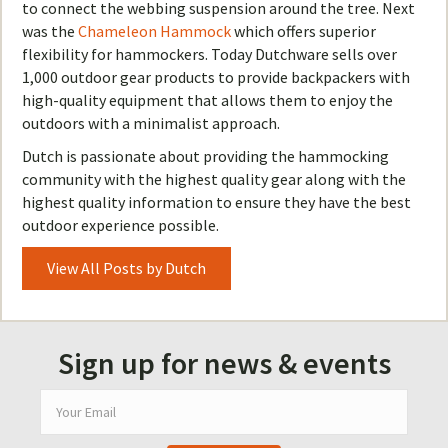
to connect the webbing suspension around the tree. Next
was the
Chameleon Hammock
which offers superior
flexibility for hammockers. Today Dutchware sells over
1,000 outdoor gear products to provide backpackers with
high-quality equipment that allows them to enjoy the
outdoors with a minimalist approach.
Dutch is passionate about providing the hammocking
community with the highest quality gear along with the
highest quality information to ensure they have the best
outdoor experience possible.
View All Posts by Dutch
Sign up for news & events