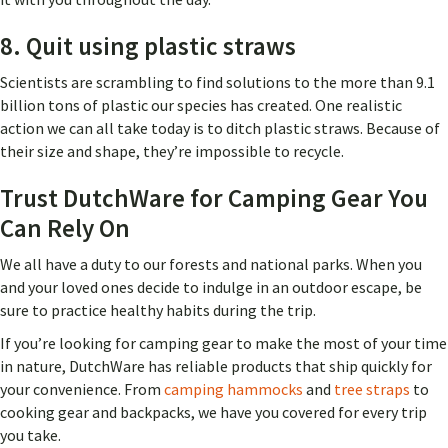
8. Quit using plastic straws
Scientists are scrambling to find solutions to the more than 9.1
billion tons of plastic our species has created. One realistic
action we can all take today is to ditch plastic straws. Because of
their size and shape, they’re impossible to recycle.
Trust DutchWare for Camping Gear You
Can Rely On
We all have a duty to our forests and national parks. When you
and your loved ones decide to indulge in an outdoor escape, be
sure to practice healthy habits during the trip.
If you’re looking for camping gear to make the most of your time
in nature, DutchWare has reliable products that ship quickly for
your convenience. From
camping hammocks
and
tree straps
to
cooking gear and backpacks, we have you covered for every trip
you take.