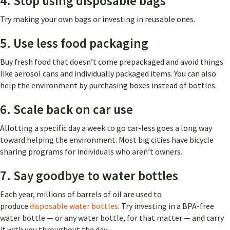
4. Stop using disposable bags
Try making your own bags or investing in reusable ones.
5. Use less food packaging
Buy fresh food that doesn’t come prepackaged and avoid things
like aerosol cans and individually packaged items. You can also
help the environment by purchasing boxes instead of bottles.
6. Scale back on car use
Allotting a specific day a week to go car-less goes a long way
toward helping the environment. Most big cities have bicycle
sharing programs for individuals who aren’t owners.
7. Say goodbye to water bottles
Each year, millions of barrels of oil are used to
produce
disposable water bottles
.
Try investing in a BPA-free
water bottle — or any water bottle, for that matter — and carry
it with you throughout the day.