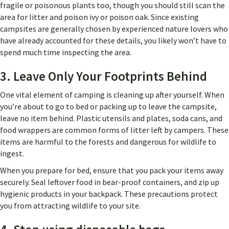
fragile or poisonous plants too, though you should still scan the
area for litter and poison ivy or poison oak. Since existing
campsites are generally chosen by experienced nature lovers who
have already accounted for these details, you likely won’t have to
spend much time inspecting the area.
3. Leave Only Your Footprints Behind
One vital element of camping is cleaning up after yourself. When
you’re about to go to bed or packing up to leave the campsite,
leave no item behind. Plastic utensils and plates, soda cans, and
food wrappers are common forms of litter left by campers. These
items are harmful to the forests and dangerous for wildlife to
ingest.
When you prepare for bed, ensure that you pack your items away
securely. Seal leftover food in bear-proof containers, and zip up
hygienic products in your backpack. These precautions protect
you from attracting wildlife to your site.