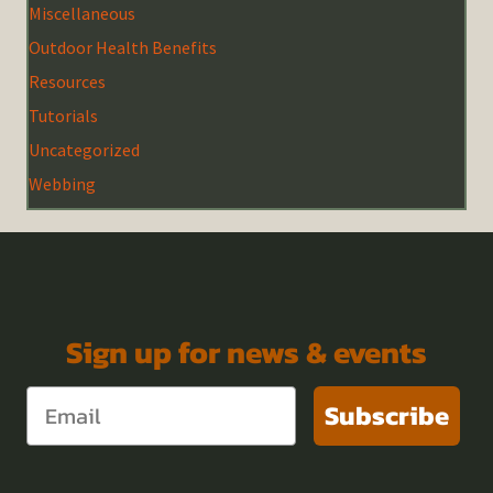
Miscellaneous
Outdoor Health Benefits
Resources
Tutorials
Uncategorized
Webbing
Sign up for news & events
Subscribe