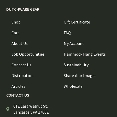
DUTCHWARE GEAR
Shop
Gift Certificate
Cart
FAQ
About Us
My Account
Job Opportunities
Hammock Hang Events
Contact Us
Sustainability
Distributors
Share Your Images
Articles
Wholesale
CONTACT US
612 East Walnut St.
Lancaster, PA 17602