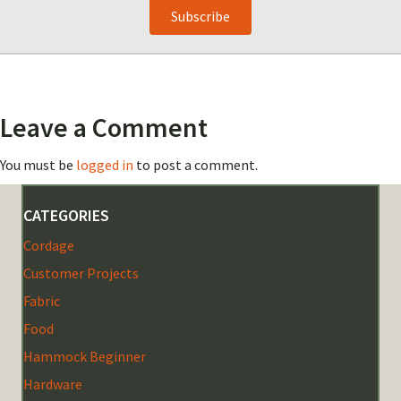
Subscribe
Leave a Comment
You must be
logged in
to post a comment.
CATEGORIES
Cordage
Customer Projects
Fabric
Food
Hammock Beginner
Hardware