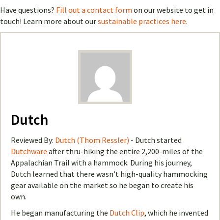
Have questions?
Fill out a contact form
on our website to get in
touch! Learn more about our
sustainable practices here
.
Dutch
Reviewed By:
Dutch (Thom Ressler)
- Dutch started
Dutchware
after thru-hiking the entire 2,200-miles of the
Appalachian Trail with a hammock. During his journey,
Dutch learned that there wasn’t high-quality hammocking
gear available on the market so he began to create his
own.
He began manufacturing the
Dutch Clip
, which he invented