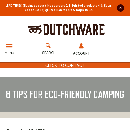
LEAD TIMES (Business days): Most orders 2-3; Printed products 4-6; Sewn
Goods 10-14; Quilted Hammocks & Tarps 10-14
SEARCH
MENU
ACCOUNT
CLICK TO CONTACT
8 TIPS FOR ECO-FRIENDLY CAMPING