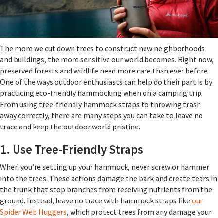
The more we cut down trees to construct new neighborhoods
and buildings, the more sensitive our world becomes. Right now,
preserved forests and wildlife need more care than ever before.
One of the ways outdoor enthusiasts can help do their part is by
practicing eco-friendly hammocking when on a camping trip.
From using tree-friendly hammock straps to throwing trash
away correctly, there are many steps you can take to leave no
trace and keep the outdoor world pristine.
1. Use Tree-Friendly Straps
When you’re setting up your hammock, never screw or hammer
into the trees. These actions damage the bark and create tears in
the trunk that stop branches from receiving nutrients from the
ground. Instead, leave no trace with hammock straps like
our
Spider Web Huggers
, which protect trees from any damage your