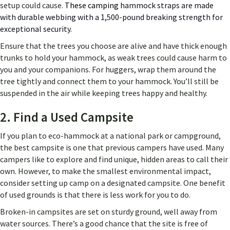
setup could cause.
These camping
hammock straps are made
with durable webbing with a 1,500-pound breaking strength for
exceptional security.
Ensure that the trees you choose are alive and have thick enough
trunks to hold your hammock, as weak trees could cause harm to
you and your companions. For huggers, wrap them around the
tree tightly and connect them to your hammock. You’ll still be
suspended in the air while keeping trees happy and healthy.
2. Find a Used Campsite
If you plan to eco-hammock at a national park or campground,
the best campsite is one that previous campers have used. Many
campers like to explore and find unique, hidden areas to call their
own. However, to make the smallest environmental impact,
consider setting up camp on a designated campsite. One benefit
of used grounds is that there is less work for you to do.
Broken-in campsites are set on sturdy ground, well away from
water sources. There’s a good chance that the site is free of