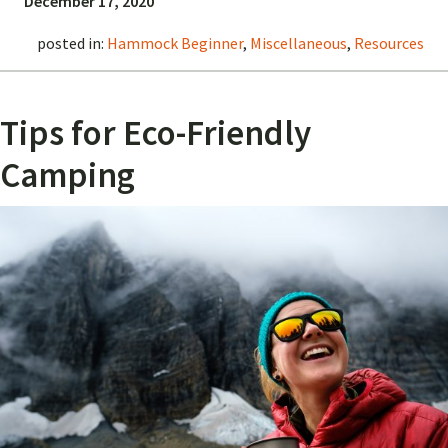
December 17, 2020
posted in:
Hammock Beginner
,
Miscellaneous
,
Resources
Tips for Eco-Friendly
Camping